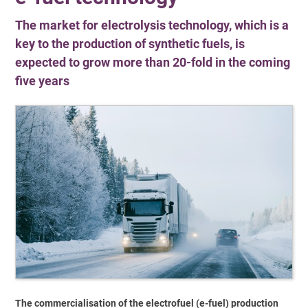
The market for electrolysis technology, which is a
key to the production of synthetic fuels, is
expected to grow more than 20-fold in the coming
five years
The commercialisation of the electrofuel (e-fuel) production