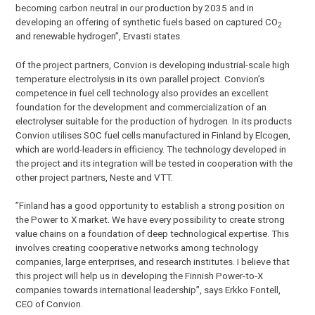
becoming carbon neutral in our production by 2035 and in
developing an offering of synthetic fuels based on captured CO
2
and renewable hydrogen”, Ervasti states.
Of the project partners, Convion is developing industrial-scale high
temperature electrolysis in its own parallel project. Convion’s
competence in fuel cell technology also provides an excellent
foundation for the development and commercialization of an
electrolyser suitable for the production of hydrogen. In its products
Convion utilises SOC fuel cells manufactured in Finland by Elcogen,
which are world-leaders in efficiency. The technology developed in
the project and its integration will be tested in cooperation with the
other project partners, Neste and VTT.
”Finland has a good opportunity to establish a strong position on
the Power to X market. We have every possibility to create strong
value chains on a foundation of deep technological expertise. This
involves creating cooperative networks among technology
companies, large enterprises, and research institutes. I believe that
this project will help us in developing the Finnish Power-to-X
companies towards international leadership”, says Erkko Fontell,
CEO of Convion.