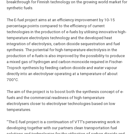
breakthrough for Finnish technology on the growing world market for
synthetic fuels.
The E-fuel project aims at an efficiency improvement by 10-15
percentage points compared to the efficiency of current
technologies in the production of e-fuels by utilising innovative high-
temperature electrolysis technology and the developed heat
integration of electrolysis, carbon dioxide sequestration and fuel
synthesis. The potential for high-temperature electrolysis in the
production of e-fuels is also improved by the possibility to produce
a mixed gas of hydrogen and carbon monoxide required in Fischer-
Tropsch synthesis by feeding carbon dioxide and water vapour
directly into an electrolyser operating at a temperature of about
700°C.
The aim of the project is to boost both the synthesis concept of e-
fuels and the commercial readiness of high-temperature
electrolysers closer to electrolyser technologies based on low
temperatures.
“The E-fuel project is a continuation of VTT’s persevering work in
developing together with our partners clean transportation fuel
solutions and technologies for the utilisation of carbon dioxide and