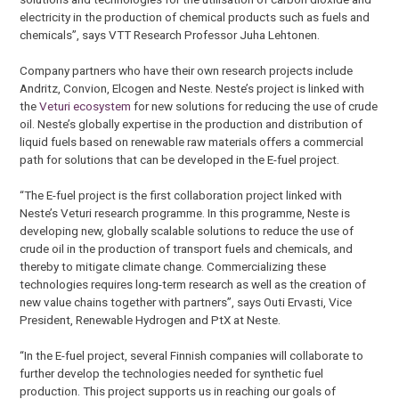
electricity in the production of chemical products such as fuels and
chemicals”, says VTT Research Professor Juha Lehtonen.
Company partners who have their own research projects include
Andritz, Convion, Elcogen and Neste. Neste’s project is linked with
the
Veturi ecosystem
for new solutions for reducing the use of crude
oil. Neste’s globally expertise in the production and distribution of
liquid fuels based on renewable raw materials offers a commercial
path for solutions that can be developed in the E-fuel project.
“The E-fuel project is the first collaboration project linked with
Neste’s Veturi research programme. In this programme, Neste is
developing new, globally scalable solutions to reduce the use of
crude oil in the production of transport fuels and chemicals, and
thereby to mitigate climate change. Commercializing these
technologies requires long-term research as well as the creation of
new value chains together with partners”, says Outi Ervasti, Vice
President, Renewable Hydrogen and PtX at Neste.
“In the E-fuel project, several Finnish companies will collaborate to
further develop the technologies needed for synthetic fuel
production. This project supports us in reaching our goals of