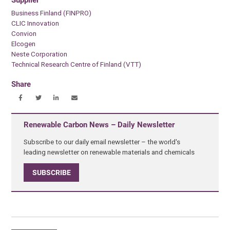
Business Finland (FINPRO)
CLIC Innovation
Convion
Elcogen
Neste Corporation
Technical Research Centre of Finland (VTT)
Share
Renewable Carbon News – Daily Newsletter
Subscribe to our daily email newsletter – the world's
leading newsletter on renewable materials and chemicals
SUBSCRIBE