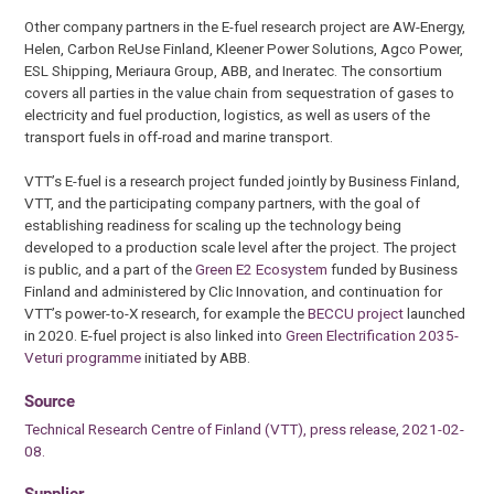
Other company partners in the E-fuel research project are AW-Energy,
Helen, Carbon ReUse Finland, Kleener Power Solutions, Agco Power,
ESL Shipping, Meriaura Group, ABB, and Ineratec. The consortium
covers all parties in the value chain from sequestration of gases to
electricity and fuel production, logistics, as well as users of the
transport fuels in off-road and marine transport.
VTT’s E-fuel is a research project funded jointly by Business Finland,
VTT, and the participating company partners, with the goal of
establishing readiness for scaling up the technology being
developed to a production scale level after the project. The project
is public, and a part of the
Green E2 Ecosystem
funded by Business
Finland and administered by Clic Innovation, and continuation for
VTT’s power-to-X research, for example the
BECCU project
launched
in 2020. E-fuel project is also linked into
Green Electrification 2035-
Veturi programme
initiated by ABB.
Source
Technical Research Centre of Finland (VTT), press release, 2021-02-
08.
Supplier