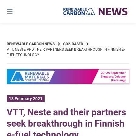
Skip
to
content
RENEWABLE CARBON NEWS
CO2-BASED
VTT, NESTE AND THEIR PARTNERS SEEK BREAKTHROUGH IN FINNISH E-
FUEL TECHNOLOGY
18 February 2021
VTT, Neste and their partners
seek breakthrough in Finnish
e-fuel technology