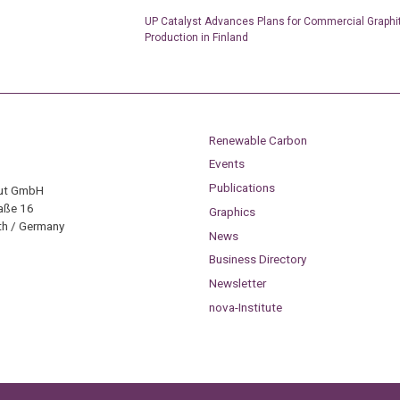
UP Catalyst Advances Plans for Commercial Graphi
Production in Finland
Renewable Carbon
Events
Publications
tut GmbH
aße 16
Graphics
h / Germany
News
Business Directory
Newsletter
nova-Institute