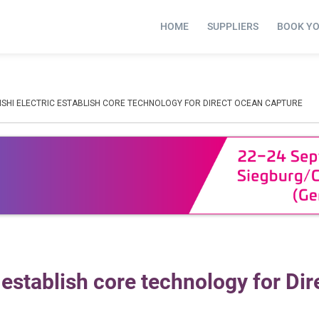
HOME
SUPPLIERS
BOOK Y
ISHI ELECTRIC ESTABLISH CORE TECHNOLOGY FOR DIRECT OCEAN CAPTURE
establish core technology for Dir