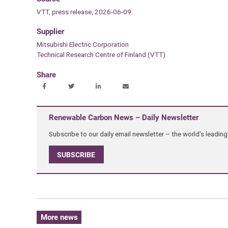
VTT, press release, 2026-06-09.
Supplier
Mitsubishi Electric Corporation
Technical Research Centre of Finland (VTT)
Share
Renewable Carbon News – Daily Newsletter
Subscribe to our daily email newsletter – the world's leadi
SUBSCRIBE
More news