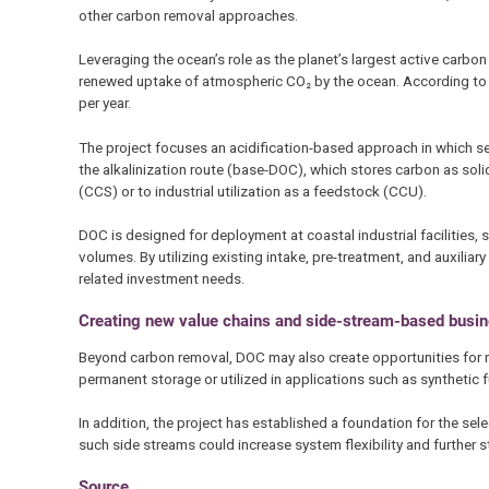
other carbon removal approaches.
Leveraging the ocean’s role as the planet’s largest active carb
renewed uptake of atmospheric CO₂ by the ocean. According to 
per year.
The project focuses an acidification-based approach in which sea
the alkalinization route (base-DOC), which stores carbon as sol
(CCS) or to industrial utilization as a feedstock (CCU).
DOC is designed for deployment at coastal industrial facilities,
volumes. By utilizing existing intake, pre-treatment, and auxilia
related investment needs.
Creating new value chains and side-stream-based busin
Beyond carbon removal, DOC may also create opportunities for ne
permanent storage or utilized in applications such as synthetic f
In addition, the project has established a foundation for the se
such side streams could increase system flexibility and further 
Source