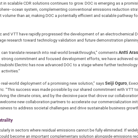
st in scalable CDR solutions continues to grow. DOC is emerging as a promis
phere–ocean system, complementing conventional emissions reduction stra
t volume than air, making DOC a potentially efficient and scalable pathway f
ectric and VTT have rapidly progressed the development of an electrochemical 
age research toward technology validation and future demonstration plannin
at can translate research into real-world breakthroughs,” comments
Antti Ara
ugh strong commitment and focused development efforts, we have achieved si
Mitsubishi Electric has now advanced DOC to a stage where further technology
activities.”
e real-world deployment of a promising new solution,” says
Seiji Oguro
, Exec
ctric. “This success was made possible by our shared commitment with VTT to
ving the climate crisis, and by the decisive pace that drove our collaboratio
d welcome new collaboration partners to accelerate our commercialization initi
usiness to address societal challenges and drive sustainable business growth
rality
arly in sectors where residual emissions cannot be fully eliminated. If widel
DOC could become an important complementary solution alongside emissions re