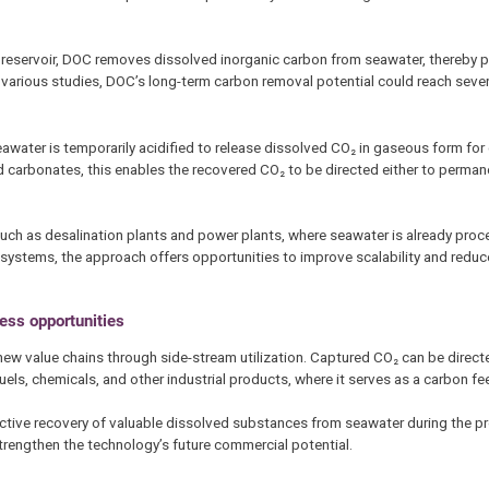
on reservoir, DOC removes dissolved inorganic carbon from seawater, thereby
various studies, DOC’s long-term carbon removal potential could reach seve
water is temporarily acidified to release dissolved CO₂ in gaseous form for 
id carbonates, this enables the recovered CO₂ to be directed either to perma
 such as desalination plants and power plants, where seawater is already proc
ry systems, the approach offers opportunities to improve scalability and reduce
ess opportunities
w value chains through side-stream utilization. Captured CO₂ can be directe
uels, chemicals, and other industrial products, where it serves as a carbon f
lective recovery of valuable dissolved substances from seawater during the pr
strengthen the technology’s future commercial potential.