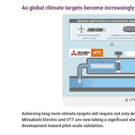
As global climate targets become increasingly 
© VTT
Achieving long-term climate targets will require not only d
Mitsubishi Electric and VTT are now taking a significant s
development toward pilot-scale validation.