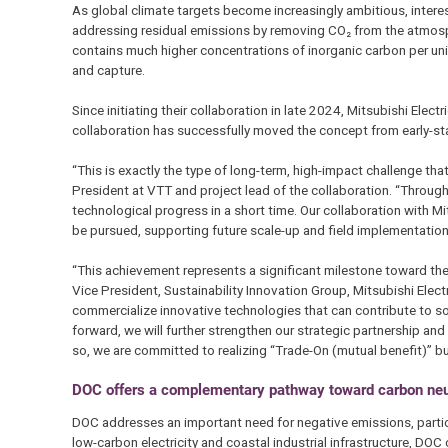
As global climate targets become increasingly ambitious, intere
addressing residual emissions by removing CO₂ from the atmos
contains much higher concentrations of inorganic carbon per uni
and capture.
Since initiating their collaboration in late 2024, Mitsubishi El
collaboration has successfully moved the concept from early-st
“This is exactly the type of long-term, high-impact challenge th
President at VTT and project lead of the collaboration. “Thro
technological progress in a short time. Our collaboration with 
be pursued, supporting future scale-up and field implementation 
“This achievement represents a significant milestone toward th
Vice President, Sustainability Innovation Group, Mitsubishi Ele
commercialize innovative technologies that can contribute to sol
forward, we will further strengthen our strategic partnership an
so, we are committed to realizing “Trade-On (mutual benefit)” b
DOC offers a complementary pathway toward carbon neut
DOC addresses an important need for negative emissions, particul
low-carbon electricity and coastal industrial infrastructure, 