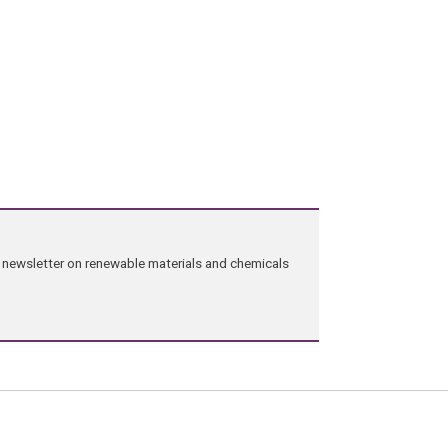
ng newsletter on renewable materials and chemicals