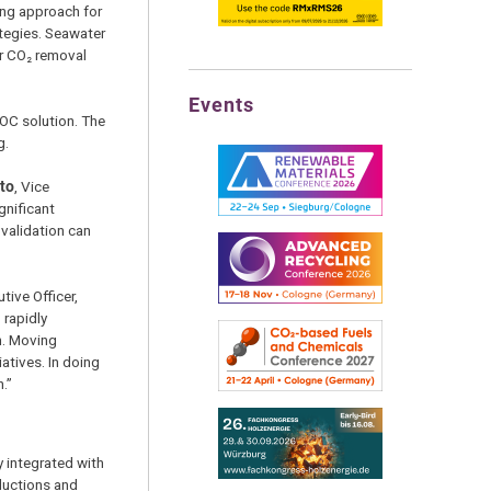
ing approach for
tegies. Seawater
or CO₂ removal
Events
DOC solution. The
g.
sto
, Vice
gnificant
 validation can
utive Officer,
 rapidly
n. Moving
atives. In doing
.”
y integrated with
ductions and