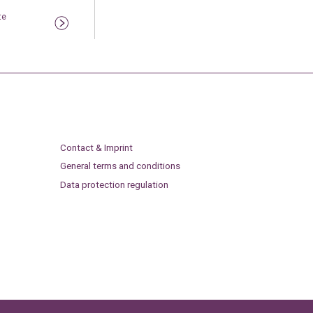
te
Contact & Imprint
General terms and conditions
Data protection regulation