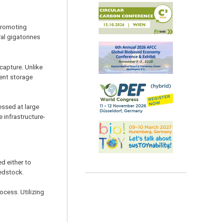
 promoting
ral gigatonnes
capture. Unlike
nent storage
essed at large
 infrastructure-
d either to
eedstock.
ocess. Utilizing