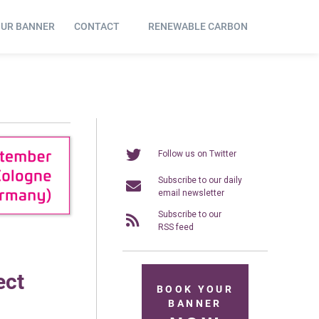
OUR BANNER
CONTACT
RENEWABLE CARBON
Follow us on Twitter
Subscribe to our daily
email newsletter
Subscribe to our
RSS feed
ect
BOOK YOUR
BANNER