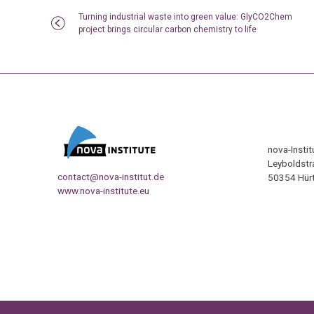
Turning industrial waste into green value: GlyCO2Chem
project brings circular carbon chemistry to life
nova-Insti
Leyboldstr
contact@nova-institut.de
50354 Hürt
www.nova-institute.eu