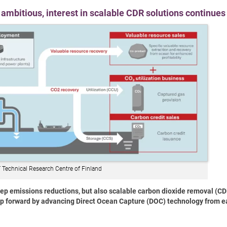
ambitious, interest in scalable CDR solutions continues
 Technical Research Centre of Finland
eep emissions reductions, but also scalable carbon dioxide removal (CD
tep forward by advancing Direct Ocean Capture (DOC) technology from e