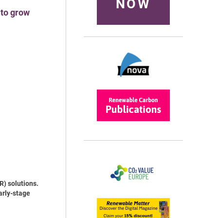
NOW
 to grow
R) solutions.
arly-stage