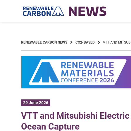
Skip
to
content
RENEWABLE CARBON NEWS
CO2-BASED
VTT AND MITSUB
29 June 2026
VTT and Mitsubishi Electric 
Ocean Capture