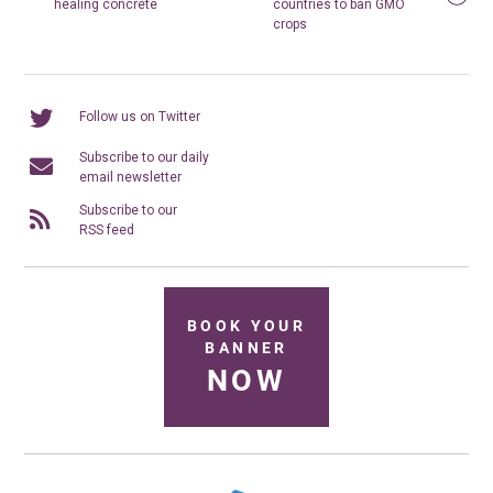
healing concrete
countries to ban GMO
crops
Follow us on Twitter
Subscribe to our daily
email newsletter
Subscribe to our
RSS feed
BOOK YOUR
BANNER
NOW