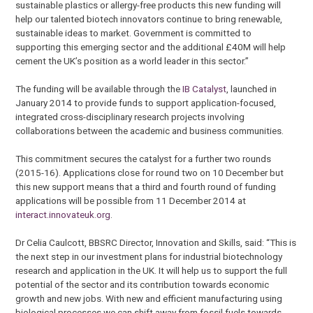
sustainable plastics or allergy-free products this new funding will
help our talented biotech innovators continue to bring renewable,
sustainable ideas to market. Government is committed to
supporting this emerging sector and the additional £40M will help
cement the UK’s position as a world leader in this sector.”
The funding will be available through the
IB Catalyst
, launched in
January 2014 to provide funds to support application-focused,
integrated cross-disciplinary research projects involving
collaborations between the academic and business communities.
This commitment secures the catalyst for a further two rounds
(2015-16). Applications close for round two on 10 December but
this new support means that a third and fourth round of funding
applications will be possible from 11 December 2014 at
interact.innovateuk.org
.
Dr Celia Caulcott, BBSRC Director, Innovation and Skills, said: “This is
the next step in our investment plans for industrial biotechnology
research and application in the UK. It will help us to support the full
potential of the sector and its contribution towards economic
growth and new jobs. With new and efficient manufacturing using
biological processes we can shift away from fossil fuels towards