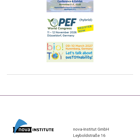
nova-Institut GmbH
Leyboldstraße 16