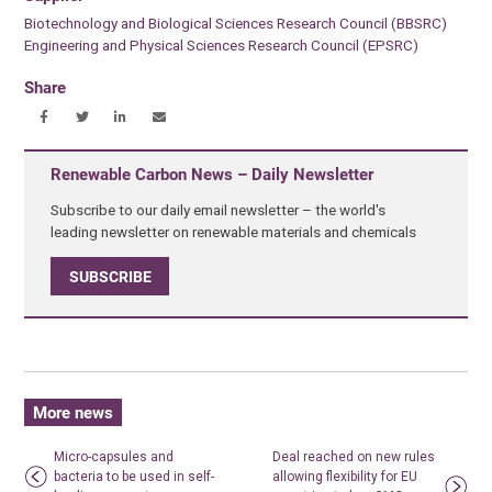
Biotechnology and Biological Sciences Research Council (BBSRC)
Engineering and Physical Sciences Research Council (EPSRC)
Share
Renewable Carbon News – Daily Newsletter
Subscribe to our daily email newsletter – the world's
leading newsletter on renewable materials and chemicals
SUBSCRIBE
More news
Micro-capsules and
Deal reached on new rules
bacteria to be used in self-
allowing flexibility for EU