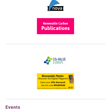
Events