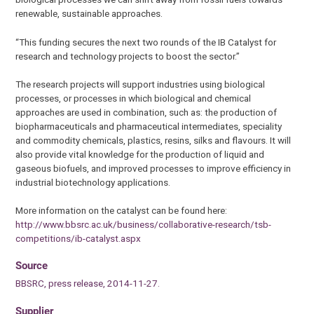
renewable, sustainable approaches.
“This funding secures the next two rounds of the IB Catalyst for
research and technology projects to boost the sector.”
The research projects will support industries using biological
processes, or processes in which biological and chemical
approaches are used in combination, such as: the production of
biopharmaceuticals and pharmaceutical intermediates, speciality
and commodity chemicals, plastics, resins, silks and flavours. It will
also provide vital knowledge for the production of liquid and
gaseous biofuels, and improved processes to improve efficiency in
industrial biotechnology applications.
More information on the catalyst can be found here:
http://www.bbsrc.ac.uk/business/collaborative-research/tsb-
competitions/ib-catalyst.aspx
Source
BBSRC, press release, 2014-11-27.
Supplier