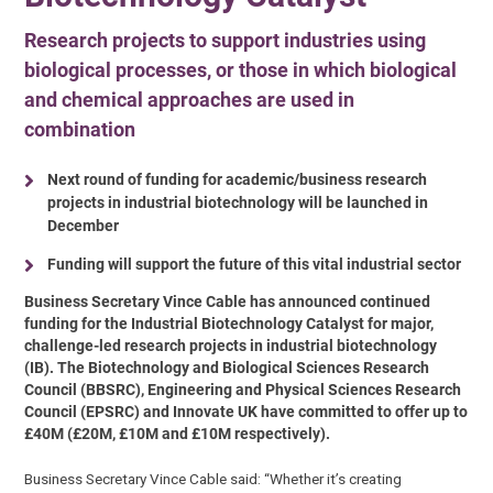
Research projects to support industries using
biological processes, or those in which biological
and chemical approaches are used in
combination
Next round of funding for academic/business research
projects in industrial biotechnology will be launched in
December
Funding will support the future of this vital industrial sector
Business Secretary Vince Cable has announced continued
funding for the Industrial Biotechnology Catalyst for major,
challenge-led research projects in industrial biotechnology
(IB). The Biotechnology and Biological Sciences Research
Council (BBSRC), Engineering and Physical Sciences Research
Council (EPSRC) and Innovate UK have committed to offer up to
£40M (£20M, £10M and £10M respectively).
Business Secretary Vince Cable said: “Whether it’s creating