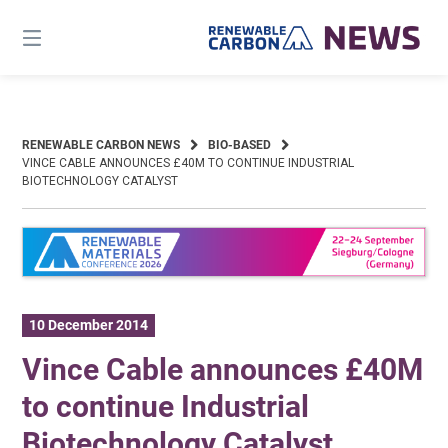
Skip
to
content
RENEWABLE CARBON NEWS
BIO-BASED
VINCE CABLE ANNOUNCES £40M TO CONTINUE INDUSTRIAL
BIOTECHNOLOGY CATALYST
10 December 2014
Vince Cable announces £40M
to continue Industrial
Biotechnology Catalyst