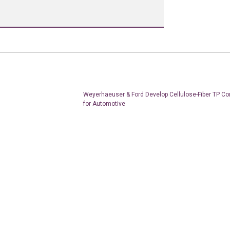
Weyerhaeuser & Ford Develop Cellulose-Fiber TP C
for Automotive