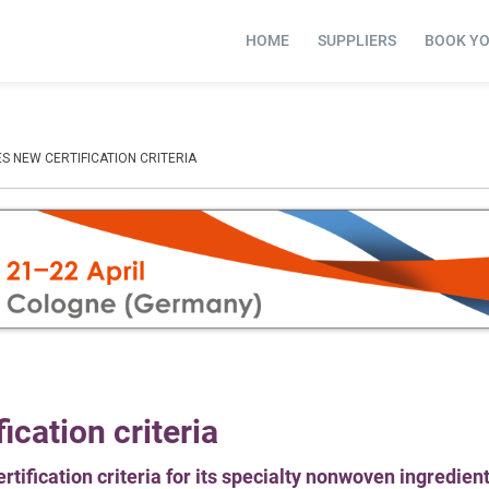
HOME
SUPPLIERS
BOOK Y
S NEW CERTIFICATION CRITERIA
cation criteria
tification criteria for its specialty nonwoven ingredien