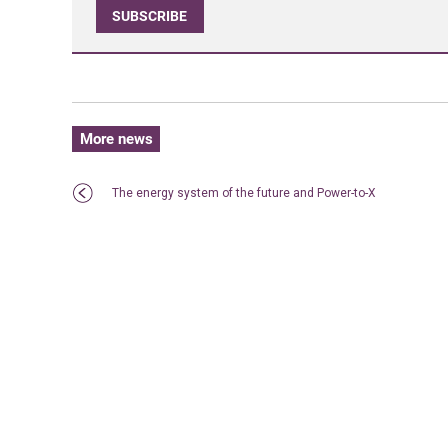
SUBSCRIBE
More news
The energy system of the future and Power-to-X