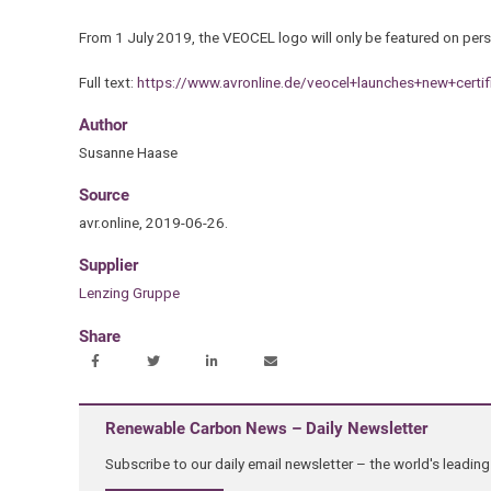
From 1 July 2019, the VEOCEL logo will only be featured on p
Full text:
https://www.avronline.de/veocel+launches+new+certif
Author
Susanne Haase
Source
avr.online, 2019-06-26.
Supplier
Lenzing Gruppe
Share
Renewable Carbon News – Daily Newsletter
Subscribe to our daily email newsletter – the world's leadi