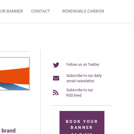
OUR BANNER
CONTACT
RENEWABLE CARBON
Follow us on Twitter
Subscribe to our daily
email newsletter
Subscribe to our
RSS feed
BOOK YOUR
BANNER
t brand