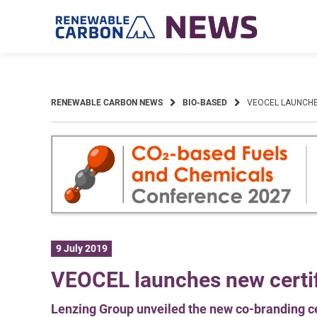
Skip
to
content
RENEWABLE CARBON NEWS
BIO-BASED
VEOCEL LAUNCHE
9 July 2019
VEOCEL launches new certifi
Lenzing Group unveiled the new co-branding cer