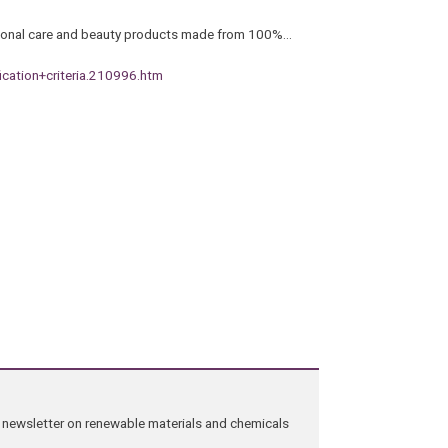
ersonal care and beauty products made from 100%…
ication+criteria.210996.htm
ng newsletter on renewable materials and chemicals