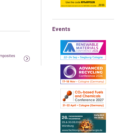
Events
omposites