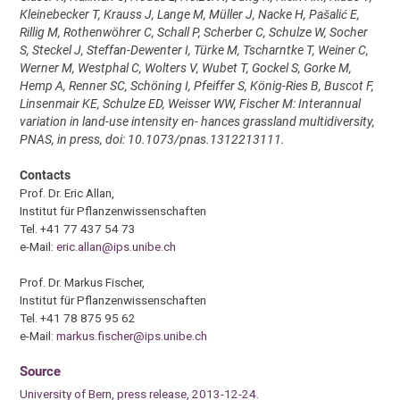
Kleinebecker T, Krauss J, Lange M, Müller J, Nacke H, Pašalić E,
Rillig M, Rothenwöhrer C, Schall P, Scherber C, Schulze W, Socher
S, Steckel J, Steffan-Dewenter I, Türke M, Tscharntke T, Weiner C,
Werner M, Westphal C, Wolters V, Wubet T, Gockel S, Gorke M,
Hemp A, Renner SC, Schöning I, Pfeiffer S, König-Ries B, Buscot F,
Linsenmair KE, Schulze ED, Weisser WW, Fischer M: Interannual
variation in land-use intensity en- hances grassland multidiversity,
PNAS, in press, doi: 10.1073/pnas.1312213111.
Contacts
Prof. Dr. Eric Allan,
Institut für Pflanzenwissenschaften
Tel. +41 77 437 54 73
e-Mail:
eric.allan@ips.unibe.ch
Prof. Dr. Markus Fischer,
Institut für Pflanzenwissenschaften
Tel. +41 78 875 95 62
e-Mail:
markus.fischer@ips.unibe.ch
Source
University of Bern, press release, 2013-12-24.