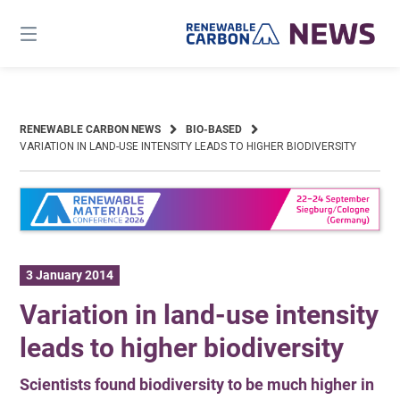
Skip
to
content
RENEWABLE CARBON NEWS
BIO-BASED
VARIATION IN LAND-USE INTENSITY LEADS TO HIGHER BIODIVERSITY
3 January 2014
Variation in land-use intensity
leads to higher biodiversity
Scientists found biodiversity to be much higher in