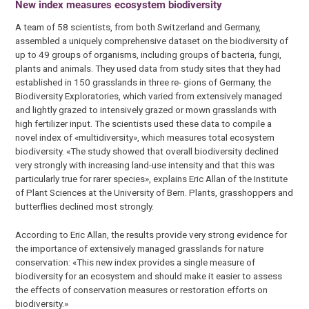
New index measures ecosystem biodiversity
A team of 58 scientists, from both Switzerland and Germany,
assembled a uniquely comprehensive dataset on the biodiversity of
up to 49 groups of organisms, including groups of bacteria, fungi,
plants and animals. They used data from study sites that they had
established in 150 grasslands in three re- gions of Germany, the
Biodiversity Exploratories, which varied from extensively managed
and lightly grazed to intensively grazed or mown grasslands with
high fertilizer input. The scientists used these data to compile a
novel index of «multidiversity», which measures total ecosystem
biodiversity. «The study showed that overall biodiversity declined
very strongly with increasing land-use intensity and that this was
particularly true for rarer species», explains Eric Allan of the Institute
of Plant Sciences at the University of Bern. Plants, grasshoppers and
butterflies declined most strongly.
According to Eric Allan, the results provide very strong evidence for
the importance of extensively managed grasslands for nature
conservation: «This new index provides a single measure of
biodiversity for an ecosystem and should make it easier to assess
the effects of conservation measures or restoration efforts on
biodiversity.»