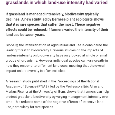
grasslands in which land-use intensity had varied
If grassland is managed intensively, biodiversity typically
declines. A new study led by Bernese plant ecologists shows
that it is rare species that suffer the most. These negative
effects could be reduced, if farmers varied the intensity of their
land use between years.
Globally, the intensification of agricultural land use is considered the
leading threat to biodiversity. Previous studies on the impacts of
land-use intensity on biodiversity have only looked at single or small
groups of organisms. However, individual species can vary greatly in
how they respond to differ- ent land uses, meaning that the overall
impact on biodiversity is often not clear.
A research study, published in the Proceedings of the National
Academy of Science (PNAS), led by the Professors Eric Allan and
Markus Fischer at the University of Bern, shows that farmers can help
protect grassland biodiversity by varying management intensity over
time. This reduces some of the negative effects of intensive land
use, particularly for rare species.