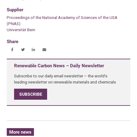
Supplier
Proceedings of the National Academy of Sciences of the USA
(PNAS)
Universität Bern
Share
Renewable Carbon News – Daily Newsletter
Subscribe to our daily email newsletter – the world's
leading newsletter on renewable materials and chemicals
SUBSCRIBE
More news