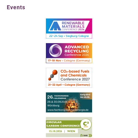
Events