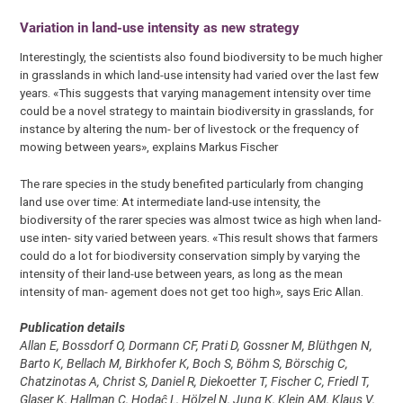
Variation in land-use intensity as new strategy
Interestingly, the scientists also found biodiversity to be much higher
in grasslands in which land-use intensity had varied over the last few
years. «This suggests that varying management intensity over time
could be a novel strategy to maintain biodiversity in grasslands, for
instance by altering the num- ber of livestock or the frequency of
mowing between years», explains Markus Fischer
The rare species in the study benefited particularly from changing
land use over time: At intermediate land-use intensity, the
biodiversity of the rarer species was almost twice as high when land-
use inten- sity varied between years. «This result shows that farmers
could do a lot for biodiversity conservation simply by varying the
intensity of their land-use between years, as long as the mean
intensity of man- agement does not get too high», says Eric Allan.
Publication details
Allan E, Bossdorf O, Dormann CF, Prati D, Gossner M, Blüthgen N,
Barto K, Bellach M, Birkhofer K, Boch S, Böhm S, Börschig C,
Chatzinotas A, Christ S, Daniel R, Diekoetter T, Fischer C, Friedl T,
Glaser K, Hallman C, Hodaĉ L, Hölzel N, Jung K, Klein AM, Klaus V,