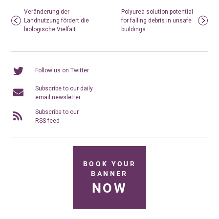
Veränderung der
Polyurea solution potential
Landnutzung fördert die
for falling debris in unsafe
biologische Vielfalt
buildings
Follow us on Twitter
Subscribe to our daily
email newsletter
Subscribe to our
RSS feed
BOOK YOUR
BANNER
NOW