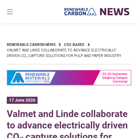
Skip
to
content
RENEWABLE CARBON NEWS
CO2-BASED
VALMET AND LINDE COLLABORATE TO ADVANCE ELECTRICALLY
DRIVEN CO₂ CAPTURE SOLUTIONS FOR PULP AND PAPER INDUSTRY
17 June 2026
Valmet and Linde collaborate
to advance electrically driven
CO₂ capture solutions for