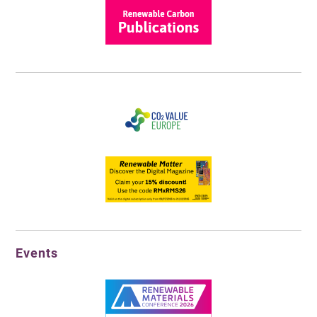
Events