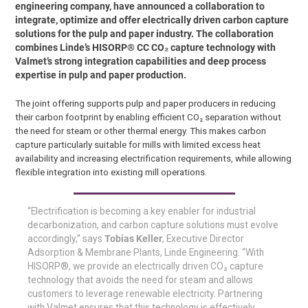
engineering company, have announced a collaboration to
integrate, optimize and offer electrically driven carbon capture
solutions for the pulp and paper industry. The collaboration
combines Linde’s HISORP® CC CO₂ capture technology with
Valmet’s strong integration capabilities and deep process
expertise in pulp and paper production.
The joint offering supports pulp and paper producers in reducing
their carbon footprint by enabling efficient CO₂ separation without
the need for steam or other thermal energy. This makes carbon
capture particularly suitable for mills with limited excess heat
availability and increasing electrification requirements, while allowing
flexible integration into existing mill operations.
“Electrification is becoming a key enabler for industrial
decarbonization, and carbon capture solutions must evolve
accordingly,” says
Tobias Keller
, Executive Director
Adsorption & Membrane Plants, Linde Engineering. “With
HISORP®, we provide an electrically driven CO₂ capture
technology that avoids the need for steam and allows
customers to leverage renewable electricity. Partnering
with Valmet ensures that this technology is effectively