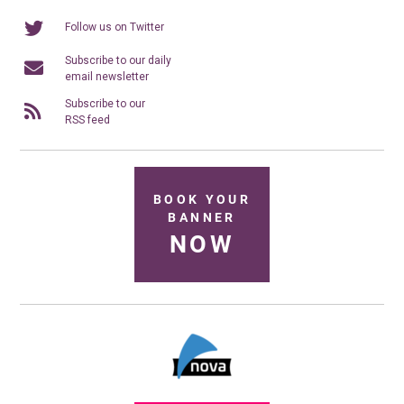
Follow us on Twitter
Subscribe to our daily
email newsletter
Subscribe to our
RSS feed
BOOK YOUR
BANNER
NOW