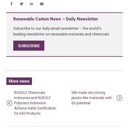
Renewable Carbon News – Daily Newsletter
Subscribe to our daily email newsletter – the world's
leading newsletter on renewable materials and chemicals
SUBSCRIBE
More news
RUDOLF Chemicals
Silk made into strong
Indonesia and RUDOLF
plastic-like materials with
Polymers Indonesia
6G potential
Achieve Halal Certification
for 600 Products