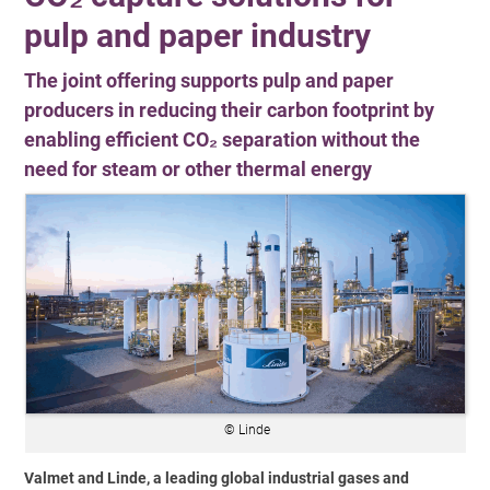
pulp and paper industry
The joint offering supports pulp and paper
producers in reducing their carbon footprint by
enabling efficient CO₂ separation without the
need for steam or other thermal energy
© Linde
Valmet and Linde, a leading global industrial gases and