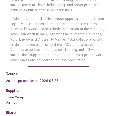
integrated at mill level, helping pulp and paper producers
achieve significant emission reductions.”
“Pulp and paper mills offer unique opportunities for carbon
capture, but successful implementation requires deep
process knowledge and reliable integration at the mill level,”
says
Lari‑Matti Kuvaja
, Director, Environmental Solutions,
Pulp, Energy and Circularity, Valmet. “Our collaboration with
Linde combines electrically driven CO₂ separation with
Valmet’s expertise in flue gas conditioning and mill-wide
integration, supporting our customers on their path toward
lower emissions and carbon-neutral production.
Source
Valmet, press release, 2026-05-26.
Supplier
Linde Group
Valmet
Share