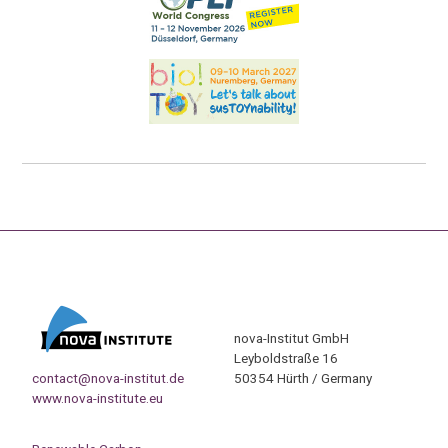
nova-Institut GmbH
Leyboldstraße 16
contact@nova-institut.de
50354 Hürth / Germany
www.nova-institute.eu