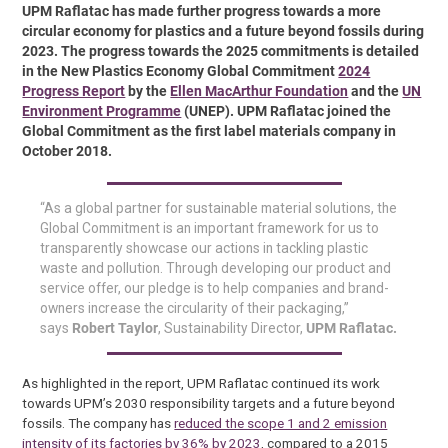
UPM Raflatac has made further progress towards a more
circular economy for plastics and a future beyond fossils during
2023. The progress towards the 2025 commitments is detailed
in the New Plastics Economy Global Commitment
2024
Progress Report
by the
Ellen MacArthur Foundation
and the
UN
Environment Programme
(UNEP). UPM Raflatac joined the
Global Commitment as the first label materials company in
October 2018.
“As a global partner for sustainable material solutions, the
Global Commitment is an important framework for us to
transparently showcase our actions in tackling plastic
waste and pollution. Through developing our product and
service offer, our pledge is to help companies and brand-
owners increase the circularity of their packaging,”
says
Robert Taylor
, Sustainability Director,
UPM Raflatac.
As highlighted in the report, UPM Raflatac continued its work
towards UPM’s 2030 responsibility targets and a future beyond
fossils. The company has
reduced the scope 1 and 2 emission
intensity of its factories by 36% by 2023
, compared to a 2015