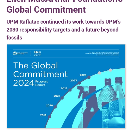
Global Commitment
UPM Raflatac continued its work towards UPM’s
2030 responsibility targets and a future beyond
fossils