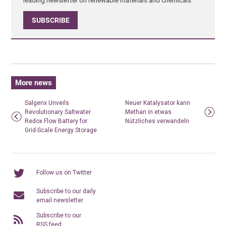
SUBSCRIBE
More news
Salgenx Unveils
Neuer Katalysator kann
Revolutionary Saltwater
Methan in etwas
Redox Flow Battery for
Nützliches verwandeln
Grid-Scale Energy Storage
Follow us on Twitter
Subscribe to our daily
email newsletter
Subscribe to our
RSS feed