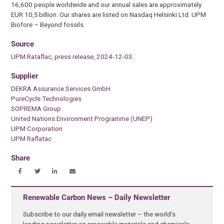
16,600 people worldwide and our annual sales are approximately
EUR 10,5 billion. Our shares are listed on Nasdaq Helsinki Ltd. UPM
Biofore – Beyond fossils.
Source
UPM Rataflac, press release, 2024-12-03.
Supplier
DEKRA Assurance Services GmbH
PureCycle Technologies
SOPREMA Group
United Nations Environment Programme (UNEP)
UPM Corporation
UPM Raflatac
Share
Renewable Carbon News – Daily Newsletter
Subscribe to our daily email newsletter – the world's
leading newsletter on renewable materials and chemicals