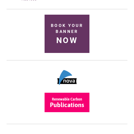
BOOK YOUR
BANNER
NOW