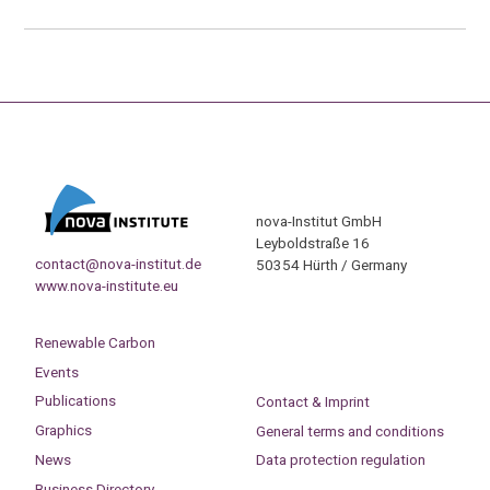
nova-Institut GmbH
Leyboldstraße 16
contact@nova-institut.de
50354 Hürth / Germany
www.nova-institute.eu
Renewable Carbon
Events
Publications
Contact & Imprint
Graphics
General terms and conditions
News
Data protection regulation
Business Directory