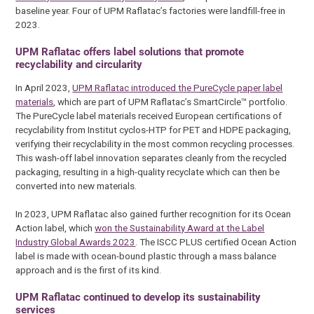
baseline year. Four of UPM Raflatac’s factories were landfill-free in
2023.
UPM Raflatac offers label solutions that promote
recyclability and circularity
In April 2023,
UPM Raflatac introduced the PureCycle paper label
materials
, which are part of UPM Raflatac’s SmartCircle™ portfolio.
The PureCycle label materials received European certifications of
recyclability from Institut cyclos-HTP for PET and HDPE packaging,
verifying their recyclability in the most common recycling processes.
This wash-off label innovation separates cleanly from the recycled
packaging, resulting in a high-quality recyclate which can then be
converted into new materials.
In 2023, UPM Raflatac also gained further recognition for its Ocean
Action label, which
won the Sustainability Award at the Label
Industry Global Awards 2023
. The ISCC PLUS certified Ocean Action
label is made with ocean-bound plastic through a mass balance
approach and is the first of its kind.
UPM Raflatac continued to develop its sustainability
services