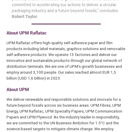
committed to accelerating our actions to deliver a circular
packaging industry and a future beyond fossils,” concludes
Robert Taylor
.
About
UPM Raflatac
UPM Raflatac offers high-quality self-adhesive paper and film
products including label materials, graphics solutions and removable
self-adhesive products. We operate 13 factories and deliver our
innovative and sustainable products through our global network of
distribution terminals. We are one of UPM’s growth businesses and
employ around 3,100 people. Our sales reached almost EUR 1,5
billion (USD 1,6 billion) in 2023.
About
UPM
We deliver renewable and responsible solutions and innovate for a
future beyond fossils across six business areas: UPM Fibres, UPM
Energy, UPM Raflatac, UPM Specialty Papers, UPM Communication
Papers and UPM Plywood. As the industry leader in responsibility,
we are committed to the UN Business Ambition for 1.5°C and the
science-based targets to mitigate climate change. We employ