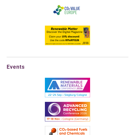
Events