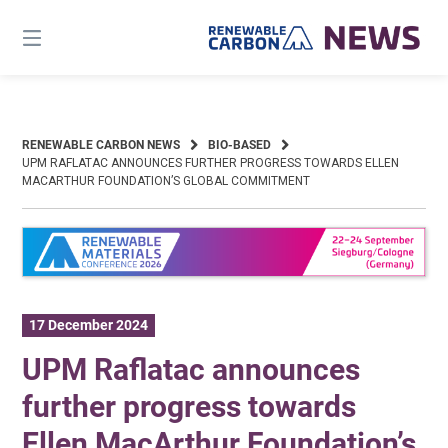
Skip
to
content
RENEWABLE CARBON NEWS
BIO-BASED
UPM RAFLATAC ANNOUNCES FURTHER PROGRESS TOWARDS ELLEN
MACARTHUR FOUNDATION’S GLOBAL COMMITMENT
17 December 2024
UPM Raflatac announces
further progress towards
Ellen MacArthur Foundation’s