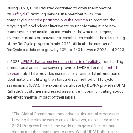
During 2023, UPM Raflatac continued to grow the impact of
its
RafCycle™
recycling service. In November 2023, the
company
launched a partnership with Soprema
to promote the
recycling of label release liner waste by transforming it into new
construction and insulation materials. In the Americas region,
investments into organizational capabilities enabled the relaunching
of the RafCycle program in mid-2023. All in all, the number of
RafCycle participants grew by 10% to 440 between 2022 and 2023.
In 2023
UPM Raflatac received a certificate of validity
from leading
international assurance service provider, DEKRA, for its
Label Life
service
. Label Life provides essential environmental information on
label materials, utilizing the standardized method of life cycle
assessment (LCA). The external certificate by DEKRA provides UPM
Raflatac’s customers increased assurance in communicating about
the environmental impact of their labels.
“The Global Commitment has driven substantial progress in
tackling the plastic waste crisis. However, as outlined in the
2024 Progress Report, the world at large is off track, and
plastic pollution continues to grow. We at UPM Raflatac are