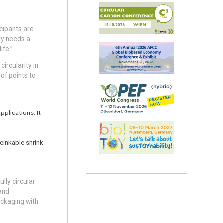
icipants are
ty needs a
ife.”
circularity in
of points to
pplications. It
deinkable shrink
ully circular
 and
ackaging with