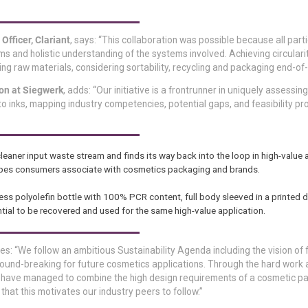
fficer, Clariant
, says: “This collaboration was possible because all part
 and holistic understanding of the systems involved. Achieving circulari
g raw materials, considering sortability, recycling and packaging end-of-l
on at Siegwerk
, adds: “Our initiative is a frontrunner in uniquely assessing 
o inks, mapping industry competencies, potential gaps, and feasibility pro
eaner input waste stream and finds its way back into the loop in high-value a
 shapes consumers associate with cosmetics packaging and brands.
rless polyolefin bottle with 100% PCR content, full body sleeved in a printed 
tential to be recovered and used for the same high-value application.
ues: “We follow an ambitious Sustainability Agenda including the vision of f
round-breaking for future cosmetics applications. Through the hard work
we have managed to combine the high design requirements of a cosmetic p
 that this motivates our industry peers to follow.”