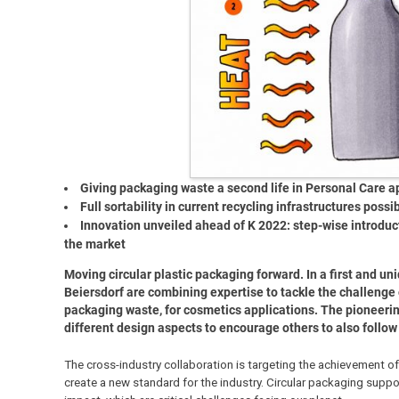
Giving packaging waste a second life in Personal Care a
Full sortability in current recycling infrastructures possi
Innovation unveiled ahead of K 2022: step-wise introductio
the market
Moving circular plastic packaging forward. In a first and un
Beiersdorf are combining expertise to tackle the challenge
packaging waste, for cosmetics applications. The pioneering
different design aspects to encourage others to also follow d
The cross-industry collaboration is targeting the achievement of 
create a new standard for the industry. Circular packaging suppo