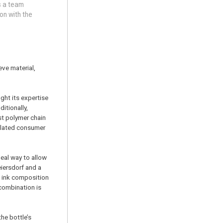
s a team
on with the
eve material,
ght its expertise
itionally,
st polymer chain
related consumer
deal way to allow
eiersdorf and a
w ink composition
 combination is
the bottle’s