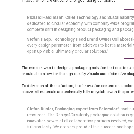
impact, which are critical challenges facing our planet.
Richard Haldimann, Chief Technology and Sustainability O
dedicated to circular economy, with company-wide programs
complete shift in designing product packaging and packagin
Stefan Haep, Technology Head Brand Owner Collaborati
every design parameter, from additives to bottle material t
open up viable, ultimately circular solutions.”
The mission was to design a packaging solution that creates a cl
should also allow for the high-quality visuals and distinctive
To deliver on all these factors, the innovation centers on a colo
sleeve. All materials are technically fully recyclable with the po
Stefan Rüster, Packaging expert from Beiersdorf
, contin
resources. The Design4Circularity packaging solution is g
innovation power of all collaboration partners involved, 
full circularity. We are very proud of this success and hope