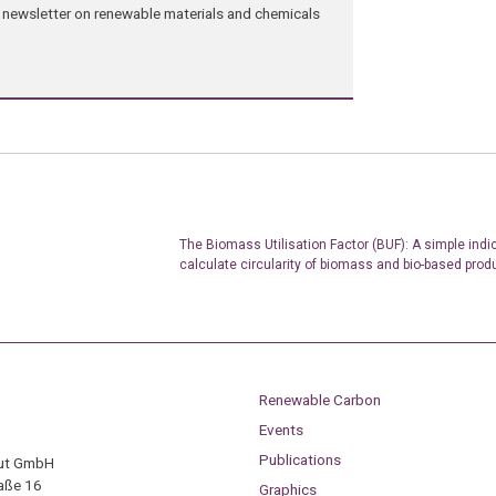
ng newsletter on renewable materials and chemicals
The Biomass Utilisation Factor (BUF): A simple indic
calculate circularity of biomass and bio-based prod
Renewable Carbon
Events
Publications
tut GmbH
aße 16
Graphics