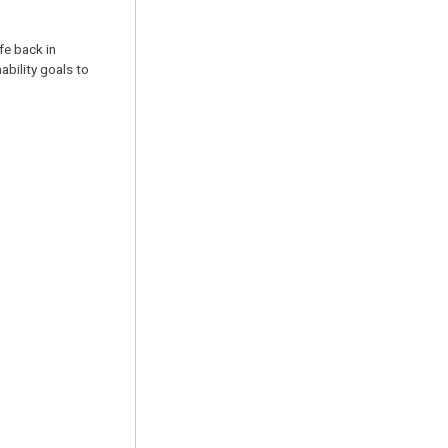
fe back in
ability goals to