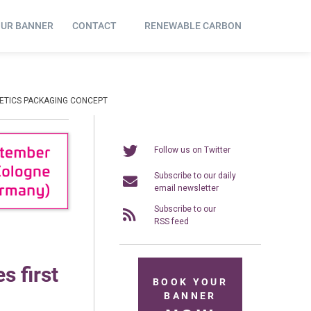
OUR BANNER
CONTACT
RENEWABLE CARBON
METICS PACKAGING CONCEPT
Follow us on Twitter
Subscribe to our daily
email newsletter
Subscribe to our
RSS feed
s first
BOOK YOUR
BANNER