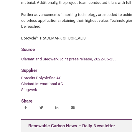
material. Additionally, the project team conducted trials with fu
Further advancements in sorting technology are needed to achieve
colorless applications retaining their highest value. Technologies
be reached.
Borcycle™ TRADEMARK OF BOREALIS
Source
Clariant and Siegwerk, joint press release, 2022-06-23.
Supplier
Borealis Polyolefine AG
Clariant International AG
Siegwerk
Share
Renewable Carbon News – Daily Newsletter