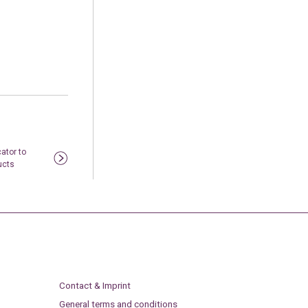
ator to
ucts
Contact & Imprint
General terms and conditions