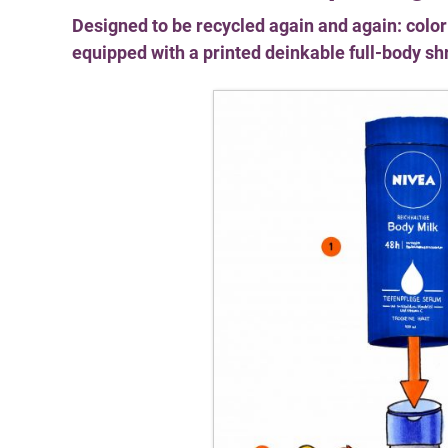
Designed to be recycled again and again: colo
equipped with a printed deinkable full-body sh