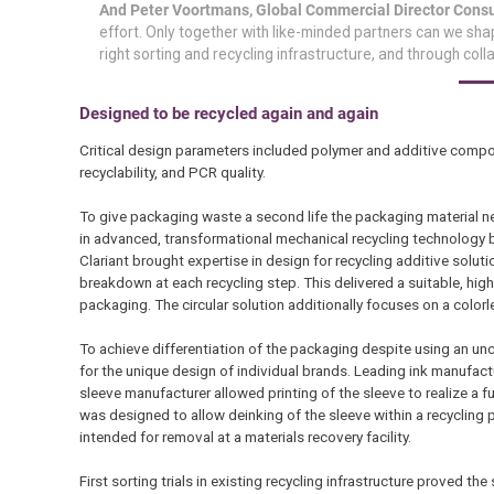
And Peter Voortmans, Global Commercial Director Consu
effort. Only together with like-minded partners can we shap
right sorting and recycling infrastructure, and through coll
Designed to be recycled again and again
Critical design parameters included polymer and additive composit
recyclability, and PCR quality.
To give packaging waste a second life the packaging material need
in advanced, transformational mechanical recycling technology b
Clariant brought expertise in design for recycling additive solu
breakdown at each recycling step. This delivered a suitable, hig
packaging. The circular solution additionally focuses on a colorl
To achieve differentiation of the packaging despite using an unco
for the unique design of individual brands. Leading ink manufact
sleeve manufacturer allowed printing of the sleeve to realize a 
was designed to allow deinking of the sleeve within a recycling p
intended for removal at a materials recovery facility.
First sorting trials in existing recycling infrastructure proved th