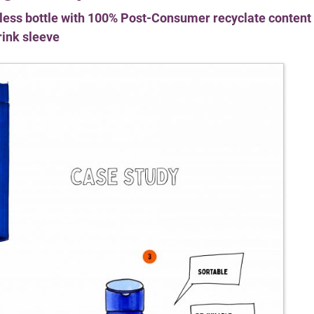
rless bottle with 100% Post-Consumer recyclate content
rink sleeve