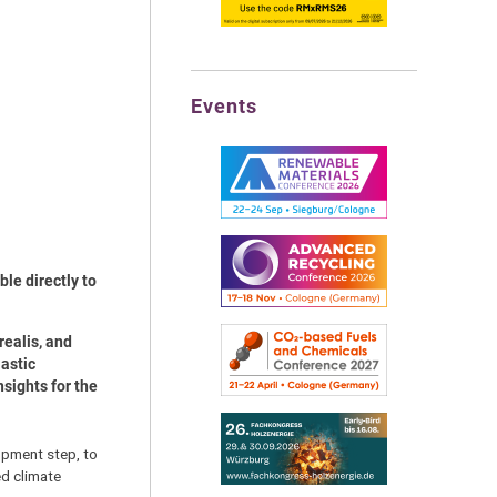
Events
ble directly to
realis, and
astic
sights for the
lopment step, to
ed climate