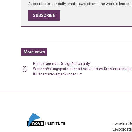
Subscribe to our daily email newsletter – the world's leadi
SUBSCRIBE
More news
Herausragende ‚Design4Circularity‘
Wertschöpfungspartnerschaft setzt erstes Kreislaufkonzept
für Kosmetikverpackungen um
nova-Insti
Leyboldstr