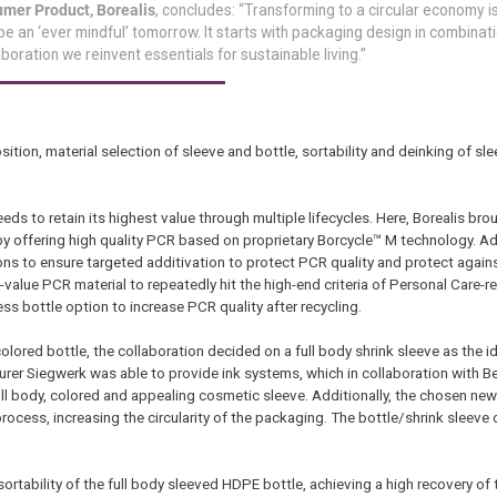
mer Product, Borealis
, concludes: “Transforming to a circular economy i
e an ‘ever mindful’ tomorrow. It starts with packaging design in combinati
aboration we reinvent essentials for sustainable living.”
ion, material selection of sleeve and bottle, sortability and deinking of sle
s to retain its highest value through multiple lifecycles. Here, Borealis brou
y offering high quality PCR based on proprietary Borcycle™ M technology. Add
tions to ensure targeted additivation to protect PCR quality and protect again
h-value PCR material to repeatedly hit the high-end criteria of Personal Care-
ess bottle option to increase PCR quality after recycling.
lored bottle, the collaboration decided on a full body shrink sleeve as the i
urer Siegwerk was able to provide ink systems, which in collaboration with B
full body, colored and appealing cosmetic sleeve. Additionally, the chosen ne
rocess, increasing the circularity of the packaging. The bottle/shrink sleeve
e sortability of the full body sleeved HDPE bottle, achieving a high recovery of 