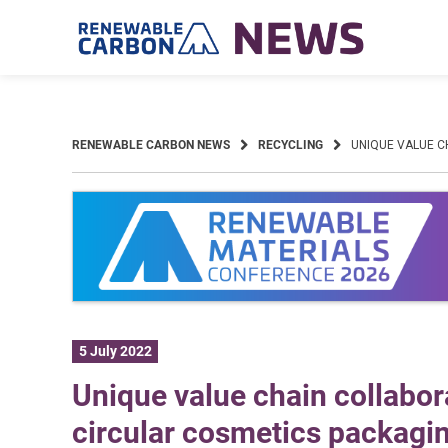
Skip
to
content
RENEWABLE CARBON NEWS
RECYCLING
UNIQUE VALUE C
5 July 2022
Unique value chain collabora
circular cosmetics packagi