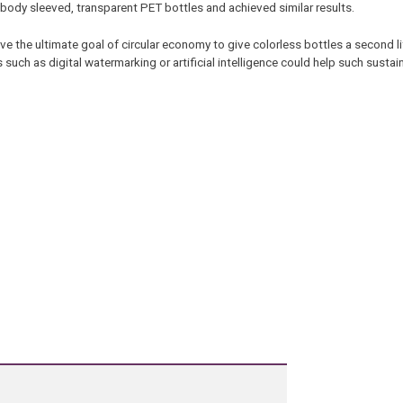
ll body sleeved, transparent PET bottles and achieved similar results.
 the ultimate goal of circular economy to give colorless bottles a second li
 such as digital watermarking or artificial intelligence could help such sustain