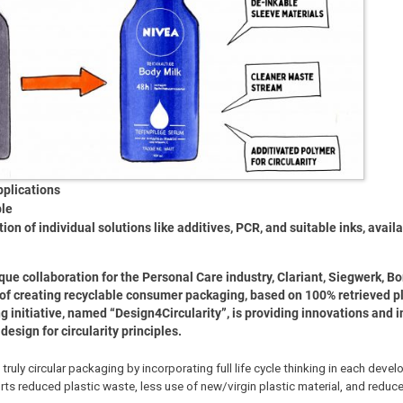
pplications
ble
n of individual solutions like additives, PCR, and suitable inks, availa
ique collaboration for the Personal Care industry, Clariant, Siegwerk, Bo
 of creating recyclable consumer packaging, based on 100% retrieved pl
 initiative, named “Design4Circularity”, is providing innovations and in
esign for circularity principles.
truly circular packaging by incorporating full life cycle thinking in each deve
rts reduced plastic waste, less use of new/virgin plastic material, and reduc