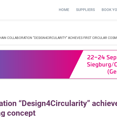
HOME
SUPPLIERS
BOOK Y
HAIN COLLABORATION “DESIGN4CIRCULARITY” ACHIEVES FIRST CIRCULAR COS
tion “Design4Circularity” achieve
ng concept