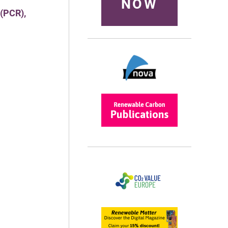
NOW
 (PCR),