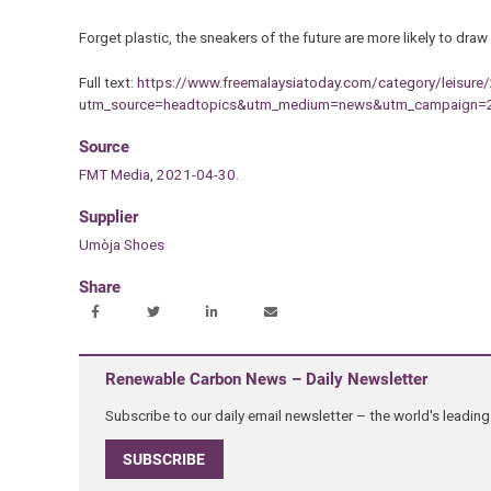
Forget plastic, the sneakers of the future are more likely to draw
Full text:
https://www.freemalaysiatoday.com/category/leisure
utm_source=headtopics&utm_medium=news&utm_campaign=
Source
FMT Media, 2021-04-30.
Supplier
Umòja Shoes
Share
Renewable Carbon News – Daily Newsletter
Subscribe to our daily email newsletter – the world's leadi
SUBSCRIBE