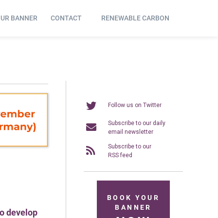
OUR BANNER
CONTACT
RENEWABLE CARBON
Follow us on Twitter
Subscribe to our daily
email newsletter
Subscribe to our
RSS feed
BOOK YOUR
BANNER
to develop