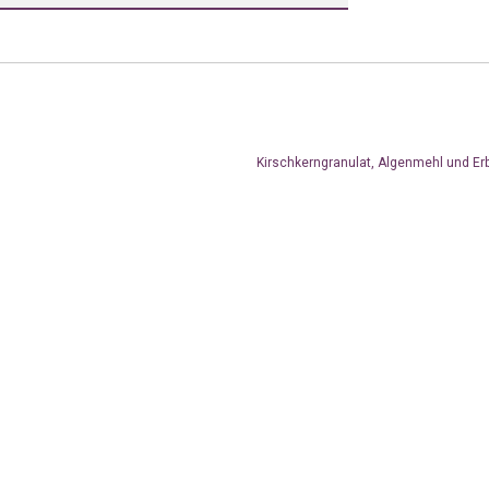
Kirschkerngranulat, Algenmehl und Er