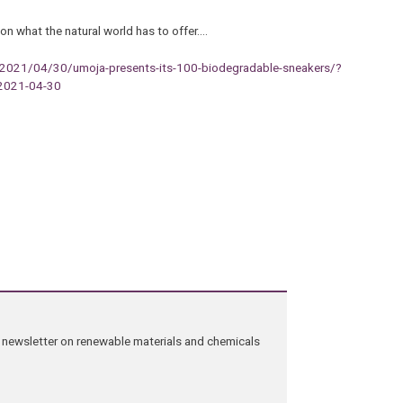
 on what the natural world has to offer.…
/2021/04/30/umoja-presents-its-100-biodegradable-sneakers/?
2021-04-30
ng newsletter on renewable materials and chemicals