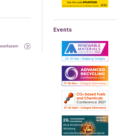
Events
bsenfasern