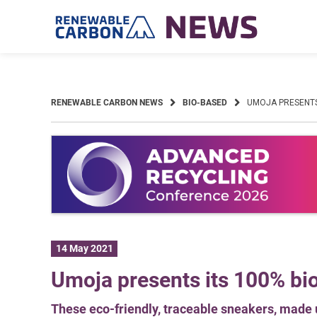
Skip
to
content
RENEWABLE CARBON NEWS
BIO-BASED
UMOJA PRESENTS
14 May 2021
Umoja presents its 100% bi
These eco-friendly, traceable sneakers, made u