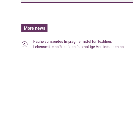
More news
Nachwachsendes Imprägniermittel für Textilien:
Lebensmittelabfälle lösen fluorhaltige Verbindungen ab