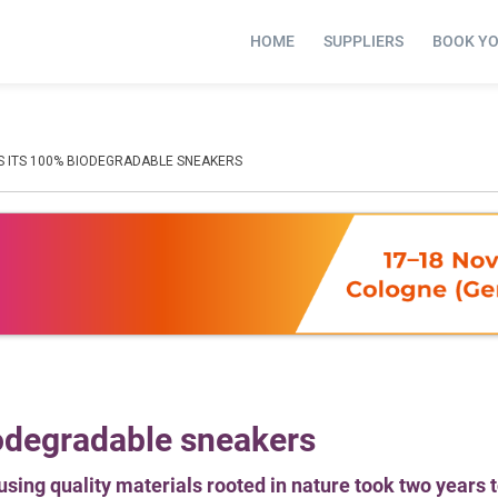
HOME
SUPPLIERS
BOOK Y
 ITS 100% BIODEGRADABLE SNEAKERS
odegradable sneakers
sing quality materials rooted in nature took two years 