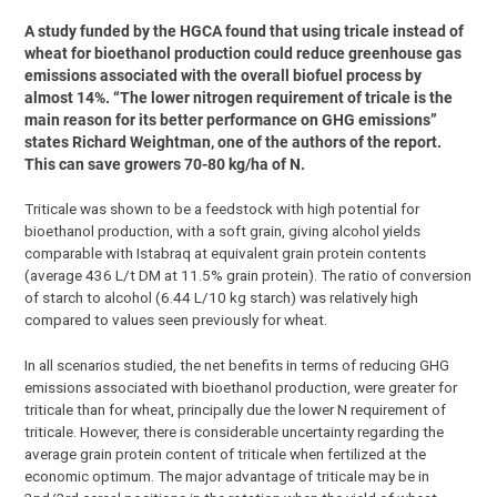
A study funded by the HGCA found that using tricale instead of
wheat for bioethanol production could reduce greenhouse gas
emissions associated with the overall biofuel process by
almost 14%. “The lower nitrogen requirement of tricale is the
main reason for its better performance on GHG emissions”
states Richard Weightman, one of the authors of the report.
This can save growers 70-80 kg/ha of N.
Triticale was shown to be a feedstock with high potential for
bioethanol production, with a soft grain, giving alcohol yields
comparable with Istabraq at equivalent grain protein contents
(average 436 L/t DM at 11.5% grain protein). The ratio of conversion
of starch to alcohol (6.44 L/10 kg starch) was relatively high
compared to values seen previously for wheat.
In all scenarios studied, the net benefits in terms of reducing GHG
emissions associated with bioethanol production, were greater for
triticale than for wheat, principally due the lower N requirement of
triticale. However, there is considerable uncertainty regarding the
average grain protein content of triticale when fertilized at the
economic optimum. The major advantage of triticale may be in