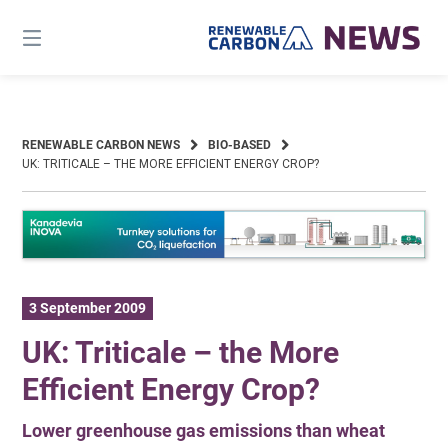
Skip
to
content
RENEWABLE CARBON NEWS
BIO-BASED
UK: TRITICALE – THE MORE EFFICIENT ENERGY CROP?
3 September 2009
UK: Triticale – the More
Efficient Energy Crop?
Lower greenhouse gas emissions than wheat