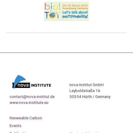
nova-Institut GmbH
Leyboldstraße 16
contact@nova-institut.de
50354 Hürth / Germany
www.nova-institute.eu
Renewable Carbon
Events