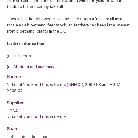
2nd/3rd cereal positions in the rotation when the yield of wheat
tends to be reduced by take-all.
However, although Sweden, Canada and South Africa are all using
tricale as a bioethanol feedstock, so far there has been little interest
from bioethanol plants in the UK.
further information
Full report
Abstract and summary
Source
National Non-Food Crops Centre (NNFCC)
, 2009-08 and
HGCA
,
2008-07.
Supplier
HGCA
National Non-Food Crops Centre
Share