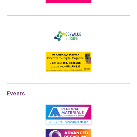
Events