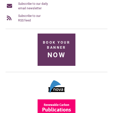
Subscribe to our daily
email newsletter
Subscribe to our
RSS feed
BOOK YOUR
BANNER
NOW