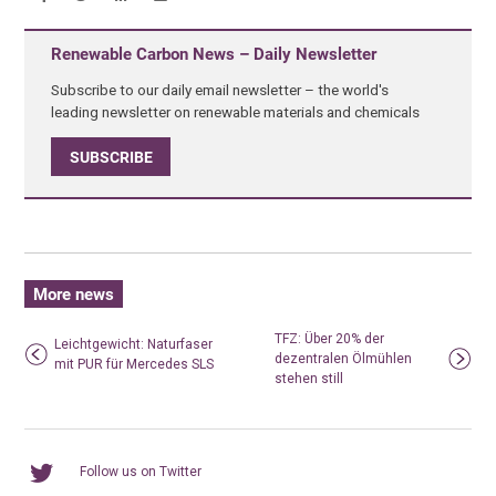
Renewable Carbon News – Daily Newsletter
Subscribe to our daily email newsletter – the world's
leading newsletter on renewable materials and chemicals
SUBSCRIBE
More news
TFZ: Über 20% der
Leichtgewicht: Naturfaser
dezentralen Ölmühlen
mit PUR für Mercedes SLS
stehen still
Follow us on Twitter