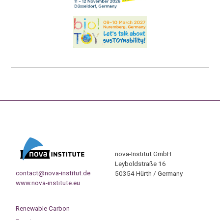
nova-Institut GmbH
Leyboldstraße 16
contact@nova-institut.de
50354 Hürth / Germany
www.nova-institute.eu
Renewable Carbon