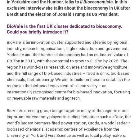
in Yorkshire and the Humber, talks to
Il Bioeconomista
. In this
exclusive interview she talks about the bioeconomy in UK after
Brexit and the election of Donald Trump as US President.
BioVale is the first UK cluster dedicated to bioeconomy.
Could you briefly introduce it?
BioVale is an innovation cluster supported and steered by regional
industry, research organisations, higher education and government.
Yorkshire and the Humber’s bioeconomy had an estimated value of
£8.7bn in 2013, with the potential to grow to £12bn by 2025. The
region has world-class research, diverse and innovative agriculture
and the full range of bio-based industries – food & drink, bio-based
chemicals, fuel, bioenergy. We aim to build on these to establish the
region as the biobased equivalent of silicon valley – an
internationally recognised centre for bio-based innovation, focusing
on renewable raw materials and agritech.
BioVale’s steering group brings together many of the region’s most
important bioeconomy players including industries such as Drax, the
world’s largest biomass-fired power station, Croda, a world leader in
biobased chemicals, academic centres of excellence from the
University of York and Fera Science as well as local policy makers.