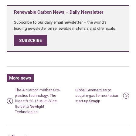
Renewable Carbon News – Daily Newsletter
Subscribe to our daily email newsletter – the world's
leading newsletter on renewable materials and chemicals
SUBSCRIBE
More news
The AirCarbon methane-to-
Global Bioenergies to
plastics technology: The
acquire gas fermentation
Digest’s 20-16 Multi-Slide
start-up Syngip
Guide to Newlight
Technologies