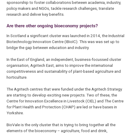
sponsorship to foster collaborations between academia, industry,
policy makers and NGOs, tackle research challenges, translate
research and deliver key benefits.
Are there other ongoing bioeconomy projects?
In Scotland a significant cluster was launched in 2014, the Industrial
Biotechnology Innovation Centre (IBioIC). This was was set up to
bridge the gap between education and industry.
In the East of England, an independent, business-focussed cluster
organisation, Agritech East, aims to improve the international
competitiveness and sustainability of plant-based agriculture and
horticulture.
The Agritech centres that were funded under the Agritech Strategy
are starting to develop exciting new projects. Two of these, the
Centre for Innovation Excellence in Livestock (CIEL) and The Centre
for Plant Health and Protection (CHAP) are led or have bases in
Yorkshire.
BioVale is the only cluster that is trying to bring together all the
elements of the bioeconomy – agriculture, food and drink,