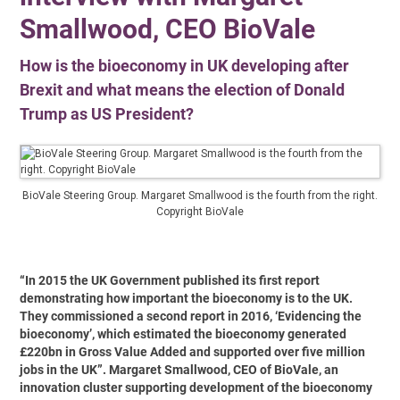
Smallwood, CEO BioVale
How is the bioeconomy in UK developing after
Brexit and what means the election of Donald
Trump as US President?
BioVale Steering Group. Margaret Smallwood is the fourth from the right.
Copyright BioVale
“In 2015 the UK Government published its first report
demonstrating how important the bioeconomy is to the UK.
They commissioned a second report in 2016, ‘Evidencing the
bioeconomy’, which estimated the bioeconomy generated
£220bn in Gross Value Added and supported over five million
jobs in the UK”. Margaret Smallwood, CEO of BioVale, an
innovation cluster supporting development of the bioeconomy