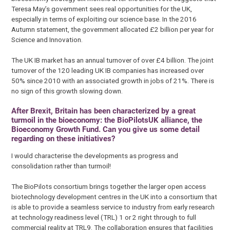
Teresa May’s government sees real opportunities for the UK,
especially in terms of exploiting our science base. In the 2016
Autumn statement, the government allocated £2 billion per year for
Science and Innovation.
The UK IB market has an annual turnover of over £4 billion. The joint
turnover of the 120 leading UK IB companies has increased over
50% since 2010 with an associated growth in jobs of 21%. There is
no sign of this growth slowing down.
After Brexit, Britain has been characterized by a great
turmoil in the bioeconomy: the BioPilotsUK alliance, the
Bioeconomy Growth Fund. Can you give us some detail
regarding on these initiatives?
I would characterise the developments as progress and
consolidation rather than turmoil!
The BioPilots consortium brings together the larger open access
biotechnology development centres in the UK into a consortium that
is able to provide a seamless service to industry from early research
at technology readiness level (TRL) 1 or 2 right through to full
commercial reality at TRL9. The collaboration ensures that facilities