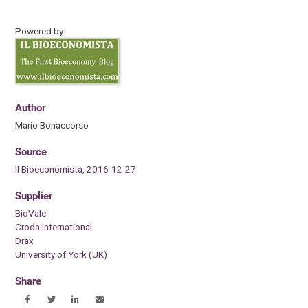
Powered by:
Author
Mario Bonaccorso
Source
Il Bioeconomista, 2016-12-27.
Supplier
BioVale
Croda International
Drax
University of York (UK)
Share