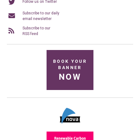
Follow us on Twitter
Subscribe to our daily
email newsletter
Subscribe to our
RSS feed
BOOK YOUR
BANNER
NOW