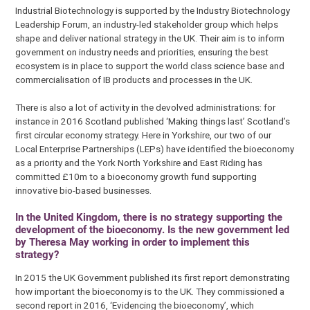
Industrial Biotechnology is supported by the Industry Biotechnology
Leadership Forum, an industry-led stakeholder group which helps
shape and deliver national strategy in the UK. Their aim is to inform
government on industry needs and priorities, ensuring the best
ecosystem is in place to support the world class science base and
commercialisation of IB products and processes in the UK.
There is also a lot of activity in the devolved administrations: for
instance in 2016 Scotland published ‘Making things last’ Scotland’s
first circular economy strategy. Here in Yorkshire, our two of our
Local Enterprise Partnerships (LEPs) have identified the bioeconomy
as a priority and the York North Yorkshire and East Riding has
committed £10m to a bioeconomy growth fund supporting
innovative bio-based businesses.
In the United Kingdom, there is no strategy supporting the
development of the bioeconomy. Is the new government led
by Theresa May working in order to implement this
strategy?
In 2015 the UK Government published its first report demonstrating
how important the bioeconomy is to the UK. They commissioned a
second report in 2016, ‘Evidencing the bioeconomy’, which