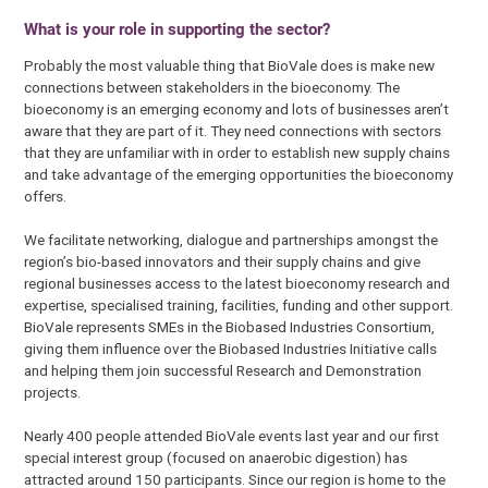
What is your role in supporting the sector?
Probably the most valuable thing that BioVale does is make new
connections between stakeholders in the bioeconomy. The
bioeconomy is an emerging economy and lots of businesses aren’t
aware that they are part of it. They need connections with sectors
that they are unfamiliar with in order to establish new supply chains
and take advantage of the emerging opportunities the bioeconomy
offers.
We facilitate networking, dialogue and partnerships amongst the
region’s bio-based innovators and their supply chains and give
regional businesses access to the latest bioeconomy research and
expertise, specialised training, facilities, funding and other support.
BioVale represents SMEs in the Biobased Industries Consortium,
giving them influence over the Biobased Industries Initiative calls
and helping them join successful Research and Demonstration
projects.
Nearly 400 people attended BioVale events last year and our first
special interest group (focused on anaerobic digestion) has
attracted around 150 participants. Since our region is home to the