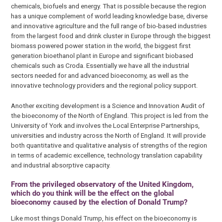
chemicals, biofuels and energy. That is possible because the region
has a unique complement of world leading knowledge base, diverse
and innovative agriculture and the full range of bio-based industries
from the largest food and drink cluster in Europe through the biggest
biomass powered power station in the world, the biggest first
generation bioethanol plant in Europe and significant biobased
chemicals such as Croda. Essentially we have all the industrial
sectors needed for and advanced bioeconomy, as well as the
innovative technology providers and the regional policy support.
Another exciting development is a Science and Innovation Audit of
the bioeconomy of the North of England. This project is led from the
University of York and involves the Local Enterprise Partnerships,
universities and industry across the North of England. It will provide
both quantitative and qualitative analysis of strengths of the region
in terms of academic excellence, technology translation capability
and industrial absorptive capacity.
From the privileged observatory of the United Kingdom,
which do you think will be the effect on the global
bioeconomy caused by the election of Donald Trump?
Like most things Donald Trump, his effect on the bioeconomy is