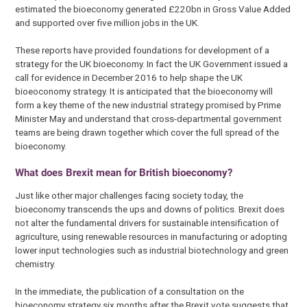
estimated the bioeconomy generated £220bn in Gross Value Added
and supported over five million jobs in the UK.
These reports have provided foundations for development of a
strategy for the UK bioeconomy. In fact the UK Government issued a
call for evidence in December 2016 to help shape the UK
bioeoconomy strategy. It is anticipated that the bioeconomy will
form a key theme of the new industrial strategy promised by Prime
Minister May and understand that cross-departmental government
teams are being drawn together which cover the full spread of the
bioeconomy.
What does Brexit mean for British bioeconomy?
Just like other major challenges facing society today, the
bioeconomy transcends the ups and downs of politics. Brexit does
not alter the fundamental drivers for sustainable intensification of
agriculture, using renewable resources in manufacturing or adopting
lower input technologies such as industrial biotechnology and green
chemistry.
In the immediate, the publication of a consultation on the
bioeconomy strategy six months after the Brexit vote suggests that