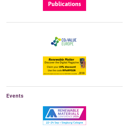
Events