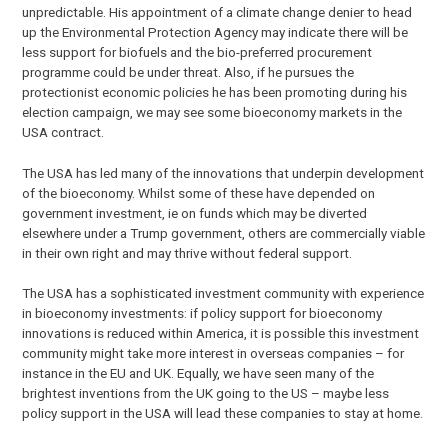
unpredictable. His appointment of a climate change denier to head
up the Environmental Protection Agency may indicate there will be
less support for biofuels and the bio-preferred procurement
programme could be under threat. Also, if he pursues the
protectionist economic policies he has been promoting during his
election campaign, we may see some bioeconomy markets in the
USA contract.
The USA has led many of the innovations that underpin development
of the bioeconomy. Whilst some of these have depended on
government investment, ie on funds which may be diverted
elsewhere under a Trump government, others are commercially viable
in their own right and may thrive without federal support.
The USA has a sophisticated investment community with experience
in bioeconomy investments: if policy support for bioeconomy
innovations is reduced within America, it is possible this investment
community might take more interest in overseas companies – for
instance in the EU and UK. Equally, we have seen many of the
brightest inventions from the UK going to the US – maybe less
policy support in the USA will lead these companies to stay at home.