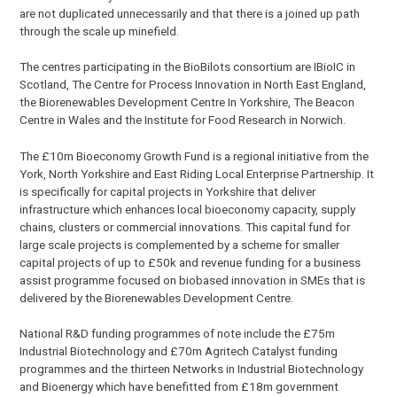
are not duplicated unnecessarily and that there is a joined up path
through the scale up minefield.
The centres participating in the BioBilots consortium are IBioIC in
Scotland, The Centre for Process Innovation in North East England,
the Biorenewables Development Centre In Yorkshire, The Beacon
Centre in Wales and the Institute for Food Research in Norwich.
The £10m Bioeconomy Growth Fund is a regional initiative from the
York, North Yorkshire and East Riding Local Enterprise Partnership. It
is specifically for capital projects in Yorkshire that deliver
infrastructure which enhances local bioeconomy capacity, supply
chains, clusters or commercial innovations. This capital fund for
large scale projects is complemented by a scheme for smaller
capital projects of up to £50k and revenue funding for a business
assist programme focused on biobased innovation in SMEs that is
delivered by the Biorenewables Development Centre.
National R&D funding programmes of note include the £75m
Industrial Biotechnology and £70m Agritech Catalyst funding
programmes and the thirteen Networks in Industrial Biotechnology
and Bioenergy which have benefitted from £18m government