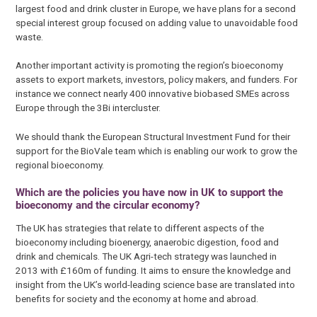
largest food and drink cluster in Europe, we have plans for a second
special interest group focused on adding value to unavoidable food
waste.
Another important activity is promoting the region’s bioeconomy
assets to export markets, investors, policy makers, and funders. For
instance we connect nearly 400 innovative biobased SMEs across
Europe through the 3Bi intercluster.
We should thank the European Structural Investment Fund for their
support for the BioVale team which is enabling our work to grow the
regional bioeconomy.
Which are the policies you have now in UK to support the
bioeconomy and the circular economy?
The UK has strategies that relate to different aspects of the
bioeconomy including bioenergy, anaerobic digestion, food and
drink and chemicals. The UK Agri-tech strategy was launched in
2013 with £160m of funding. It aims to ensure the knowledge and
insight from the UK’s world-leading science base are translated into
benefits for society and the economy at home and abroad.