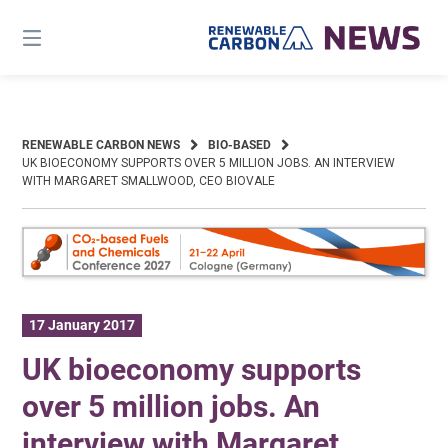
Skip
to
content
RENEWABLE CARBON NEWS
BIO-BASED
UK BIOECONOMY SUPPORTS OVER 5 MILLION JOBS. AN INTERVIEW
WITH MARGARET SMALLWOOD, CEO BIOVALE
17 January 2017
UK bioeconomy supports
over 5 million jobs. An
interview with Margaret