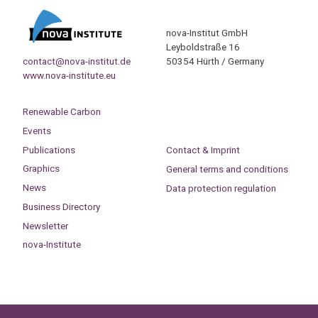
nova-Institut GmbH
Leyboldstraße 16
contact@nova-institut.de
50354 Hürth / Germany
www.nova-institute.eu
Renewable Carbon
Events
Publications
Contact & Imprint
Graphics
General terms and conditions
News
Data protection regulation
Business Directory
Newsletter
nova-Institute