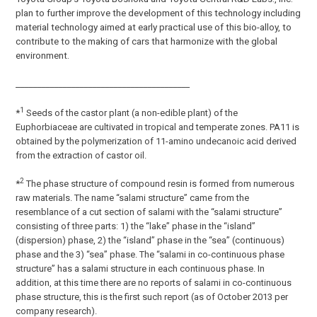
plan to further improve the development of this technology including
material technology aimed at early practical use of this bio-alloy, to
contribute to the making of cars that harmonize with the global
environment.
_________________________________________
1
*
Seeds of the castor plant (a non-edible plant) of the
Euphorbiaceae are cultivated in tropical and temperate zones. PA11 is
obtained by the polymerization of 11-amino undecanoic acid derived
from the extraction of castor oil.
2
*
The phase structure of compound resin is formed from numerous
raw materials. The name “salami structure” came from the
resemblance of a cut section of salami with the “salami structure”
consisting of three parts: 1) the “lake” phase in the “island”
(dispersion) phase, 2) the “island” phase in the “sea” (continuous)
phase and the 3) “sea” phase. The “salami in co-continuous phase
structure” has a salami structure in each continuous phase. In
addition, at this time there are no reports of salami in co-continuous
phase structure, this is the first such report (as of October 2013 per
company research).