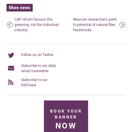
More news
CAP reform favours the
Mexican researchers point
greening, not the individual
to potential of natural fiber
industry
feedstocks
Follow us on Twitter
Subscribe to our daily
email newsletter
Subscribe to our
RSS feed
BOOK YOUR
BANNER
NOW