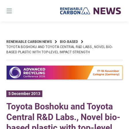
Skip
to
content
RENEWABLE CARBON NEWS
BIO-BASED
TOYOTA BOSHOKU AND TOYOTA CENTRAL R&D LABS., NOVEL BIO-
BASED PLASTIC WITH TOP-LEVEL IMPACT STRENGTH
5 December 2013
Toyota Boshoku and Toyota
Central R&D Labs., Novel bio-
based plastic with top-level