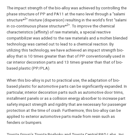
The impact strength of the bio-alloy was achieved by controlling the
phase structure of PP and PA11 at the nano level through a “salami
2
structure*
” mixture (dispersion) resulting in the world’s first “salami
2
in co-continuous phase structure*
”. To improve the chemical
characteristics (affinity) of raw materials, a special reactive
compatibilizer was added to the raw materials and a molten blended
technology was carried out to lead to a chemical reaction. By
utilizing this technology, we have achieved an impact strength bio-
alloy that is 10 times greater than that of PP conventionally used in
car interior decoration parts and 13 times greater than that of bio-
based plastic (PP/PLA).
When this bio-alloy is put to practical use, the adaptation of bio-
based plastic for automotive parts can be significantly expanded. In
particular, interior decoration parts such as automotive door trims,
installment panels or as a collision energy absorber to increase part
safety impact strength and rigidity that are necessary for passenger
protection at the time of crash. Furthermore, this bio-alloy can be
applied to exterior automotive parts made from resin such as
fenders or bumpers.
Toyota Group’s Toyota Boshoku and Toyota Central R&D Labs., Inc.