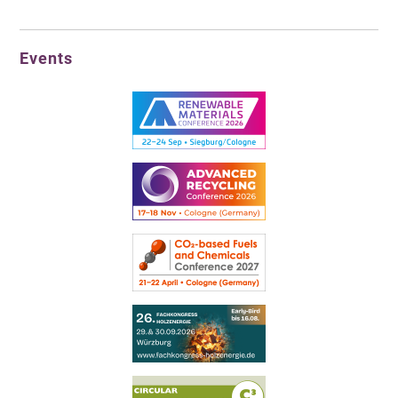
Events