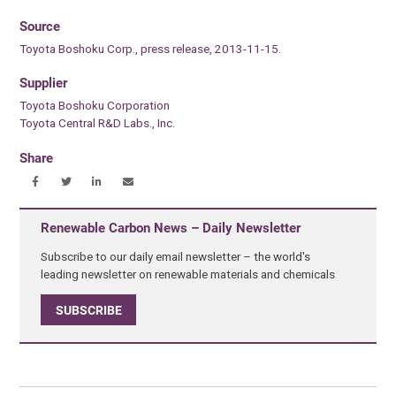
Source
Toyota Boshoku Corp., press release, 2013-11-15.
Supplier
Toyota Boshoku Corporation
Toyota Central R&D Labs., Inc.
Share
Renewable Carbon News – Daily Newsletter
Subscribe to our daily email newsletter – the world's
leading newsletter on renewable materials and chemicals
SUBSCRIBE