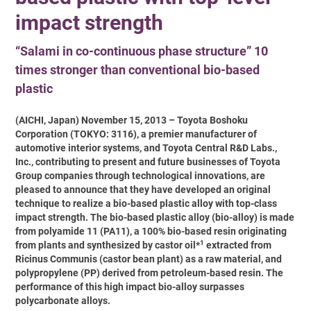
impact strength
“Salami in co-continuous phase structure” 10
times stronger than conventional bio-based
plastic
(AICHI, Japan) November 15, 2013 – Toyota Boshoku
Corporation (TOKYO: 3116), a premier manufacturer of
automotive interior systems, and Toyota Central R&D Labs.,
Inc., contributing to present and future businesses of Toyota
Group companies through technological innovations, are
pleased to announce that they have developed an original
technique to realize a bio-based plastic alloy with top-class
impact strength. The bio-based plastic alloy (bio-alloy) is made
from polyamide 11 (PA11), a 100% bio-based resin originating
1
from plants and synthesized by castor oil*
extracted from
Ricinus Communis (castor bean plant) as a raw material, and
polypropylene (PP) derived from petroleum-based resin. The
performance of this high impact bio-alloy surpasses
polycarbonate alloys.