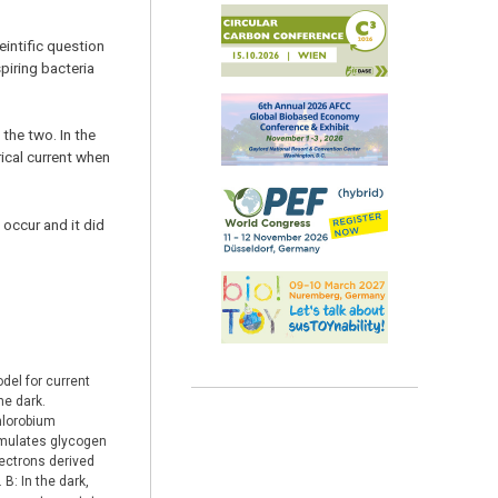
intific question
piring bacteria
the two. In the
rical current when
occur and it did
del for current
he dark.
Chlorobium
umulates glycogen
lectrons derived
 B: In the dark,