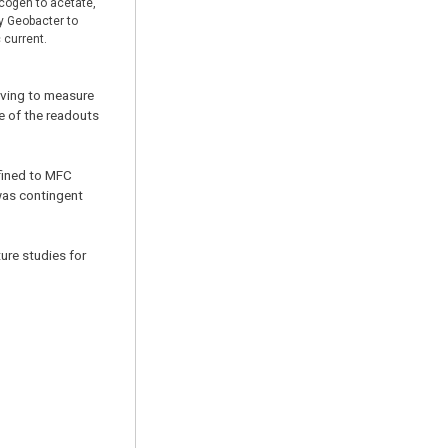
cogen to acetate,
y Geobacter to
 current.
aving to measure
e of the readouts
nfined to MFC
was contingent
ture studies for