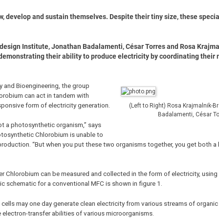
ow, develop and sustain themselves. Despite their tiny size, these spec
iodesign Institute, Jonathan Badalamenti, César Torres and Rosa Krajm
demonstrating their ability to produce electricity by coordinating their
gy and Bioengineering, the group
lorobium can act in tandem with
sponsive form of electricity generation.
(Left to Right) Rosa Krajmalnik-
Badalamenti, César To
not a photosynthetic organism,” says
otosynthetic Chlorobium is unable to
y production. “But when you put these two organisms together, you get both a
r Chlorobium can be measured and collected in the form of electricity, usin
sic schematic for a conventional MFC is shown in figure 1.
l cells may one day generate clean electricity from various streams of organic
e electron-transfer abilities of various microorganisms.