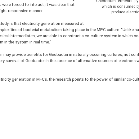
Chlorobium ferments gly
ere forced to interact, it was clear that
which is consumed b
light-responsive manner.
produce electric
tudy is that electricity generation measured at
mplexities of bacterial metabolism taking place in the MPC culture. “Unlike h
mical intermediates, we are able to construct a co-culture system in which on
 in the system in real time.”
 may provide benefits for Geobacter in naturally occurring cultures, not co
ry survival of Geobacter in the absence of alternative sources of electrons 
tricity generation in MFCs, the research points to the power of similar co-cul