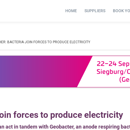
HOME
SUPPLIERS
BOOK Y
ER: BACTERIA JOIN FORCES TO PRODUCE ELECTRICITY
oin forces to produce electricity
an act in tandem with Geobacter, an anode respiring ba