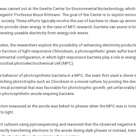
was carried out at the Swette Center for Environmental Biotechnology, which 
Regents’ Professor Bruce Rittmann. The goal of the Center is to exploit micr
f society. These efforts typically involve the use of bacteria to clean up envi
 to provide clean energy. In the case of MFC research, bacteria can assist in b
nerating useable electricity from energy-rich waste.
udies, the researchers explore the possibility of enhancing electricity produc
 function of light-responsive Chlorobium, a photosynthetic green sulfur bac
rimental configuration, in which light responsive bacteria play a role in energ
icrobial photoelectrochemical cell (MPC).
e behavior of photosynthetic bacteria in a MPC, the team first used a clever
nriching phototrophs such as Clorobium in a mixed culture, by poising the dev
ectrical potential that was favorable for phototrophic growth, yet unfavorably 
-photosynthetic anode respiring bacteria.
oduction measured at the anode was linked to phases when the MPC was in tot
o light.
t cultures using pyrosequencing and reasoned that the observed negative li
ctly transferring electrons to the anode during dark phases or instead, tran