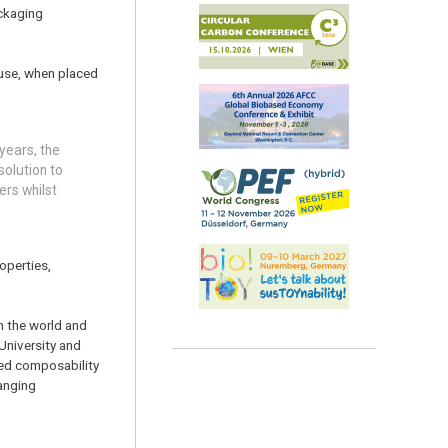
ackaging
s use, when placed
years, the
solution to
ers whilst
operties,
n the world and
University and
wed composability
anging