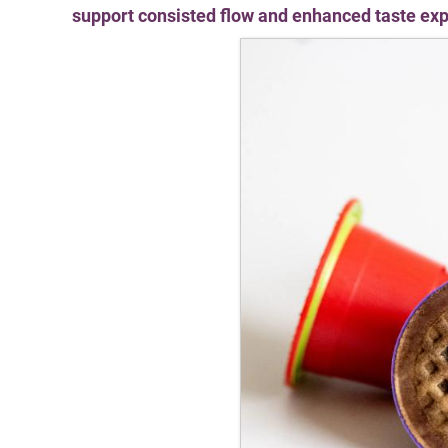
support consisted flow and enhanced taste ex