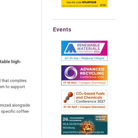
Events
table high-
d that complies
tem to support
timized alongside
 specific coffee-