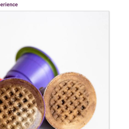
perience