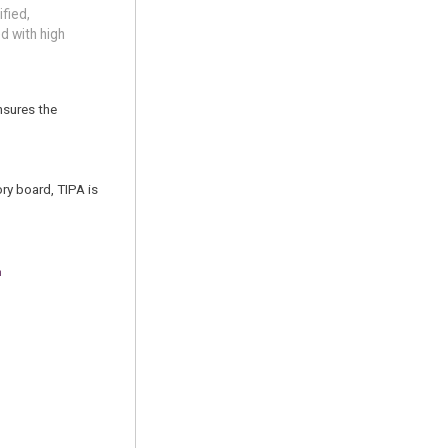
fied,
d with high
ensures the
ry board, TIPA is
m