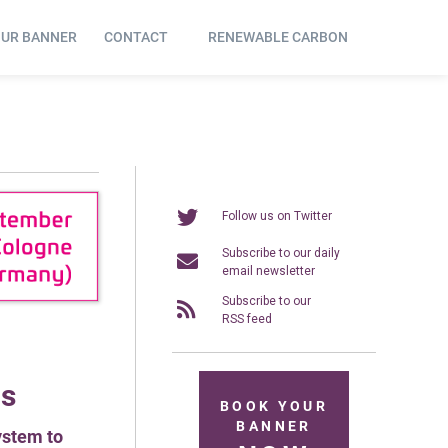
OUR BANNER
CONTACT
RENEWABLE CARBON
Follow us on Twitter
Subscribe to our daily
email newsletter
Subscribe to our
RSS feed
ds
BOOK YOUR
BANNER
ystem to