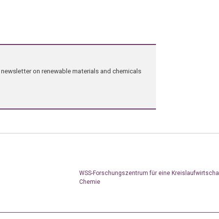
ng newsletter on renewable materials and chemicals
WSS-Forschungszentrum für eine Kreislaufwirtschaf
Chemie