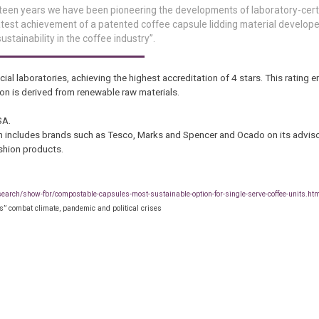
irteen years we have been pioneering the developments of laboratory-certi
atest achievement of a patented coffee capsule lidding material develope
stainability in the coffee industry”.
cial laboratories, achieving the highest accreditation of 4 stars. This rating 
on is derived from renewable raw materials.
SA.
 includes brands such as Tesco, Marks and Spencer and Ocado on its adviso
shion products.
search/show-fbr/compostable-capsules-most-sustainable-option-for-single-serve-coffee-units.ht
” combat climate, pandemic and political crises