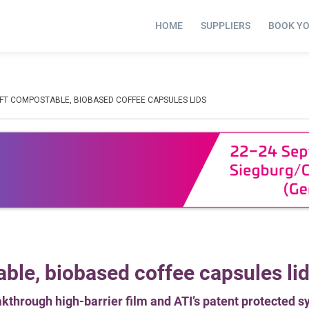
HOME
SUPPLIERS
BOOK Y
AFT COMPOSTABLE, BIOBASED COFFEE CAPSULES LIDS
ble, biobased coffee capsules li
kthrough high-barrier film and ATI’s patent protected s