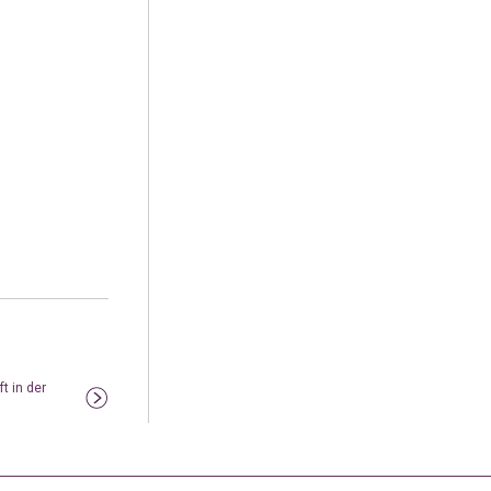
t in der