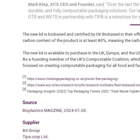
Mark Klep, ATI’s CEO and Founder,
said: “Over the last th
durable, and fully compostable packaging solutions. Our l
OTR and WVTR in partnership with TIPA is a milestone for su
The new lid is biobased and certified by OK Biobased in their offi
carbon content of the product is at least 80%, meaning the carb
The new lid is available to purchase in the UK, Europe, and the U
As a founding member of the UK’s Compostable Coalition, which
focused on creating compostable packaging for all food and fa
[1]
https://www.challengepackaging.co.uk/plastic-free-packaging/
[2]
https://www.wur.nl/en/research-results/research-institutes/food-biobased-re
[3]
Packaging Insights (2022) Top Packaging Trends 2022: “Food Waste Fighters
Source
Bioplastics MAGZINE, 2024-01-03.
Supplier
Ati Group
Tipa-corp Ltd.