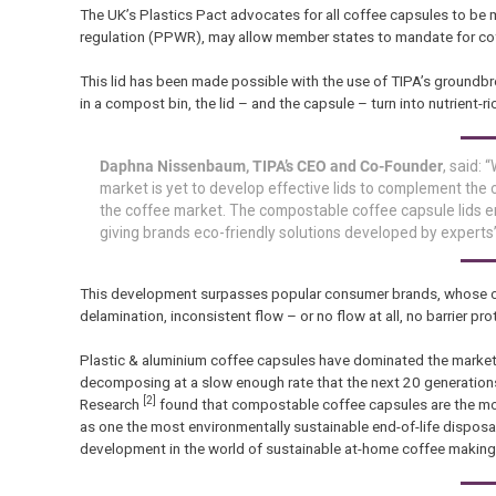
The UK’s Plastics Pact advocates for all coffee capsules to be
regulation (PPWR), may allow member states to mandate for co
This lid has been made possible with the use of TIPA’s groundbreak
in a compost bin, the lid – and the capsule – turn into nutrient-ri
Daphna Nissenbaum, TIPA’s CEO and Co-Founder
, said:
market is yet to develop effective lids to complement the c
the coffee market. The compostable coffee capsule lids ens
giving brands eco-friendly solutions developed by experts”
This development surpasses popular consumer brands, whose comp
delamination, inconsistent flow – or no flow at all, no barrier pr
Plastic & aluminium coffee capsules have dominated the market, 
decomposing at a slow enough rate that the next 20 generations 
[2]
Research
found that compostable coffee capsules are the mos
as one the most environmentally sustainable end-of-life dispo
development in the world of sustainable at-home coffee making