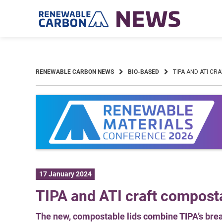
Skip
to
content
RENEWABLE CARBON NEWS
BIO-BASED
TIPA AND ATI CR
17 January 2024
TIPA and ATI craft composta
The new, compostable lids combine TIPA’s brea