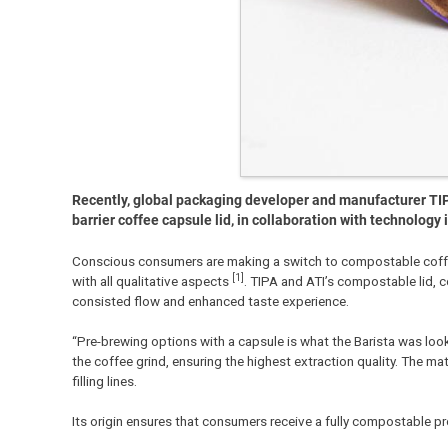
Recently, global packaging developer and manufacturer TIPA
barrier coffee capsule lid, in collaboration with technolog
Conscious consumers are making a switch to compostable coffee 
[1]
with all qualitative aspects
. TIPA and ATI’s compostable lid, 
consisted flow and enhanced taste experience.
“Pre-brewing options with a capsule is what the Barista was look
the coffee grind, ensuring the highest extraction quality. The ma
filling lines.
Its origin ensures that consumers receive a fully compostable 