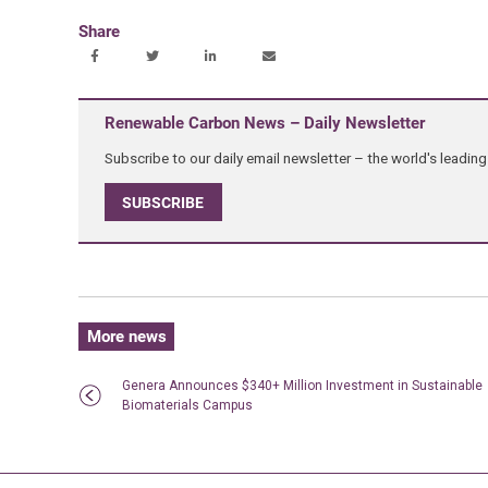
Share
Renewable Carbon News – Daily Newsletter
Subscribe to our daily email newsletter – the world's leadi
SUBSCRIBE
More news
Genera Announces $340+ Million Investment in Sustainable
Biomaterials Campus