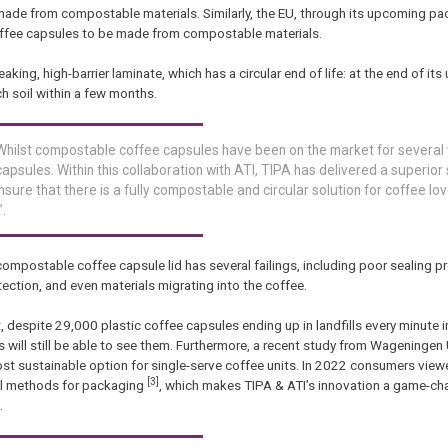
 made from compostable materials. Similarly, the EU, through its upcoming p
ffee capsules to be made from compostable materials.
ing, high-barrier laminate, which has a circular end of life: at the end of it
ch soil within a few months.
 “Whilst compostable coffee capsules have been on the market for several 
apsules. Within this collaboration with ATI, TIPA has delivered a superior 
ure that there is a fully compostable and circular solution for coffee lov
.
ostable coffee capsule lid has several failings, including poor sealing pr
otection, and even materials migrating into the coffee.
despite 29,000 plastic coffee capsules ending up in landfills every minute i
will still be able to see them. Furthermore, a recent study from Wageningen 
t sustainable option for single-serve coffee units. In 2022 consumers vie
[3]
sal methods for packaging
, which makes TIPA & ATI’s innovation a game-ch
.