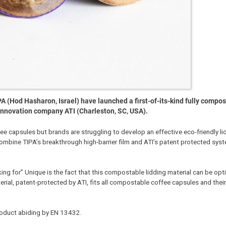
 (Hod Hasharon, Israel) have launched a first-of-its-kind fully compos
y innovation company ATI (Charleston, SC, USA).
capsules but brands are struggling to develop an effective eco-friendly li
combine TIPA’s breakthrough high-barrier film and ATI’s patent protected sys
ing for” Unique is the fact that this compostable lidding material can be op
terial, patent-protected by ATI, fits all compostable coffee capsules and their
product abiding by EN 13432.