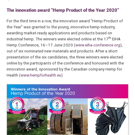
The innovation award “Hemp Product of the Year 2020”
For the third time in a row, the innovation award “Hemp Product of
the Year” was granted to the young, innovative hemp industry,
awarding market-ready applications and products based on
th
industrial hemp. The winners were elected online at the 17
EIHA
Hemp Conference, 16–17 June 2020 (
www.eiha-conference.org
),
out of six nominated new materials and products. After a short
presentation of the six candidates, the three winners were elected
online by the participants of the conference and honoured with the
innovation award, sponsored by the Canadian company Hemp for
Health (
www.hempforhealth.eu
).