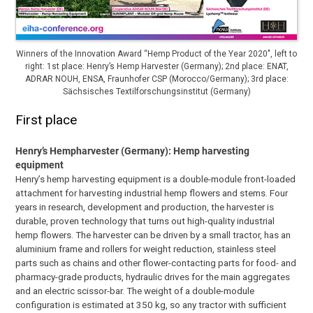
Winners of the Innovation Award “Hemp Product of the Year 2020″, left to
right: 1st place: Henry’s Hemp Harvester (Germany); 2nd place: ENAT,
ADRAR NOUH, ENSA, Fraunhofer CSP (Morocco/Germany); 3rd place:
Sächsisches Textilforschungsinstitut (Germany)
First place
Henry’s Hempharvester (Germany): Hemp harvesting
equipment
Henry’s hemp harvesting equipment is a double-module front-loaded
attachment for harvesting industrial hemp flowers and stems. Four
years in research, development and production, the harvester is
durable, proven technology that turns out high-quality industrial
hemp flowers. The harvester can be driven by a small tractor, has an
aluminium frame and rollers for weight reduction, stainless steel
parts such as chains and other flower-contacting parts for food- and
pharmacy-grade products, hydraulic drives for the main aggregates
and an electric scissor-bar. The weight of a double-module
configuration is estimated at 350 kg, so any tractor with sufficient