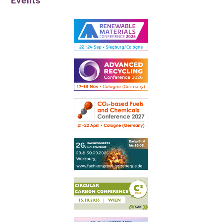
Events