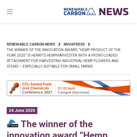
Skip
to
content
RENEWABLE CARBON NEWS
NOVAPRESS
THE WINNER OF THE INNOVATION AWARD “HEMP PRODUCT OF THE
YEAR 2020” IS HENRY’S HEMPHARVESTER WITH A FRONT-LOADED
ATTACHMENT FOR HARVESTING INDUSTRIAL HEMP FLOWERS AND
STEMS – ESPECIALLY SUITABLE FOR SMALL FARMS
24 June 2020
The winner of the
innovation award “Hemp