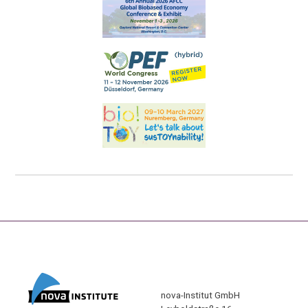
nova-Institut GmbH