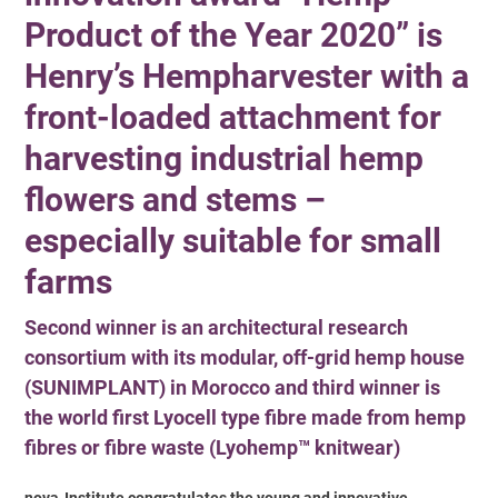
Product of the Year 2020” is
Henry’s Hempharvester with a
front-loaded attachment for
harvesting industrial hemp
flowers and stems –
especially suitable for small
farms
Second winner is an architectural research
consortium with its modular, off-grid hemp house
(SUNIMPLANT) in Morocco and third winner is
the world first Lyocell type fibre made from hemp
fibres or fibre waste (Lyohemp™ knitwear)