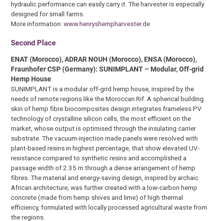
hydraulic performance can easily carry it. The harvester is especially
designed for small farms.
More information:
www.henryshempharvester.de
Second Place
ENAT (Morocco), ADRAR NOUH (Morocco), ENSA (Morocco),
Fraunhofer CSP (Germany): SUNIMPLANT – Modular, Off-grid
Hemp House
SUNIMPLANT is a modular off-grid hemp house, inspired by the
needs of remote regions like the Moroccan Rif. A spherical building
skin of hemp fibre biocomposites design integrates frameless PV
technology of crystalline silicon cells, the most efficient on the
market, whose output is optimised through the insulating carrier
substrate. The vacuum-injection made panels were resolved with
plant-based resins in highest percentage, that show elevated UV-
resistance compared to synthetic resins and accomplished a
passage width of 2.35 m through a dense arrangement of hemp
fibres. The material and energy-saving design, inspired by archaic
African architecture, was further created with a low-carbon hemp
concrete (made from hemp shives and lime) of high thermal
efficiency, formulated with locally processed agricultural waste from
the regions.