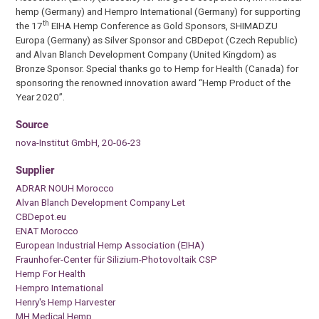
hemp (Germany) and Hempro International (Germany) for supporting
th
the 17
EIHA Hemp Conference as Gold Sponsors, SHIMADZU
Europa (Germany) as Silver Sponsor and CBDepot (Czech Republic)
and Alvan Blanch Development Company (United Kingdom) as
Bronze Sponsor. Special thanks go to Hemp for Health (Canada) for
sponsoring the renowned innovation award “Hemp Product of the
Year 2020”.
Source
nova-Institut GmbH, 20-06-23
Supplier
ADRAR NOUH Morocco
Alvan Blanch Development Company Let
CBDepot.eu
ENAT Morocco
European Industrial Hemp Association (EIHA)
Fraunhofer-Center für Silizium-Photovoltaik CSP
Hemp For Health
Hempro International
Henry's Hemp Harvester
MH Medical Hemp