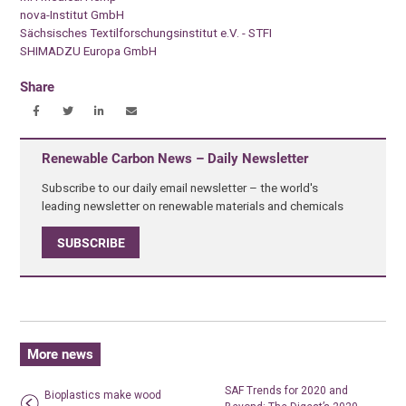
nova-Institut GmbH
Sächsisches Textilforschungsinstitut e.V. - STFI
SHIMADZU Europa GmbH
Share
Renewable Carbon News – Daily Newsletter
Subscribe to our daily email newsletter – the world's
leading newsletter on renewable materials and chemicals
SUBSCRIBE
More news
SAF Trends for 2020 and
Bioplastics make wood