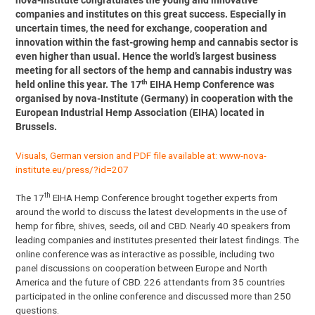
nova-Institute congratulates the young and innovative
companies and institutes on this great success. Especially in
uncertain times, the need for exchange, cooperation and
innovation within the fast-growing hemp and cannabis sector is
even higher than usual. Hence the world’s largest business
meeting for all sectors of the hemp and cannabis industry was
th
held online this year. The 17
EIHA Hemp Conference was
organised by nova-Institute (Germany) in cooperation with the
European Industrial Hemp Association (EIHA) located in
Brussels.
Visuals, German version and PDF file available at:
www-nova-
institute.eu/press/?id=207
th
The 17
EIHA Hemp Conference brought together experts from
around the world to discuss the latest developments in the use of
hemp for fibre, shives, seeds, oil and CBD. Nearly 40 speakers from
leading companies and institutes presented their latest findings. The
online conference was as interactive as possible, including two
panel discussions on cooperation between Europe and North
America and the future of CBD. 226 attendants from 35 countries
participated in the online conference and discussed more than 250
questions.