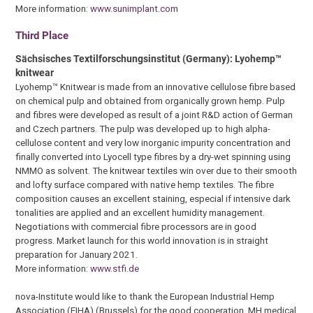
More information:
www.sunimplant.com
Third Place
Sächsisches Textilforschungsinstitut (Germany): Lyohemp™
knitwear
Lyohemp™ Knitwear is made from an innovative cellulose fibre based
on chemical pulp and obtained from organically grown hemp. Pulp
and fibres were developed as result of a joint R&D action of German
and Czech partners. The pulp was developed up to high alpha-
cellulose content and very low inorganic impurity concentration and
finally converted into Lyocell type fibres by a dry-wet spinning using
NMMO as solvent. The knitwear textiles win over due to their smooth
and lofty surface compared with native hemp textiles. The fibre
composition causes an excellent staining, especial if intensive dark
tonalities are applied and an excellent humidity management.
Negotiations with commercial fibre processors are in good
progress. Market launch for this world innovation is in straight
preparation for January 2021.
More information:
www.stfi.de
nova-Institute would like to thank the European Industrial Hemp
Association (EIHA) (Brussels) for the good cooperation, MH medical