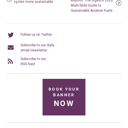
Beyond: The Digest’s 2020
cycles more sustainable
Multi-Slide Guide to
Sustainable Aviation Fuels
Follow us on Twitter
Subscribe to our daily
email newsletter
Subscribe to our
RSS feed
BOOK YOUR
BANNER
NOW