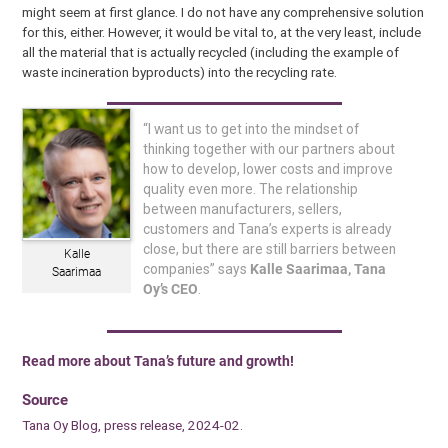
might seem at first glance. I do not have any comprehensive solution
for this, either. However, it would be vital to, at the very least, include
all the material that is actually recycled (including the example of
waste incineration byproducts) into the recycling rate.
“I want us to get into the mindset of
thinking together with our partners about
how to develop, lower costs and improve
quality even more. The relationship
between manufacturers, sellers,
customers and Tana’s experts is already
close, but there are still barriers between
Kalle
companies” says
Kalle Saarimaa, Tana
Saarimaa
Oy’s CEO
.
Read more about Tana’s future and growth!
Source
Tana Oy Blog, press release, 2024-02.