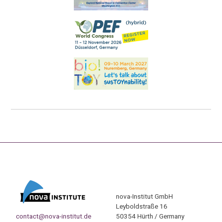
nova-Institut GmbH
Leyboldstraße 16
contact@nova-institut.de
50354 Hürth / Germany