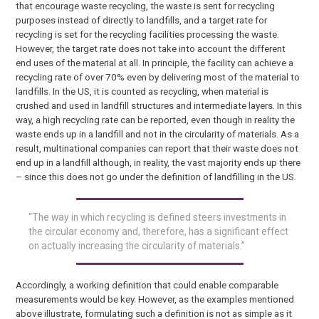
that encourage waste recycling, the waste is sent for recycling
purposes instead of directly to landfills, and a target rate for
recycling is set for the recycling facilities processing the waste.
However, the target rate does not take into account the different
end uses of the material at all. In principle, the facility can achieve a
recycling rate of over 70% even by delivering most of the material to
landfills. In the US, it is counted as recycling, when material is
crushed and used in landfill structures and intermediate layers. In this
way, a high recycling rate can be reported, even though in reality the
waste ends up in a landfill and not in the circularity of materials. As a
result, multinational companies can report that their waste does not
end up in a landfill although, in reality, the vast majority ends up there
– since this does not go under the definition of landfilling in the US.
“The way in which recycling is defined steers investments in
the circular economy and, therefore, has a significant effect
on actually increasing the circularity of materials.”
Accordingly, a working definition that could enable comparable
measurements would be key. However, as the examples mentioned
above illustrate, formulating such a definition is not as simple as it