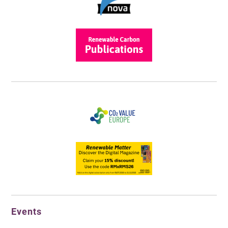
Events