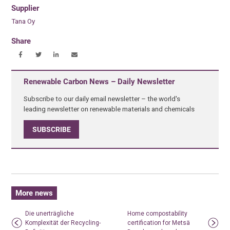
Supplier
Tana Oy
Share
Renewable Carbon News – Daily Newsletter
Subscribe to our daily email newsletter – the world's
leading newsletter on renewable materials and chemicals
SUBSCRIBE
More news
Die unerträgliche
Home compostability
Komplexität der Recycling-
certification for Metsä