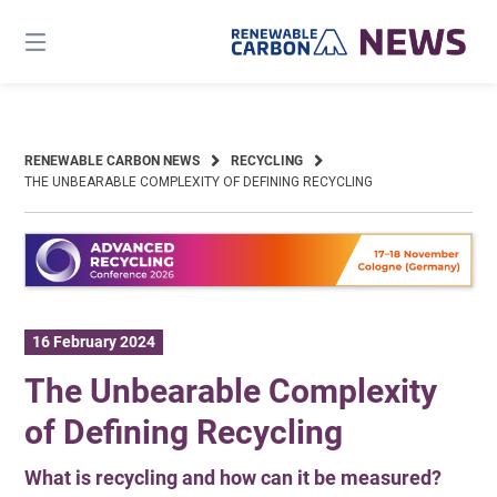
Skip
to
content
RENEWABLE CARBON NEWS
RECYCLING
THE UNBEARABLE COMPLEXITY OF DEFINING RECYCLING
16 February 2024
The Unbearable Complexity
of Defining Recycling
What is recycling and how can it be measured?