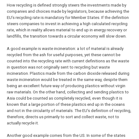
How recycling is defined strongly steers the investments made by
companies and choices made by legislators, because achieving the
EU’s recycling rate is mandatory for Member States. If the definition
steers companies to invest in achieving a high calculated recycling
rate, which in reality allows material to end up in energy recovery or
landfills, the transition towards a circular economy will slow down.
A good example is waste incineration: a lot of material is already
recycled from the ash for useful purposes, yet these cannot be
counted into the recycling rate with current definitions as the waste
in question was not originally sent to recycling but waste
incineration. Plastics made from the carbon dioxide released during
waste incineration would be treated in the same way, despite them
being an excellent future way of producing plastics without virgin
raw materials. On the other hand, collecting and sending plastics to
Asia could be counted as completely recycled, even though it is
known that a large portion of these plastics end up in the oceans
and not in the circularity of materials. The EU’s definition of recycling,
therefore, directs us primarily to sort and collect waste, not to
actually recycle it.
Another good example comes from the US. In some of the states