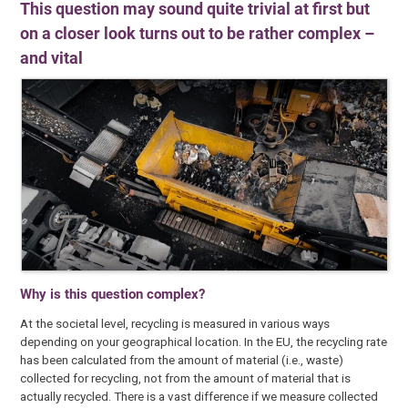
This question may sound quite trivial at first but
on a closer look turns out to be rather complex –
and vital
Why is this question complex?
At the societal level, recycling is measured in various ways
depending on your geographical location. In the EU, the recycling rate
has been calculated from the amount of material (i.e., waste)
collected for recycling, not from the amount of material that is
actually recycled. There is a vast difference if we measure collected