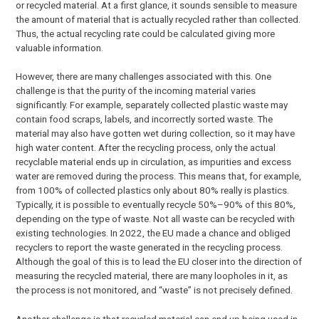
or recycled material. At a first glance, it sounds sensible to measure
the amount of material that is actually recycled rather than collected.
Thus, the actual recycling rate could be calculated giving more
valuable information.
However, there are many challenges associated with this. One
challenge is that the purity of the incoming material varies
significantly. For example, separately collected plastic waste may
contain food scraps, labels, and incorrectly sorted waste. The
material may also have gotten wet during collection, so it may have
high water content. After the recycling process, only the actual
recyclable material ends up in circulation, as impurities and excess
water are removed during the process. This means that, for example,
from 100% of collected plastics only about 80% really is plastics.
Typically, it is possible to eventually recycle 50%–90% of this 80%,
depending on the type of waste. Not all waste can be recycled with
existing technologies. In 2022, the EU made a chance and obliged
recyclers to report the waste generated in the recycling process.
Although the goal of this is to lead the EU closer into the direction of
measuring the recycled material, there are many loopholes in it, as
the process is not monitored, and “waste” is not precisely defined.
Another challenge is that recycled material can end up being used in