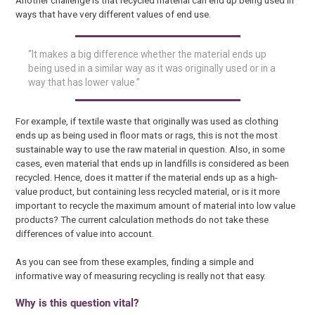
ways that have very different values of end use.
“It makes a big difference whether the material ends up
being used in a similar way as it was originally used or in a
way that has lower value.”
For example, if textile waste that originally was used as clothing
ends up as being used in floor mats or rags, this is not the most
sustainable way to use the raw material in question. Also, in some
cases, even material that ends up in landfills is considered as been
recycled. Hence, does it matter if the material ends up as a high-
value product, but containing less recycled material, or is it more
important to recycle the maximum amount of material into low value
products? The current calculation methods do not take these
differences of value into account.
As you can see from these examples, finding a simple and
informative way of measuring recycling is really not that easy.
Why is this question vital?