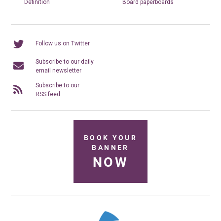
Definition
Board paperboards
Follow us on Twitter
Subscribe to our daily
email newsletter
Subscribe to our
RSS feed
BOOK YOUR
BANNER
NOW