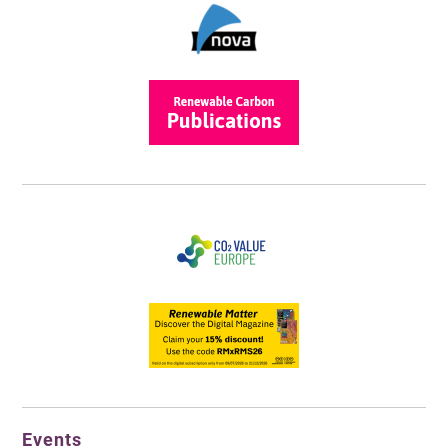
Events