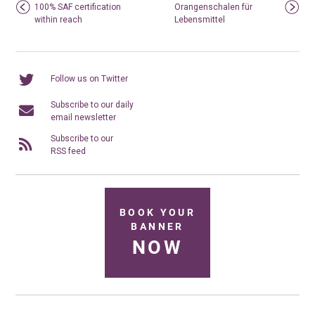
100% SAF certification
Orangenschalen für
within reach
Lebensmittel
Follow us on Twitter
Subscribe to our daily
email newsletter
Subscribe to our
RSS feed
BOOK YOUR
BANNER
NOW