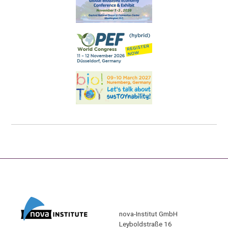
nova-Institut GmbH
Leyboldstraße 16