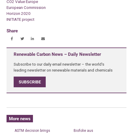
CO2 Value Europe
European Commission
Horizon 2020
INITIATE project
Share
Renewable Carbon News – Daily Newsletter
Subscribe to our daily email newsletter – the world's
leading newsletter on renewable materials and chemicals
SUBSCRIBE
More news
ASTM decision brings
Biofolie aus