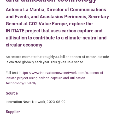
Antonio La Mantia, Director of Communications
and Events, and Anastasios Perimenis, Secretary
General at CO2 Value Europe, explore the
INITIATE project that uses carbon capture and
utilisation to contribute to a climate-neutral and
circular economy
Scientists estimate that roughly 34 billion tonnes of carbon dioxide
is emitted globally each year. This gives us a sense…
Full text:
https://www.innovationnewsnetwork.com/success-of-
initiate-project-using-carbon-capture-and-utilisation-
technology/35879/
Source
Innovation News Network, 2023-08-09.
Supplier