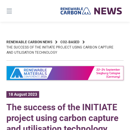
Skip
to
content
RENEWABLE CARBON NEWS
CO2-BASED
THE SUCCESS OF THE INITIATE PROJECT USING CARBON CAPTURE
AND UTILISATION TECHNOLOGY
18 August 2023
The success of the INITIATE
project using carbon capture
and utilisation technology