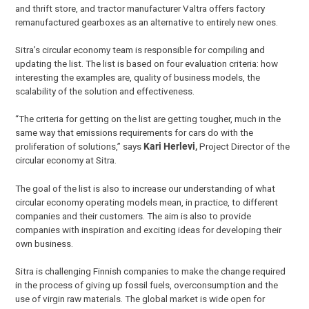
and thrift store, and tractor manufacturer Valtra offers factory
remanufactured gearboxes as an alternative to entirely new ones.
Sitra’s circular economy team is responsible for compiling and
updating the list. The list is based on four evaluation criteria: how
interesting the examples are, quality of business models, the
scalability of the solution and effectiveness.
“The criteria for getting on the list are getting tougher, much in the
same way that emissions requirements for cars do with the
proliferation of solutions,” says
Kari Herlevi,
Project Director of the
circular economy at Sitra.
The goal of the list is also to increase our understanding of what
circular economy operating models mean, in practice, to different
companies and their customers. The aim is also to provide
companies with inspiration and exciting ideas for developing their
own business.
Sitra is challenging Finnish companies to make the change required
in the process of giving up fossil fuels, overconsumption and the
use of virgin raw materials. The global market is wide open for