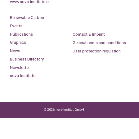
www.nova-institute.eu
Renewable Carbon
Events
Publications
Contact & Imprint
Graphics
General terms and conditions
News
Data protection regulation
Business Directory
Newsletter
nova-Institute
© 2026 nova-Institut GmbH