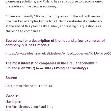
pioneering solutions, and Finland has set a course to become one of
the leaders of the circular economy.
“There are currently 19 example companies on the list. Will we reach
one hundred examples by the time Finland celebrates its centenary
at the end of this year?” asks Herlevi, addressing his question as a
challenge to companies.
See below for a description of the list and a few examples of
company business models.
https://www.slideshare.net/slideshow/embed_code/key/lKNJefpvyoQ
The most interesting companies in the circular economy in
Finland (Feb 2017)
from
Sitra / Ekologinen kestävyys
Source
Sitra, press release, 2017-02-13.
Supplier
Eko-Expert
The Finnish Innovation Fund Sitra