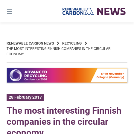
Skip
to
content
RENEWABLE CARBON NEWS
RECYCLING
THE MOST INTERESTING FINNISH COMPANIES IN THE CIRCULAR
ECONOMY
28 February 2017
The most interesting Finnish
companies in the circular
economy