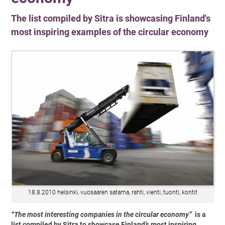
The list compiled by Sitra is showcasing Finland's
most inspiring examples of the circular economy
18.8.2010 helsinki, vuosaaren satama, rahti, vienti, tuonti, kontit
“The most interesting companies in the circular economy”
is a
list compiled by Sitra to showcase Finland’s most inspiring