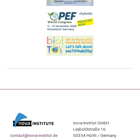
nova-Institut GmbH
Leyboldstraße 16
contact@nova-institut.de
50354 Hürth / Germany