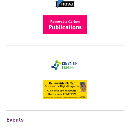
Events