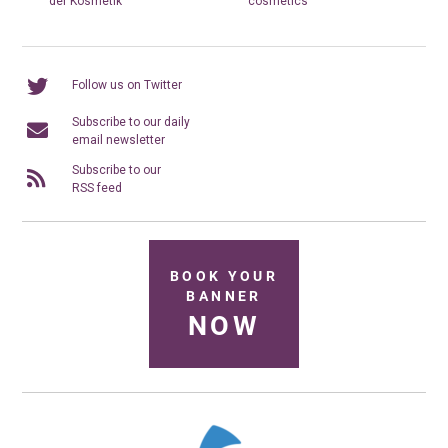
der Kosmetik
cosmetics
Follow us on Twitter
Subscribe to our daily
email newsletter
Subscribe to our
RSS feed
BOOK YOUR
BANNER
NOW