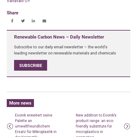
Valtavalo OY
Share
Renewable Carbon News – Daily Newsletter
Subscribe to our daily email newsletter – the world's
leading newsletter on renewable materials and chemicals
SUBSCRIBE
More news
Evonik erweitert seine
New addition to Evonik’s
Palette an
product range: an eco-
umweltfreundlichem
friendly substitute for
Ersatz für Mikroplastik in
microplastics in