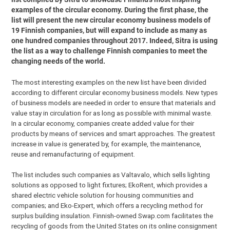
examples of the circular economy. During the first phase, the
list will present the new circular economy business models of
19 Finnish companies, but will expand to include as many as
one hundred companies throughout 2017. Indeed, Sitra is using
the list as a way to challenge Finnish companies to meet the
changing needs of the world.
The most interesting examples on the new list have been divided
according to different circular economy business models. New types
of business models are needed in order to ensure that materials and
value stay in circulation for as long as possible with minimal waste.
In a circular economy, companies create added value for their
products by means of services and smart approaches. The greatest
increase in value is generated by, for example, the maintenance,
reuse and remanufacturing of equipment.
The list includes such companies as Valtavalo, which sells lighting
solutions as opposed to light fixtures; EkoRent, which provides a
shared electric vehicle solution for housing communities and
companies; and Eko-Expert, which offers a recycling method for
surplus building insulation. Finnish-owned Swap.com facilitates the
recycling of goods from the United States on its online consignment