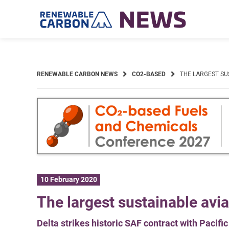
Skip
to
content
RENEWABLE CARBON NEWS
CO2-BASED
THE LARGEST SU
10 February 2020
The largest sustainable avia
Delta strikes historic SAF contract with Pacifi