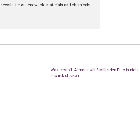
ng newsletter on renewable materials and chemicals
Wasserstoff: Altmaier will 2 Milliarden Euro in nicht
Technik stecken