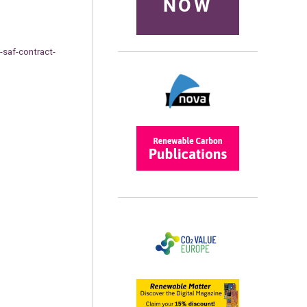
NOW
-saf-contract-