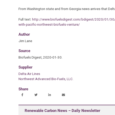
From Washington state and from Georgia news arrives that Delta 
Full text:
http://www.biofuelsdigest.com/bdigest/2020/01/30/the-
with-pacific-northwest-biofuels-venture/
Author
Jim Lane
Source
Biofuels Digest, 2020-01-30.
Supplier
Delta Air Lines
Northwest Advanced Bio-Fuels, LLC.
Share
Renewable Carbon News – Daily Newsletter