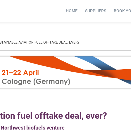
HOME
SUPPLIERS
BOOK Y
STAINABLE AVIATION FUEL OFFTAKE DEAL, EVER?
tion fuel offtake deal, ever?
c Northwest biofuels venture