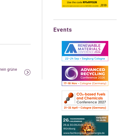
Events
 rein grüne