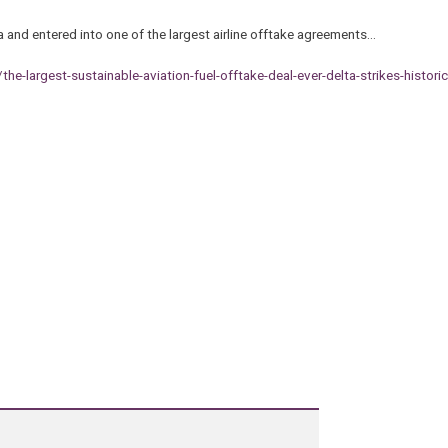
and entered into one of the largest airline offtake agreements…
largest-sustainable-aviation-fuel-offtake-deal-ever-delta-strikes-historic