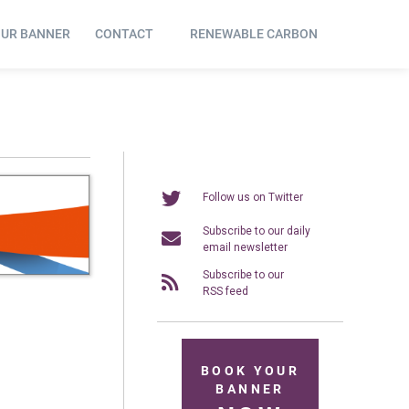
OUR BANNER
CONTACT
RENEWABLE CARBON
Follow us on Twitter
Subscribe to our daily
email newsletter
Subscribe to our
RSS feed
BOOK YOUR
BANNER