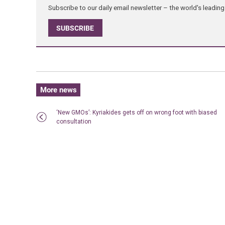
Subscribe to our daily email newsletter – the world's leadi
SUBSCRIBE
More news
‘New GMOs’: Kyriakides gets off on wrong foot with biased
consultation