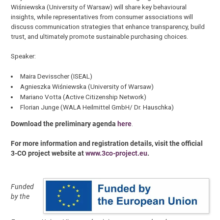
Wiśniewska (University of Warsaw) will share key behavioural
insights, while representatives from consumer associations will
discuss communication strategies that enhance transparency, build
trust, and ultimately promote sustainable purchasing choices.
Speaker:
Maira Devisscher (ISEAL)
Agnieszka Wiśniewska (University of Warsaw)
Mariano Votta (Active Citizenship Network)
Florian Junge (WALA Heilmittel GmbH/ Dr. Hauschka)
Download the preliminary agenda
here
.
For more information and registration details, visit the official
3-CO project website at
www.3co-project.eu
.
Funded
by the