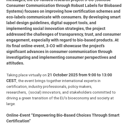
Consumer Communication through Robust Labels for Biobased
Systems) focuses on improving how certification schemes and
eco-labels communicate with consumers. By developing smart
label design guidelines, digital support tools, and
implementing social innovation strategies, the project
addressed the challenges of transparency, trust, and consumer
engagement, especially with regard to bio-based products. At
its final online-event, 3-CO will showcase the project’s
significant advances in consumer communication through
investigating and implementing consumer perspectives and
attitudes.
Taking place virtually on
21 October 2025 from 9:00 to 13:00
CEST
, the event brings together international experts in
certification, industry professionals, policy makers,
researchers, (social) innovators, and stakeholders committed to
driving a green transition of the EU’s bioeconomy and society at
large.
Online-Event “Empowering Bio-Based Choices Through Smart
Certification”