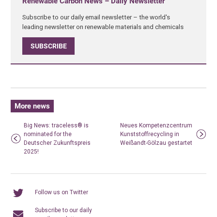
Renewable Carbon News – Daily Newsletter
Subscribe to our daily email newsletter – the world's
leading newsletter on renewable materials and chemicals
SUBSCRIBE
More news
Big News: traceless® is
Neues Kompetenzcentrum
nominated for the
Kunststoffrecycling in
Deutscher Zukunftspreis
Weißandt-Gölzau gestartet
2025!
Follow us on Twitter
Subscribe to our daily