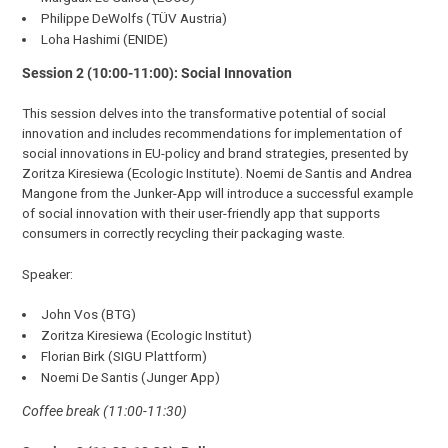
Philippe DeWolfs (TÜV Austria)
Loha Hashimi (ENIDE)
Session 2 (10:00-11:00): Social Innovation
This session delves into the transformative potential of social
innovation and includes recommendations for implementation of
social innovations in EU-policy and brand strategies, presented by
Zoritza Kiresiewa (Ecologic Institute). Noemi de Santis and Andrea
Mangone from the Junker-App will introduce a successful example
of social innovation with their user-friendly app that supports
consumers in correctly recycling their packaging waste.
Speaker:
John Vos (BTG)
Zoritza Kiresiewa (Ecologic Institut)
Florian Birk (SIGU Plattform)
Noemi De Santis (Junger App)
Coffee break (11:00-11:30)