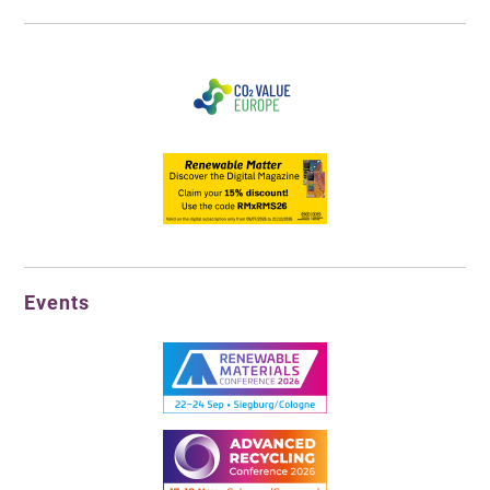
Events