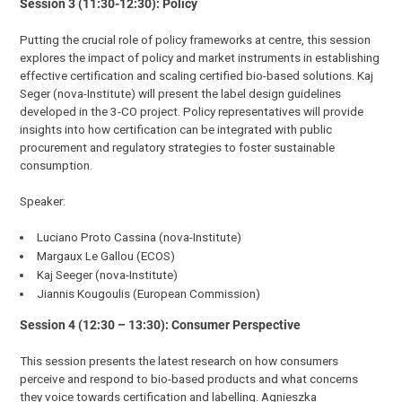
Session 3 (11:30-12:30): Policy
Putting the crucial role of policy frameworks at centre, this session
explores the impact of policy and market instruments in establishing
effective certification and scaling certified bio-based solutions. Kaj
Seger (nova-Institute) will present the label design guidelines
developed in the 3-CO project. Policy representatives will provide
insights into how certification can be integrated with public
procurement and regulatory strategies to foster sustainable
consumption.
Speaker:
Luciano Proto Cassina (nova-Institute)
Margaux Le Gallou (ECOS)
Kaj Seeger (nova-Institute)
Jiannis Kougoulis (European Commission)
Session 4 (12:30 – 13:30): Consumer Perspective
This session presents the latest research on how consumers
perceive and respond to bio-based products and what concerns
they voice towards certification and labelling. Agnieszka