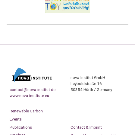
nova-Institut GmbH
Leyboldstraße 16
contact@nova-institut.de
50354 Hürth / Germany
www.nova-institute.eu
Renewable Carbon
Events
Publications
Contact & Imprint