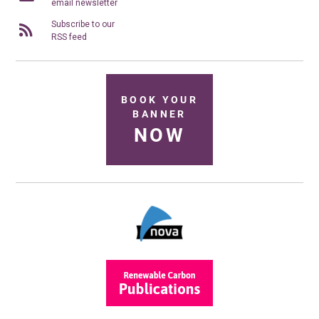
email newsletter
Subscribe to our
RSS feed
BOOK YOUR
BANNER
NOW