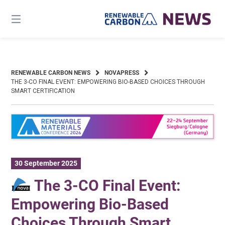
Skip
to
content
RENEWABLE CARBON NEWS
NOVAPRESS
THE 3-CO FINAL EVENT: EMPOWERING BIO-BASED CHOICES THROUGH
SMART CERTIFICATION
30 September 2025
The 3-CO Final Event:
Empowering Bio-Based
Choices Through Smart