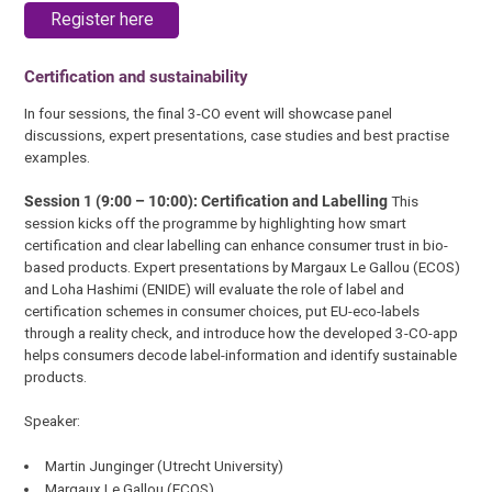
Register here
Certification and sustainability
In four sessions, the final 3-CO event will showcase panel
discussions, expert presentations, case studies and best practise
examples.
Session 1 (9:00 – 10:00): Certification and Labelling
This
session kicks off the programme by highlighting how smart
certification and clear labelling can enhance consumer trust in bio-
based products. Expert presentations by Margaux Le Gallou (ECOS)
and Loha Hashimi (ENIDE) will evaluate the role of label and
certification schemes in consumer choices, put EU-eco-labels
through a reality check, and introduce how the developed 3-CO-app
helps consumers decode label-information and identify sustainable
products.
Speaker:
Martin Junginger (Utrecht University)
Margaux Le Gallou (ECOS)