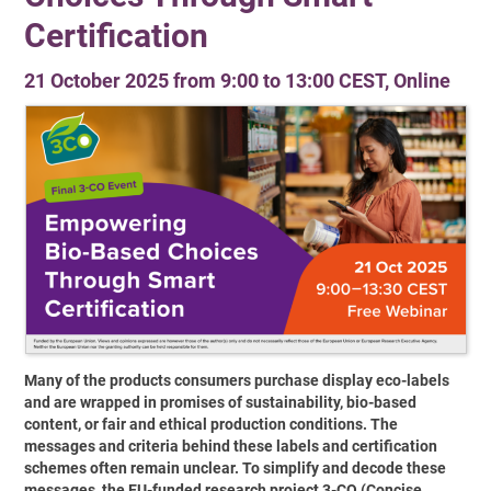
Certification
21 October 2025 from 9:00 to 13:00 CEST, Online
Many of the products consumers purchase display eco-labels
and are wrapped in promises of sustainability, bio-based
content, or fair and ethical production conditions. The
messages and criteria behind these labels and certification
schemes often remain unclear. To simplify and decode these
messages, the EU-funded research project 3-CO (Concise