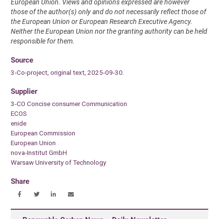
European Union. Views and opinions expressed are however
those of the author(s) only and do not necessarily reflect those of
the European Union or European Research Executive Agency.
Neither the European Union nor the granting authority can be held
responsible for them.
Source
3-Co-project, original text, 2025-09-30.
Supplier
3-CO Concise consumer Communication
ECOS
enide
European Commission
European Union
nova-Institut GmbH
Warsaw University of Technology
Share