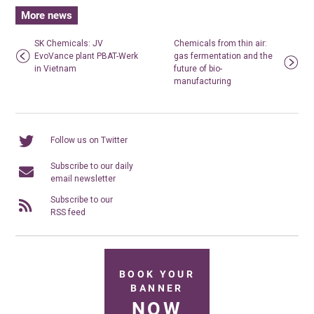
More news
SK Chemicals: JV
Chemicals from thin air:
EvoVance plant PBAT-Werk
gas fermentation and the
in Vietnam
future of bio-
manufacturing
Follow us on Twitter
Subscribe to our daily
email newsletter
Subscribe to our
RSS feed
BOOK YOUR
BANNER
NOW