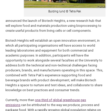
Bulding lund © Tetra Pak
announced the launch of Biotech Heights, a new research hub that
will explore food and materials production using bioprocessing to
create useful products from living cells or cell components.
Biotech Heights will establish an open innovation environment, in
which all participating organisations will have access to world
leading laboratories and equipment for both commercial and
academic purposes. In addition, participants will have the
opportunity to work alongside several faculties at the University to
address both the technical and non-technical challenges facing
producers, brands, and manufacturers operating in this space. This,
combined with Tetra Pak’s experience supporting food and
beverage brands with product development, will make Biotech
Heights a space to nurture and test ideas, and collaborate to share
knowledge on best practices and consumer trends.
Currently, more than
one-third of global greenhouse gas
emissions
can be attributed to the way we produce, process and
package food. With a rapidly growing global population relying on