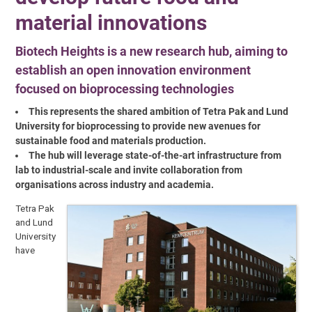
material innovations
Biotech Heights is a new research hub, aiming to
establish an open innovation environment
focused on bioprocessing technologies
This represents the shared ambition of Tetra Pak and Lund
University for bioprocessing to provide new avenues for
sustainable food and materials production.
The hub will leverage state-of-the-art infrastructure from
lab to industrial-scale and invite collaboration from
organisations across industry and academia.
Tetra Pak
and Lund
University
have