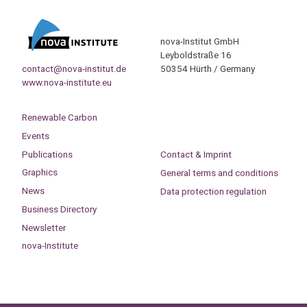
nova-Institut GmbH
Leyboldstraße 16
contact@nova-institut.de
50354 Hürth / Germany
www.nova-institute.eu
Renewable Carbon
Events
Publications
Contact & Imprint
Graphics
General terms and conditions
News
Data protection regulation
Business Directory
Newsletter
nova-Institute