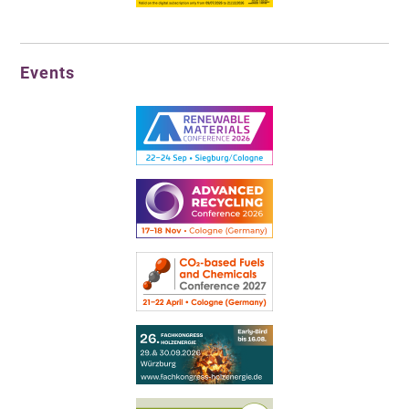
Events