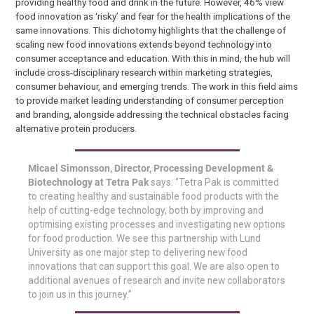
providing healthy food and drink in the future. However, 46% view
food innovation as ‘risky’ and fear for the health implications of the
same innovations. This dichotomy highlights that the challenge of
scaling new food innovations extends beyond technology into
consumer acceptance and education. With this in mind, the hub will
include cross-disciplinary research within marketing strategies,
consumer behaviour, and emerging trends. The work in this field aims
to provide market leading understanding of consumer perception
and branding, alongside addressing the technical obstacles facing
alternative protein producers.
Micael Simonsson, Director, Processing Development &
Biotechnology at Tetra Pak
says: “Tetra Pak is committed
to creating healthy and sustainable food products with the
help of cutting-edge technology, both by improving and
optimising existing processes and investigating new options
for food production. We see this partnership with Lund
University as one major step to delivering new food
innovations that can support this goal. We are also open to
additional avenues of research and invite new collaborators
to join us in this journey.”