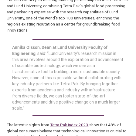
and Lund University, combining Tetra Pak’s global food processing
and packaging expertise with the research capabilities of Lund
University, one of the world’s top 100 universities, enriching the
region’s existing reputation as a centre for groundbreaking food
innovations.
Annika Olsson, Dean at Lund University Faculty of
Engineering
, said:
“Lund University’s research mission in
this area revolves around the exploration and advancement
of scalable biotechnology, which we see as a
transformative tool to building a more sustainable society.
However, none of this is possible without collaborating with
key industry partners like Tetra Pak. By bringing together
experts from academia and industry with infrastructure
from diverse fields, we can foster state-of-the-art
advancements and drive positive change on a much larger
scale.”
The latest insights from
Tetra Pak Index 2023
show that 48% of
global consumers believe that technological innovation is crucial to