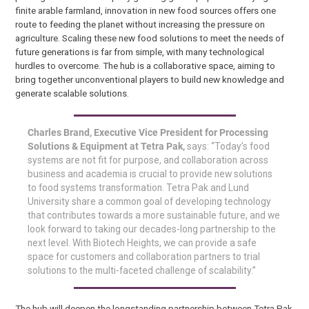
finite arable farmland, innovation in new food sources offers one
route to feeding the planet without increasing the pressure on
agriculture. Scaling these new food solutions to meet the needs of
future generations is far from simple, with many technological
hurdles to overcome. The hub is a collaborative space, aiming to
bring together unconventional players to build new knowledge and
generate scalable solutions.
Charles Brand, Executive Vice President for Processing
Solutions & Equipment at Tetra Pak,
says: “Today’s food
systems are not fit for purpose, and collaboration across
business and academia is crucial to provide new solutions
to food systems transformation. Tetra Pak and Lund
University share a common goal of developing technology
that contributes towards a more sustainable future, and we
look forward to taking our decades-long partnership to the
next level. With Biotech Heights, we can provide a safe
space for customers and collaboration partners to trial
solutions to the multi-faceted challenge of scalability.”
The hub will deepen the longstanding partnership between Tetra Pak