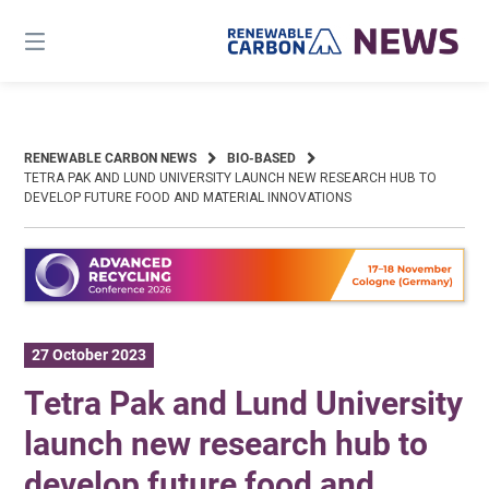
Skip
to
content
RENEWABLE CARBON NEWS
BIO-BASED
TETRA PAK AND LUND UNIVERSITY LAUNCH NEW RESEARCH HUB TO
DEVELOP FUTURE FOOD AND MATERIAL INNOVATIONS
27 October 2023
Tetra Pak and Lund University
launch new research hub to
develop future food and