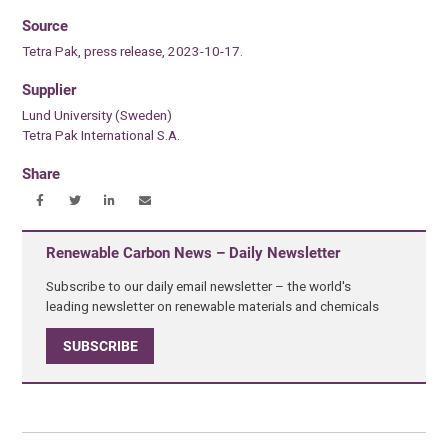
Source
Tetra Pak, press release, 2023-10-17.
Supplier
Lund University (Sweden)
Tetra Pak International S.A.
Share
Renewable Carbon News – Daily Newsletter
Subscribe to our daily email newsletter – the world's
leading newsletter on renewable materials and chemicals
SUBSCRIBE