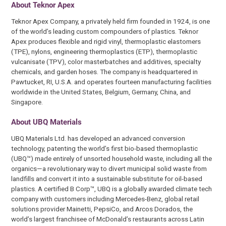
About Teknor Apex
Teknor Apex Company, a privately held firm founded in 1924, is one
of the world’s leading custom compounders of plastics. Teknor
Apex produces flexible and rigid vinyl, thermoplastic elastomers
(TPE), nylons, engineering thermoplastics (ETP), thermoplastic
vulcanisate (TPV), color masterbatches and additives, specialty
chemicals, and garden hoses. The company is headquartered in
Pawtucket, RI, U.S.A. and operates fourteen manufacturing facilities
worldwide in the United States, Belgium, Germany, China, and
Singapore.
About UBQ Materials
UBQ Materials Ltd. has developed an advanced conversion
technology, patenting the world’s first bio-based thermoplastic
(UBQ™) made entirely of unsorted household waste, including all the
organics—a revolutionary way to divert municipal solid waste from
landfills and convert it into a sustainable substitute for oil-based
plastics. A certified B Corp™, UBQ is a globally awarded climate tech
company with customers including Mercedes-Benz, global retail
solutions provider Mainetti, PepsiCo, and Arcos Dorados, the
world’s largest franchisee of McDonald’s restaurants across Latin