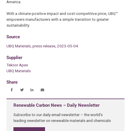
America.
With a climate-positive impact and cost-competitive price, UBQ™
empowers manufacturers with a simple transition to greater
sustainability.
Source
UBQ Materials, press release, 2023-05-04.
Supplier
Teknor Apex
UBQ Materials
Share
Renewable Carbon News – Daily Newsletter
Subscribe to our daily email newsletter – the world's
leading newsletter on renewable materials and chemicals