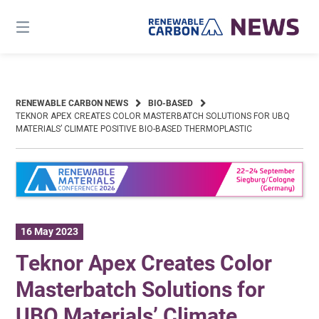
Skip
to
content
RENEWABLE CARBON NEWS
BIO-BASED
TEKNOR APEX CREATES COLOR MASTERBATCH SOLUTIONS FOR UBQ
MATERIALS’ CLIMATE POSITIVE BIO-BASED THERMOPLASTIC
16 May 2023
Teknor Apex Creates Color
Masterbatch Solutions for
UBQ Materials’ Climate