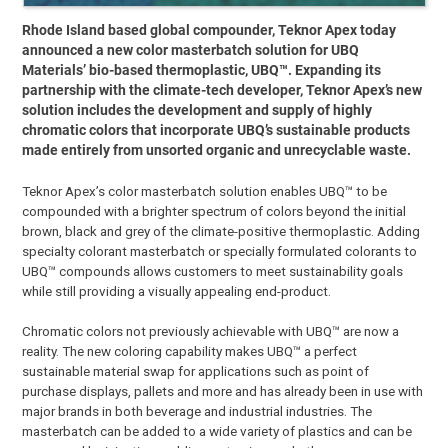
Rhode Island based global compounder, Teknor Apex today
announced a new color masterbatch solution for UBQ
Materials’ bio-based thermoplastic, UBQ™. Expanding its
partnership with the climate-tech developer, Teknor Apex’s new
solution includes the development and supply of highly
chromatic colors that incorporate UBQ’s sustainable products
made entirely from unsorted organic and unrecyclable waste.
Teknor Apex’s color masterbatch solution enables UBQ™ to be
compounded with a brighter spectrum of colors beyond the initial
brown, black and grey of the climate-positive thermoplastic. Adding
specialty colorant masterbatch or specially formulated colorants to
UBQ™ compounds allows customers to meet sustainability goals
while still providing a visually appealing end-product.
Chromatic colors not previously achievable with UBQ™ are now a
reality. The new coloring capability makes UBQ™ a perfect
sustainable material swap for applications such as point of
purchase displays, pallets and more and has already been in use with
major brands in both beverage and industrial industries. The
masterbatch can be added to a wide variety of plastics and can be