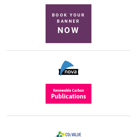
BOOK YOUR
BANNER
NOW