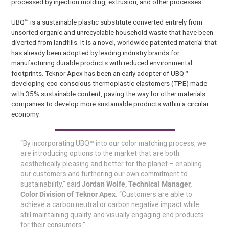
processed by injection molding, extrusion, and other processes.
UBQ™ is a sustainable plastic substitute converted entirely from
unsorted organic and unrecyclable household waste that have been
diverted from landfills. It is a novel, worldwide patented material that
has already been adopted by leading industry brands for
manufacturing durable products with reduced environmental
footprints. Teknor Apex has been an early adopter of UBQ™
developing eco-conscious thermoplastic elastomers (TPE) made
with 35% sustainable content, paving the way for other materials
companies to develop more sustainable products within a circular
economy.
“By incorporating UBQ™ into our color matching process, we
are introducing options to the market that are both
aesthetically pleasing and better for the planet – enabling
our customers and furthering our own commitment to
sustainability,” said
Jordan Wolfe, Technical Manager,
Color Division of Teknor Apex.
“Customers are able to
achieve a carbon neutral or carbon negative impact while
still maintaining quality and visually engaging end products
for their consumers.”