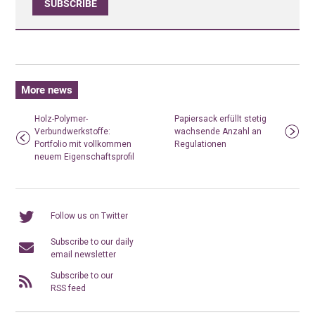
SUBSCRIBE
More news
Holz-Polymer-
Papiersack erfüllt stetig
Verbundwerkstoffe:
wachsende Anzahl an
Portfolio mit vollkommen
Regulationen
neuem Eigenschaftsprofil
Follow us on Twitter
Subscribe to our daily
email newsletter
Subscribe to our
RSS feed