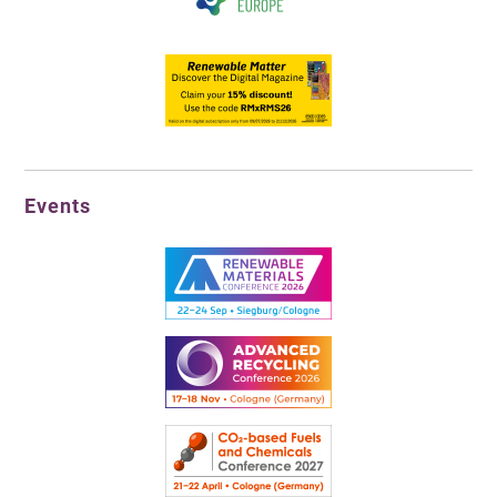
Events