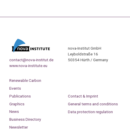
nova-Institut GmbH
Leyboldstraße 16
contact@nova-institut.de
50354 Hürth / Germany
www.nova-institute.eu
Renewable Carbon
Events
Publications
Contact & Imprint
Graphics
General terms and conditions
News
Data protection regulation
Business Directory
Newsletter