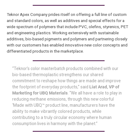
Teknor Apex Company prides itself on offering a full line of custom
and standard colors, as well as additives and special effects for a
wide spectrum of polymers that include PVC, olefins, styrenics, PET
and engineering plastics. Working extensively with sustainable
additives, bio-based pigments and polymers and partnering closely
with our customers has enabled innovative new color concepts and
differentiated products in the marketplace.
“Teknor’s color masterbatch products combined with our
bio-based thermoplastic strengthens our shared
commitment to reshape how things are made and improve
the footprint of everyday products,” said
Liat Arad, VP of
Marketing for UBQ Materials
. “We all have a role to play in
reducing methane emissions, through this new colorful
‘Made with UBQ™ product line, manufacturers have the
ability to make vibrantly colored products, while
contributing to a truly circular economy where human
consumption lives in harmony with the planet.”