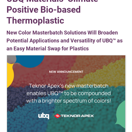
Positive Bio-based
Thermoplastic
New Color Masterbatch Solutions Will Broaden
Potential Applications and Versatility of UBQ™ as
an Easy Material Swap for Plastics