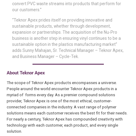
convert PVC waste streams into products that perform for
our customers.”
“Teknor Apex prides itself on providing innovative and
sustainable products, whether through development,
expansion or partnerships. The acquisition of the Nu-Pro
business is another step in ensuring vinyl continues to be a
sustainable option in the plastics manufacturing market”
adds Sunny Mahajan, Sr. Technical Manager – Teknor Apex,
and Business Manager – Cycle-Tek.
About Teknor Apex
The scope of Teknor Apex products encompasses a universe.
People around the world encounter Teknor Apex products in a
myriad of forms every day. As a premier compound solutions
provider, Teknor Apex is one of the most ethical, customer-
connected companies in the industry. A vast range of polymer
solutions means each customer receives the best fit for their needs.
For nearly a century, Teknor Apex has compounded creativity with
technology with each customer, each product, and every single
solution.