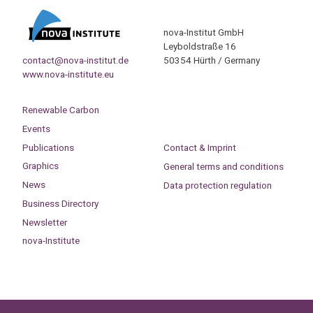
nova-Institut GmbH
Leyboldstraße 16
contact@nova-institut.de
50354 Hürth / Germany
www.nova-institute.eu
Renewable Carbon
Events
Publications
Contact & Imprint
Graphics
General terms and conditions
News
Data protection regulation
Business Directory
Newsletter
nova-Institute