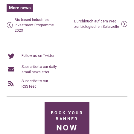
More news
Bio-based Industries
Durchbruch auf dem Weg
Investment Programme
zur biologischen Solarzelle
2023
Follow us on Twitter
Subscribe to our daily
email newsletter
Subscribe to our
RSS feed
BOOK YOUR
BANNER
NOW