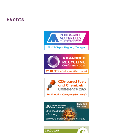
Events