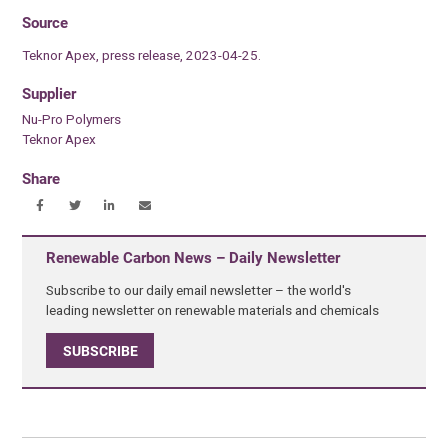
Source
Teknor Apex, press release, 2023-04-25.
Supplier
Nu-Pro Polymers
Teknor Apex
Share
Renewable Carbon News – Daily Newsletter
Subscribe to our daily email newsletter – the world's
leading newsletter on renewable materials and chemicals
SUBSCRIBE