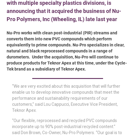
with multiple specialty plastics divisions, is
announcing that it acquired the business of Nu-
Pro Polymers, Inc (Wheeling, IL) late last year
Nu-Pro works with clean post-industrial (PIR) streams and
converts them into new PVC compounds which perform
equivalently to prime compounds. Nu-Pro specializes in clear,
natural and black reprocessed compounds in a range of
durometers. Under the acquisition, Nu-Pro will continue to
produce products for Teknor Apex at this time, under the Cycle-
Tek brand as a subsidiary of Teknor Apex.
“We are very excited about this acquisition that will further
enable us to develop innovative compounds that meet the
performance and sustainability requirements of our
customers,” said Lou Cappucci, Executive Vice President,
Teknor Apex.
“Our flexible, reprocessed and recycled PVC compounds
incorporate up to 90% post-industrial recycled content.”
said Don Brown, Co-Owner, Nu-Pro Polymers. “Our goal is to