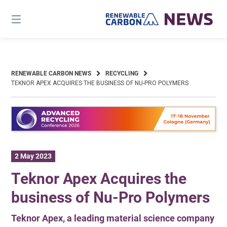
Skip
to
content
RENEWABLE CARBON NEWS
RECYCLING
TEKNOR APEX ACQUIRES THE BUSINESS OF NU-PRO POLYMERS
2 May 2023
Teknor Apex Acquires the
business of Nu-Pro Polymers
Teknor Apex, a leading material science company