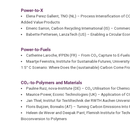
Power-to-X
Elena Perez Gallent, TNO (NL) – Process Intensification of 
Added Value Products
Emeric Sarron, Carbon Recycling International (IS) – Comme
Babette Pettersen, LanzaTech (US) – Enabling a Circular Ec
Power-to-Fuels
Catherine Laroche, IFPEN (FR) – From CO₂ Capture to E-Fuels 
Maartje Feenstra, Institute for Sustainable Futures, Universi
1.5° C Scenario: Where Does the (sustainable) Carbon Come Fr
CO₂-to-Polymers and Materials
Pauline Ruiz, nova-Institute (DE) – CO₂ Utilisation for Chem
Maurice Power, Econic Technologies (UK) – Application of C
Jan Thiel, Institut für Textiltechnik der RWTH Aachen Univers
Floris Buijzen, Borealis (AT) – Turning Carbon Emissions Int
Heleen de Wever and Deepak Pant, Flemish Institute for Tech
Bioconversion to Polymers