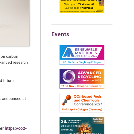
Events
s on carbon
dvanced research
d future
be announced at
der
https://co2-