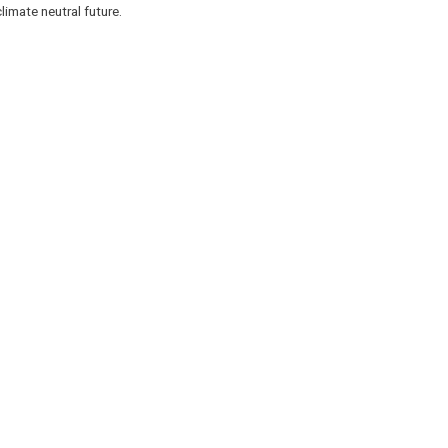
limate neutral future.