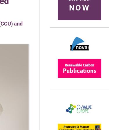
sed
NOW
 (CCU) and