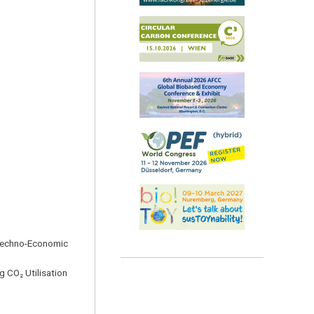
: Techno-Economic
 CO₂ Utilisation