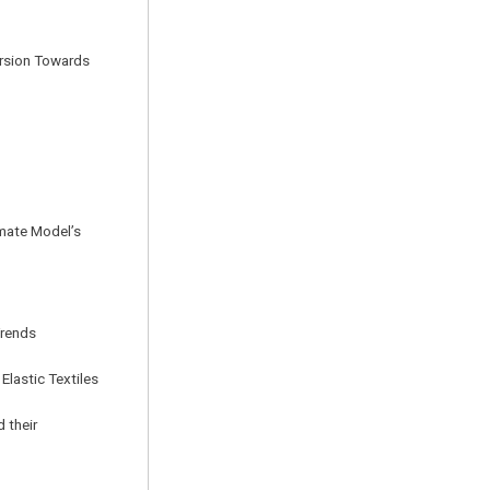
ersion Towards
imate Model’s
Trends
Elastic Textiles
 their