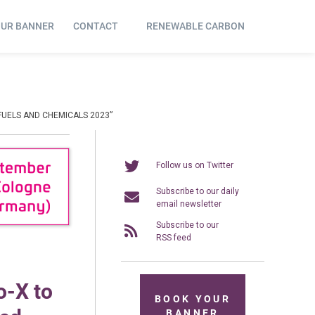
OUR BANNER
CONTACT
RENEWABLE CARBON
FUELS AND CHEMICALS 2023”
Follow us on Twitter
Subscribe to our daily
email newsletter
Subscribe to our
RSS feed
o-X to
BOOK YOUR
BANNER