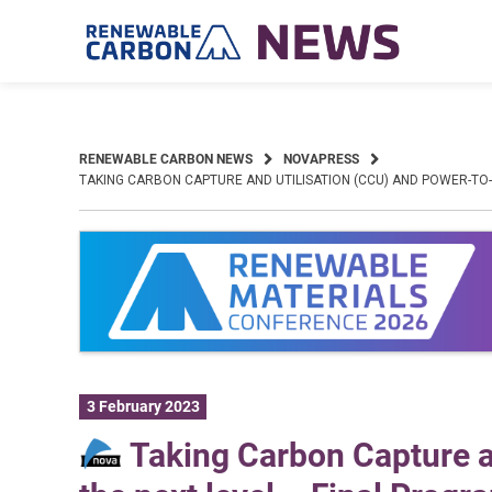
Skip
to
content
RENEWABLE CARBON NEWS
NOVAPRESS
TAKING CARBON CAPTURE AND UTILISATION (CCU) AND POWER-TO-
3 February 2023
Taking Carbon Capture a