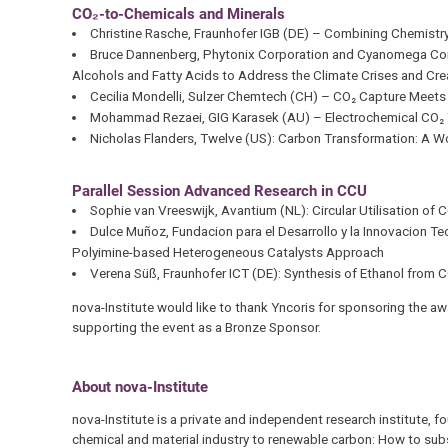
CO₂-to-Chemicals and Minerals
Christine Rasche, Fraunhofer IGB (DE) – Combining Chemist
Bruce Dannenberg, Phytonix Corporation and Cyanomega Corp
Alcohols and Fatty Acids to Address the Climate Crises and Cr
Cecilia Mondelli, Sulzer Chemtech (CH) – CO₂ Capture Meets M
Mohammad Rezaei, GIG Karasek (AU) – Electrochemical CO₂ Tr
Nicholas Flanders, Twelve (US): Carbon Transformation: A Wo
Parallel Session Advanced Research in CCU
Sophie van Vreeswijk, Avantium (NL): Circular Utilisation of 
Dulce Muñoz, Fundacion para el Desarrollo y la Innovacion 
Polyimine-based Heterogeneous Catalysts Approach
Verena Süß, Fraunhofer ICT (DE): Synthesis of Ethanol from 
nova-Institute would like to thank Yncoris for sponsoring the a
supporting the event as a Bronze Sponsor.
About nova-Institute
nova-Institute is a private and independent research institute, 
chemical and material industry to renewable carbon: How to subs