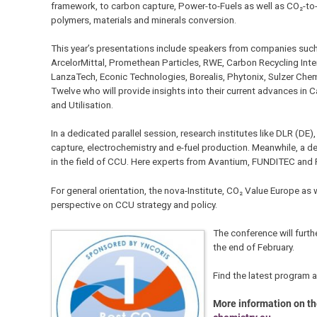
framework, to carbon capture, Power-to-Fuels as well as CO₂-to
polymers, materials and minerals conversion.
This year’s presentations include speakers from companies suc
ArcelorMittal, Promethean Particles, RWE, Carbon Recycling Inte
LanzaTech, Econic Technologies, Borealis, Phytonix, Sulzer Ch
Twelve who will provide insights into their current advances in 
and Utilisation.
In a dedicated parallel session, research institutes like DLR (DE
capture, electrochemistry and e-fuel production. Meanwhile, a 
in the field of CCU. Here experts from Avantium, FUNDITEC and F
For general orientation, the nova-Institute, CO₂ Value Europe as
perspective on CCU strategy and policy.
The conference will furt
the end of February.
Find the latest program 
More information on t