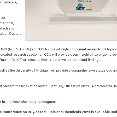
-Chemicals,
h as
rnational,
emtech and
Carbon Capture
), TNO (NL), VITO (BE) and IFPEN (FR) will highlight current research hot topic
dedicated research session on CCU will provide deep insights into ongoing a
raunhofer ICT will discuss their latest developments and findings.
 well as the University of Michigan will provide a comprehensive status quo an
her present the innovation award “Best CO
Utilisation 2023”. Nominees will 
2
at
https://co2-chemistry.eu/program/
.
he Conference on CO
-based Fuels and Chemicals 2023 is available un
2