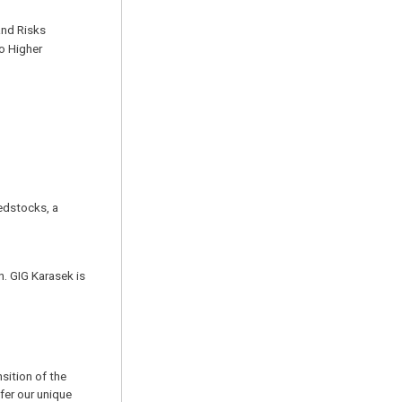
and Risks
o Higher
dstocks, a
. GIG Karasek is
sition of the
ffer our unique