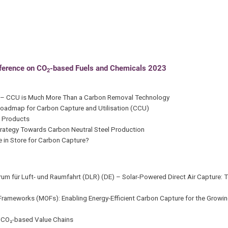
nference on CO
-based Fuels and Chemicals 2023
2
E) – CCU is Much More Than a Carbon Removal Technology
Roadmap for Carbon Capture and Utilisation (CCU)
d Products
Strategy Towards Carbon Neutral Steel Production
e in Store for Carbon Capture?
ntrum für Luft- und Raumfahrt (DLR) (DE) – Solar-Powered Direct Air Capture
rameworks (MOFs): Enabling Energy-Efficient Carbon Capture for the Growing
r CO₂-based Value Chains