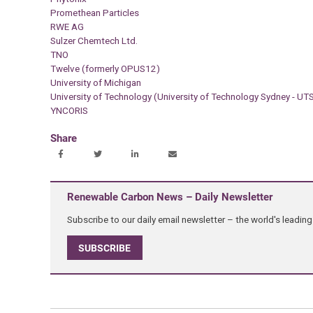
Promethean Particles
RWE AG
Sulzer Chemtech Ltd.
TNO
Twelve (formerly OPUS12)
University of Michigan
University of Technology (University of Technology Sydney - UT
YNCORIS
Share
Renewable Carbon News – Daily Newsletter
Subscribe to our daily email newsletter – the world's leadi
SUBSCRIBE