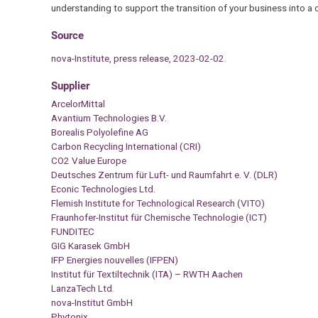
understanding to support the transition of your business into a c
Source
nova-Institute, press release, 2023-02-02.
Supplier
ArcelorMittal
Avantium Technologies B.V.
Borealis Polyolefine AG
Carbon Recycling International (CRI)
CO2 Value Europe
Deutsches Zentrum für Luft- und Raumfahrt e. V. (DLR)
Econic Technologies Ltd.
Flemish Institute for Technological Research (VITO)
Fraunhofer-Institut für Chemische Technologie (ICT)
FUNDITEC
GIG Karasek GmbH
IFP Energies nouvelles (IFPEN)
Institut für Textiltechnik (ITA) – RWTH Aachen
LanzaTech Ltd.
nova-Institut GmbH
Phytonix