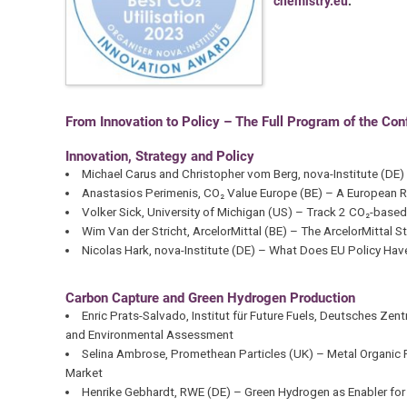
chemistry.eu
.
From Innovation to Policy – The Full Program of the Co
Innovation, Strategy and Policy
Michael Carus and Christopher vom Berg, nova-Institute (D
Anastasios Perimenis, CO₂ Value Europe (BE) – A European 
Volker Sick, University of Michigan (US) – Track 2 CO₂-base
Wim Van der Stricht, ArcelorMittal (BE) – The ArcelorMittal 
Nicolas Hark, nova-Institute (DE) – What Does EU Policy Hav
Carbon Capture and Green Hydrogen Production
Enric Prats-Salvado, Institut für Future Fuels, Deutsches Ze
and Environmental Assessment
Selina Ambrose, Promethean Particles (UK) – Metal Organic F
Market
Henrike Gebhardt, RWE (DE) – Green Hydrogen as Enabler fo