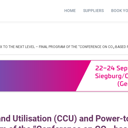
HOME
SUPPLIERS
BOOK Y
X TO THE NEXT LEVEL – FINAL PROGRAM OF THE “CONFERENCE ON CO₂-BASED 
nd Utilisation (CCU) and Power-t