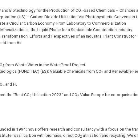
ry and Biotechnology for the Production of CO₂-based Chemicals – Chances 
oration (US) – Carbon Dioxide Utilization Via Photosynthetic Conversion t
eate a Circular Carbon Economy: From Laboratory to Commercialization
ineralization in the Liquid Phase for a Sustainable Construction Industry
ansformation: Efforts and Perspectives of an Industrial Plant Constructor
rld from Air
CO
from Waste Water in the WaterProof Project
2
Tecnologica (FUNDITEC) (ES): Valuable Chemicals from CO
and Renewable Fee
2
CO
and H
2
2
ward the “Best CO
Utilisation 2023” and CO
Value Europe for co-organisation
2
2
founded in 1994; nova offers research and consultancy with a focus on the tran
titute fossil carbon with biomass, direct CO
utilisation and recycling. We o
2