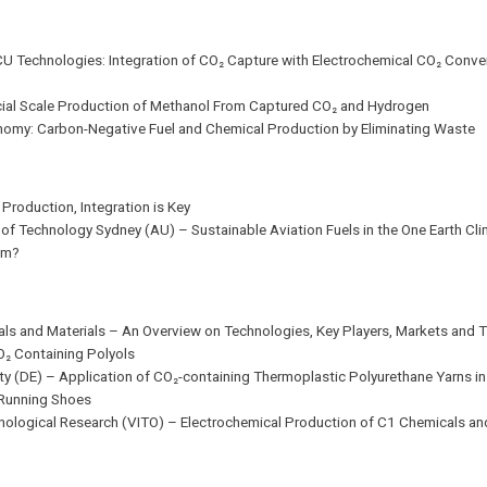
CCU Technologies: Integration of CO₂ Capture with Electrochemical CO₂ Conv
rcial Scale Production of Methanol From Captured CO₂ and Hydrogen
onomy: Carbon-Negative Fuel and Chemical Production by Eliminating Waste
Production, Integration is Key
ty of Technology Sydney (AU) – Sustainable Aviation Fuels in the One Earth Cl
om?
icals and Materials – An Overview on Technologies, Key Players, Markets and 
O₂ Containing Polyols
ity (DE) – Application of CO₂-containing Thermoplastic Polyurethane Yarns in 
o Running Shoes
nological Research (VITO) – Electrochemical Production of C1 Chemicals and