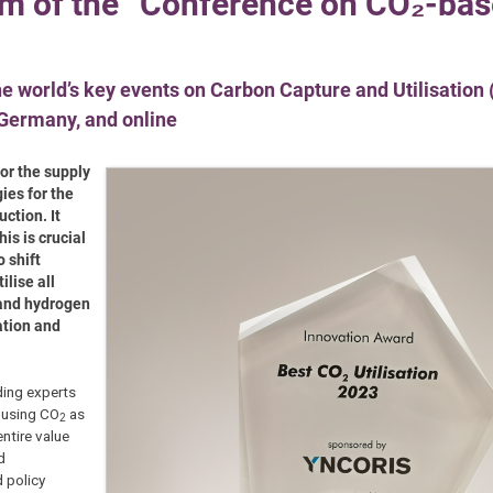
ram of the “Conference on CO₂-ba
he world’s key events on Carbon Capture and Utilisation
 Germany, and online
for the supply
ies for the
ction. It
is is crucial
 shift
lise all
 and hydrogen
ation and
ding experts
f using CO
as
2
entire value
d
 policy