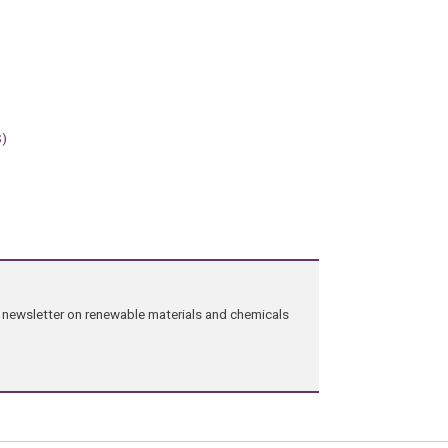
S)
ng newsletter on renewable materials and chemicals