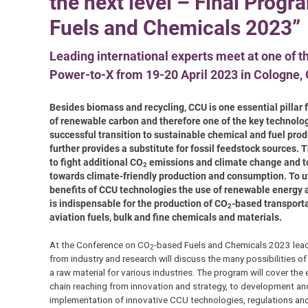
the next level – Final Prog
Fuels and Chemicals 2023”
Leading international experts meet at one of t
Power-to-X from 19-20 April 2023 in Cologne,
Besides biomass and recycling, CCU is one essential pillar 
of renewable carbon and therefore one of the key technolog
successful transition to sustainable chemical and fuel produ
further provides a substitute for fossil feedstock sources. Th
to fight additional CO
emissions and climate change and to
2
towards climate-friendly production and consumption. To uti
benefits of CCU technologies the use of renewable energy
is indispensable for the production of CO
-based transport
2
aviation fuels, bulk and fine chemicals and materials.
At the Conference on CO
-based Fuels and Chemicals 2023 lea
2
from industry and research will discuss the many possibilities o
a raw material for various industries. The program will cover the 
chain reaching from innovation and strategy, to development an
implementation of innovative CCU technologies, regulations and