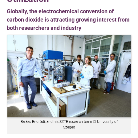
Globally, the electrochemical conversion of
carbon dioxide is attracting growing interest from
both researchers and industry
Balázs Endrődi, and his SZTE research team © University of
Szeged