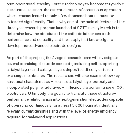
term operational stability. For the technology to become truly viable
in industrial settings, the current duration of continuous operation –
which remains limited to only a few thousand hours – must be
extended significantly. That is why one of the main objectives of the
three-year research program launched at SZTE in early March is to
determine how the structure of the cathode influences both
performance and durability, and then apply that knowledge to
develop more advanced electrode designs.
As part of the project, the Szeged research team will investigate
several promising electrode concepts, including self-supporting
catalyst layers and catalyst layers deposited directly onto ion-
exchange membranes. The researchers will also examine how key
structural characteristics – such as catalyst-layer porosity and
incorporated polymer additives – influence the performance of CO₂
electrolysis. Ultimately, the goal is to translate these structure–
performance relationships into next-generation electrodes capable
of operating continuously for at least 5,000 hours at industrially
relevant current densities and with the level of energy efficiency
required for real-world applications.