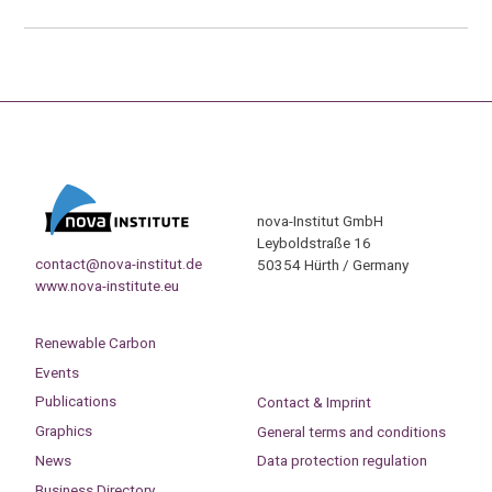
nova-Institut GmbH
Leyboldstraße 16
contact@nova-institut.de
50354 Hürth / Germany
www.nova-institute.eu
Renewable Carbon
Events
Publications
Contact & Imprint
Graphics
General terms and conditions
News
Data protection regulation
Business Directory