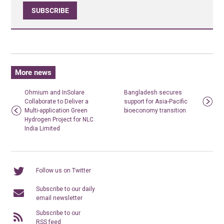
SUBSCRIBE
More news
Ohmium and InSolare
Bangladesh secures
Collaborate to Deliver a
support for Asia-Pacific
Multi-application Green
bioeconomy transition
Hydrogen Project for NLC
India Limited
Follow us on Twitter
Subscribe to our daily
email newsletter
Subscribe to our
RSS feed