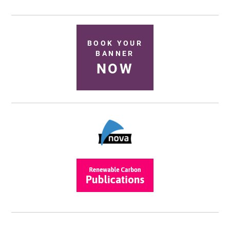
BOOK YOUR
BANNER
NOW