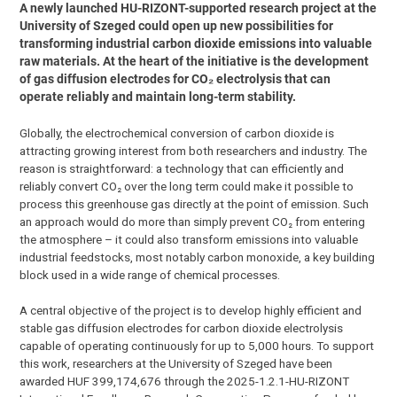
A newly launched HU-RIZONT-supported research project at the
University of Szeged could open up new possibilities for
transforming industrial carbon dioxide emissions into valuable
raw materials. At the heart of the initiative is the development
of gas diffusion electrodes for CO₂ electrolysis that can
operate reliably and maintain long-term stability.
Globally, the electrochemical conversion of carbon dioxide is
attracting growing interest from both researchers and industry. The
reason is straightforward: a technology that can efficiently and
reliably convert CO₂ over the long term could make it possible to
process this greenhouse gas directly at the point of emission. Such
an approach would do more than simply prevent CO₂ from entering
the atmosphere – it could also transform emissions into valuable
industrial feedstocks, most notably carbon monoxide, a key building
block used in a wide range of chemical processes.
A central objective of the project is to develop highly efficient and
stable gas diffusion electrodes for carbon dioxide electrolysis
capable of operating continuously for up to 5,000 hours. To support
this work, researchers at the University of Szeged have been
awarded HUF 399,174,676 through the 2025-1.2.1-HU-RIZONT