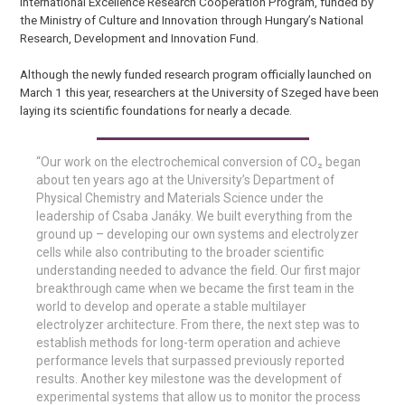
International Excellence Research Cooperation Program, funded by
the Ministry of Culture and Innovation through Hungary’s National
Research, Development and Innovation Fund.
Although the newly funded research program officially launched on
March 1 this year, researchers at the University of Szeged have been
laying its scientific foundations for nearly a decade.
“Our work on the electrochemical conversion of CO₂ began
about ten years ago at the University’s Department of
Physical Chemistry and Materials Science under the
leadership of Csaba Janáky. We built everything from the
ground up – developing our own systems and electrolyzer
cells while also contributing to the broader scientific
understanding needed to advance the field. Our first major
breakthrough came when we became the first team in the
world to develop and operate a stable multilayer
electrolyzer architecture. From there, the next step was to
establish methods for long-term operation and achieve
performance levels that surpassed previously reported
results. Another key milestone was the development of
experimental systems that allow us to monitor the process