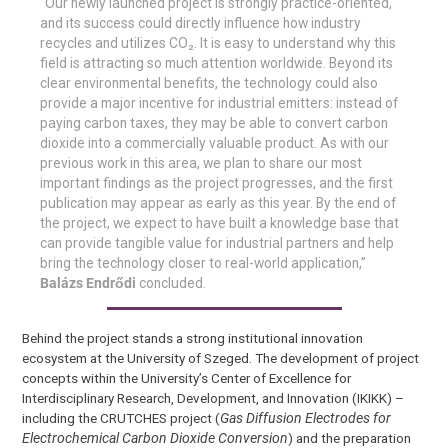
“Our newly launched project is strongly practice-oriented,
and its success could directly influence how industry
recycles and utilizes CO₂. It is easy to understand why this
field is attracting so much attention worldwide. Beyond its
clear environmental benefits, the technology could also
provide a major incentive for industrial emitters: instead of
paying carbon taxes, they may be able to convert carbon
dioxide into a commercially valuable product. As with our
previous work in this area, we plan to share our most
important findings as the project progresses, and the first
publication may appear as early as this year. By the end of
the project, we expect to have built a knowledge base that
can provide tangible value for industrial partners and help
bring the technology closer to real-world application,”
Balázs Endrődi
concluded.
Behind the project stands a strong institutional innovation
ecosystem at the University of Szeged. The development of project
concepts within the University’s Center of Excellence for
Interdisciplinary Research, Development, and Innovation (IKIKK) –
including the CRUTCHES project (
Gas Diffusion Electrodes for
Electrochemical Carbon Dioxide Conversion
) and the preparation