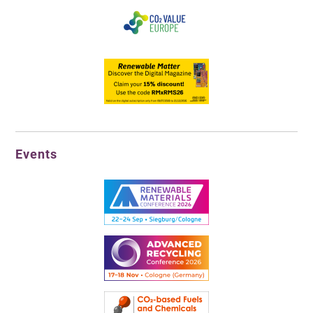
Events