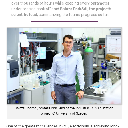
over thousands of hours while keeping every parameter
under precise control,” said
Balázs Endrődi, the project’s
scientific lead
, summarizing the team’s progress so far.
Balázs Endrődi, professional lead of the Industrial CO2 Utilization
project © University of Szeged
One of the greatest challenges in CO₂ electrolysis is achieving long-