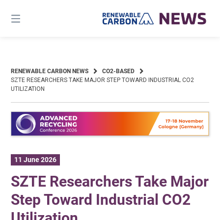
Skip
to
content
RENEWABLE CARBON NEWS
CO2-BASED
SZTE RESEARCHERS TAKE MAJOR STEP TOWARD INDUSTRIAL CO2
UTILIZATION
11 June 2026
SZTE Researchers Take Major
Step Toward Industrial CO2
Utilization