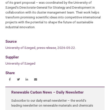
of its grant proposal – was coordinated by the University of
Szeged’s Directorate-General for Strategy and Development in
collaboration with its cluster management team. Their work helps
transform promising scientific ideas into competitive international
projects with the potential to shape the future of sustainable
industrial innovation.
Source
University of Szeged, press release, 2026-05-22.
Supplier
University of Szeged
Share
Renewable Carbon News – Daily Newsletter
Subscribe to our daily email newsletter – the world's
leading newsletter on renewable materials and chemicals