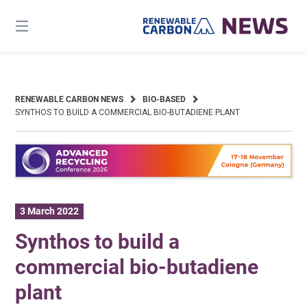
Skip
to
content
RENEWABLE CARBON NEWS
BIO-BASED
SYNTHOS TO BUILD A COMMERCIAL BIO-BUTADIENE PLANT
3 March 2022
Synthos to build a
commercial bio-butadiene
plant