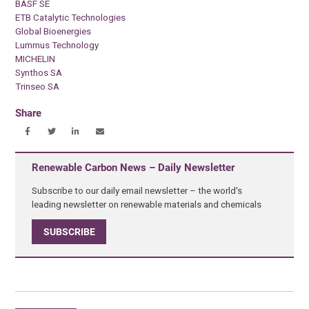
BASF SE
ETB Catalytic Technologies
Global Bioenergies
Lummus Technology
MICHELIN
Synthos SA
Trinseo SA
Share
Renewable Carbon News – Daily Newsletter
Subscribe to our daily email newsletter – the world's
leading newsletter on renewable materials and chemicals
SUBSCRIBE