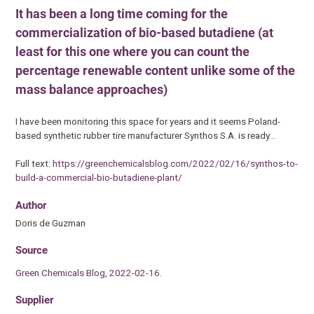
It has been a long time coming for the
commercialization of bio-based butadiene (at
least for this one where you can count the
percentage renewable content unlike some of the
mass balance approaches)
I have been monitoring this space for years and it seems Poland-
based synthetic rubber tire manufacturer Synthos S.A. is ready…
Full text:
https://greenchemicalsblog.com/2022/02/16/synthos-to-
build-a-commercial-bio-butadiene-plant/
Author
Doris de Guzman
Source
Green Chemicals Blog, 2022-02-16.
Supplier