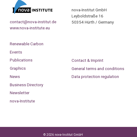
nova-Institut GmbH
Leyboldstraße 16
contact@nova-institut.de
50354 Hürth / Germany
www.nova-institute.eu
Renewable Carbon
Events
Publications
Contact & Imprint
Graphics
General terms and conditions
News
Data protection regulation
Business Directory
Newsletter
nova-Institute
© 2026 nova-Institut GmbH