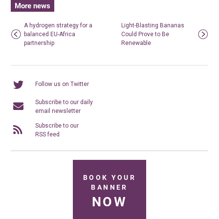
More news
A hydrogen strategy for a
Light-Blasting Bananas
balanced EU-Africa
Could Prove to Be
partnership
Renewable
Follow us on Twitter
Subscribe to our daily
email newsletter
Subscribe to our
RSS feed
BOOK YOUR
BANNER
NOW