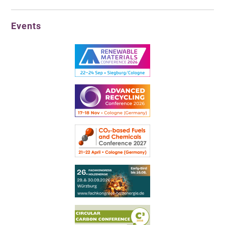
Events