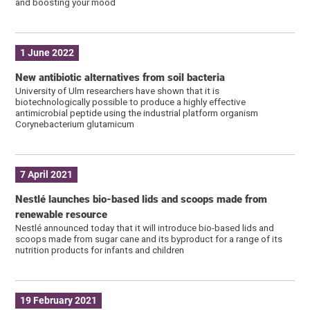
and boosting your mood
1 June 2022
New antibiotic alternatives from soil bacteria
University of Ulm researchers have shown that it is
biotechnologically possible to produce a highly effective
antimicrobial peptide using the industrial platform organism
Corynebacterium glutamicum
7 April 2021
Nestlé launches bio-based lids and scoops made from
renewable resource
Nestlé announced today that it will introduce bio-based lids and
scoops made from sugar cane and its byproduct for a range of its
nutrition products for infants and children
19 February 2021