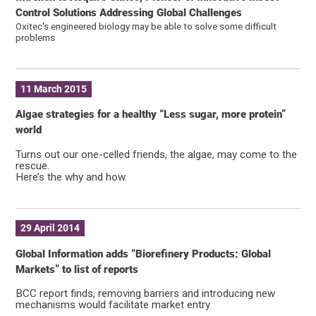
Control Solutions Addressing Global Challenges
Oxitec's engineered biology may be able to solve some difficult
problems
11 March 2015
Algae strategies for a healthy “Less sugar, more protein”
world
Turns out our one-celled friends, the algae, may come to the
rescue.
Here’s the why and how.
29 April 2014
Global Information adds “Biorefinery Products: Global
Markets” to list of reports
BCC report finds, removing barriers and introducing new
mechanisms would facilitate market entry