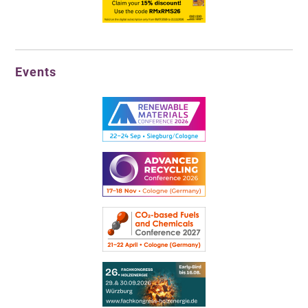
Events