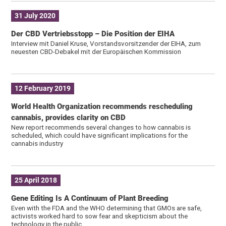
31 July 2020
Der CBD Vertriebsstopp – Die Position der EIHA
Interview mit Daniel Kruse, Vorstandsvorsitzender der EIHA, zum
neuesten CBD-Debakel mit der Europäischen Kommission
12 February 2019
World Health Organization recommends rescheduling
cannabis, provides clarity on CBD
New report recommends several changes to how cannabis is
scheduled, which could have significant implications for the
cannabis industry
25 April 2018
Gene Editing Is A Continuum of Plant Breeding
Even with the FDA and the WHO determining that GMOs are safe,
activists worked hard to sow fear and skepticism about the
technology in the public