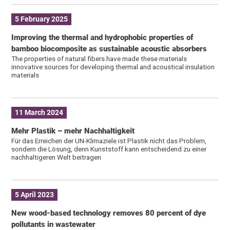
5 February 2025
Improving the thermal and hydrophobic properties of
bamboo biocomposite as sustainable acoustic absorbers
The properties of natural fibers have made these materials
innovative sources for developing thermal and acoustical insulation
materials
11 March 2024
Mehr Plastik – mehr Nachhaltigkeit
Für das Erreichen der UN-Klimaziele ist Plastik nicht das Problem,
sondern die Lösung, denn Kunststoff kann entscheidend zu einer
nachhaltigeren Welt beitragen
5 April 2023
New wood-based technology removes 80 percent of dye
pollutants in wastewater