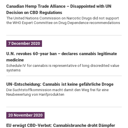
Canadian Hemp Trade Alliance – Disappointed with UN
Decision on CBD Regulations
The United Nations Commission on Narcotic Drugs did not support
the WHO Expert Committee on Drug Dependence recommendations
7 December 2020
U.N. revokes 60-year ban – declares cannabis legitimate
medicine
Schedule IV for cannabis is representative of long discredited value
systems
UN-Entscheidung: Cannabis ist keine gefährliche Droge
Die Suchtstoffkommission macht damit den Weg frei für eine
Neubewertung von Hanfprodukten
20 November 2020
EU erwägt CBD-Verbot: Cannabisbranche droht Dämpfer