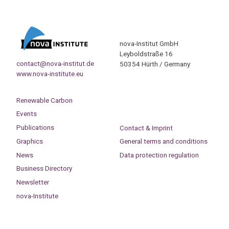
nova-Institut GmbH
Leyboldstraße 16
contact@nova-institut.de
50354 Hürth / Germany
www.nova-institute.eu
Renewable Carbon
Events
Publications
Contact & Imprint
Graphics
General terms and conditions
News
Data protection regulation
Business Directory
Newsletter
nova-Institute