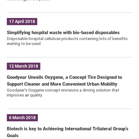
17 April 2018
Simplifying hospital waste with bio-based disposables
Disposable hospital cellulose products containing lots of benefits
waiting to be used
12 March 2018
Goodyear Unveils Oxygene, a Concept Tire Designed to
Support Cleaner and More Convenient Urban Mobility
Goodyear’s Oxygene concept envisions a driving solution that
improves air quality
6 March 2018
Biotech is key to Achieving International Trilateral Group’s
Goals