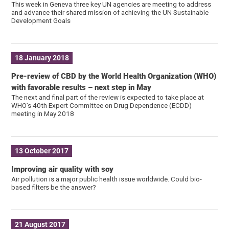
This week in Geneva three key UN agencies are meeting to address
and advance their shared mission of achieving the UN Sustainable
Development Goals
18 January 2018
Pre-review of CBD by the World Health Organization (WHO)
with favorable results – next step in May
The next and final part of the review is expected to take place at
WHO’s 40th Expert Committee on Drug Dependence (ECDD)
meeting in May 2018
13 October 2017
Improving air quality with soy
Air pollution is a major public health issue worldwide. Could bio-
based filters be the answer?
21 August 2017