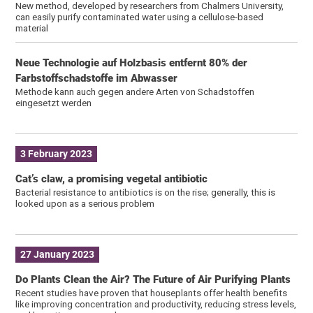
New method, developed by researchers from Chalmers University,
can easily purify contaminated water using a cellulose-based
material
Neue Technologie auf Holzbasis entfernt 80% der
Farbstoffschadstoffe im Abwasser
Methode kann auch gegen andere Arten von Schadstoffen
eingesetzt werden
3 February 2023
Cat’s claw, a promising vegetal antibiotic
Bacterial resistance to antibiotics is on the rise; generally, this is
looked upon as a serious problem
27 January 2023
Do Plants Clean the Air? The Future of Air Purifying Plants
Recent studies have proven that houseplants offer health benefits
like improving concentration and productivity, reducing stress levels,