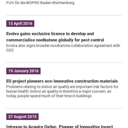
Pott für die BIOPRO Baden-Württemberg
13 April 2016
Evolva gains exclusive license to develop and
commercialise nootkatone globally for pest control
Evolva also signs broader nootkatone collaboration agreement with
CDC
19 January 2016
EU project pioneers eco-innovative construction materials
Problems relating to indoor air quality are important risk factors for
human health. Indoor air quality is therefore a major concern, as
today, people spend much of their time in buildings
27 August 2015
Intrexon to Acquire Oxitec, Pioneer of Innovative Insect