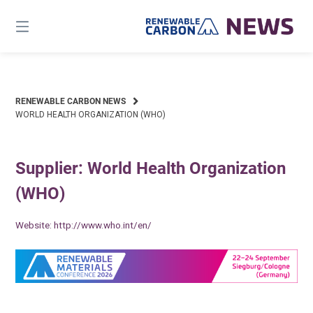
Skip
to
content
RENEWABLE CARBON NEWS
WORLD HEALTH ORGANIZATION (WHO)
Supplier: World Health Organization
(WHO)
Website:
http://www.who.int/en/