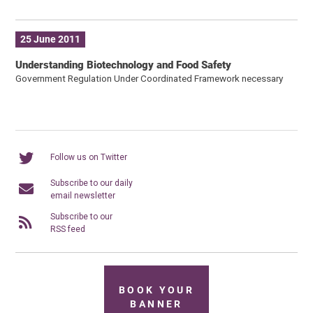
25 June 2011
Understanding Biotechnology and Food Safety
Government Regulation Under Coordinated Framework necessary
Follow us on Twitter
Subscribe to our daily
email newsletter
Subscribe to our
RSS feed
BOOK YOUR
BANNER