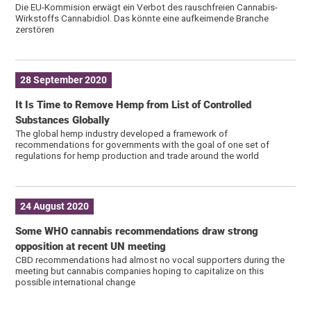
Die EU-Kommision erwägt ein Verbot des rauschfreien Cannabis-
Wirkstoffs Cannabidiol. Das könnte eine aufkeimende Branche
zerstören
28 September 2020
It Is Time to Remove Hemp from List of Controlled
Substances Globally
The global hemp industry developed a framework of
recommendations for governments with the goal of one set of
regulations for hemp production and trade around the world
24 August 2020
Some WHO cannabis recommendations draw strong
opposition at recent UN meeting
CBD recommendations had almost no vocal supporters during the
meeting but cannabis companies hoping to capitalize on this
possible international change