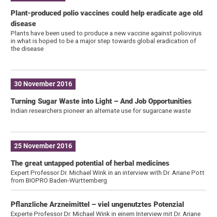
Plant-produced polio vaccines could help eradicate age old
disease
Plants have been used to produce a new vaccine against poliovirus
in what is hoped to be a major step towards global eradication of
the disease
30 November 2016
Turning Sugar Waste into Light – And Job Opportunities
Indian researchers pioneer an alternate use for sugarcane waste
25 November 2016
The great untapped potential of herbal medicines
Expert Professor Dr. Michael Wink in an interview with Dr. Ariane Pott
from BIOPRO Baden-Württemberg
Pflanzliche Arzneimittel – viel ungenutztes Potenzial
Experte Professor Dr. Michael Wink in einem Interview mit Dr. Ariane