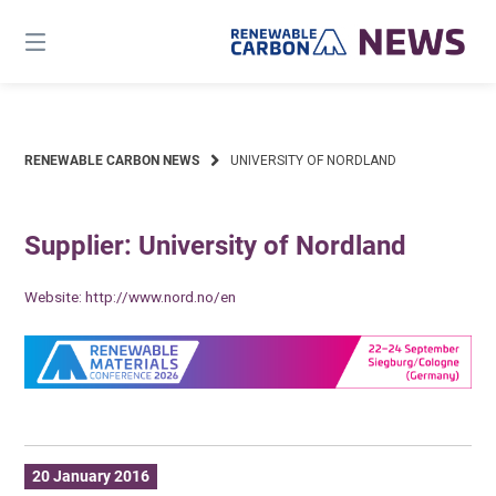
Skip
to
content
RENEWABLE CARBON NEWS
UNIVERSITY OF NORDLAND
Supplier: University of Nordland
Website:
http://www.nord.no/en
20 January 2016