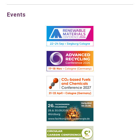
Events