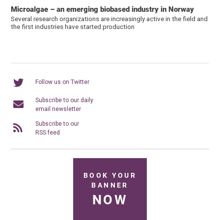
Microalgae – an emerging biobased industry in Norway
Several research organizations are increasingly active in the field and
the first industries have started production
Follow us on Twitter
Subscribe to our daily
email newsletter
Subscribe to our
RSS feed
BOOK YOUR
BANNER
NOW