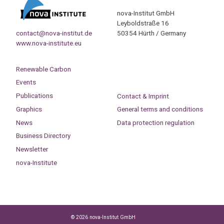
nova-Institut GmbH
Leyboldstraße 16
contact@nova-institut.de
50354 Hürth / Germany
www.nova-institute.eu
Renewable Carbon
Events
Publications
Contact & Imprint
Graphics
General terms and conditions
News
Data protection regulation
Business Directory
Newsletter
nova-Institute
© 2026 nova-Institut GmbH