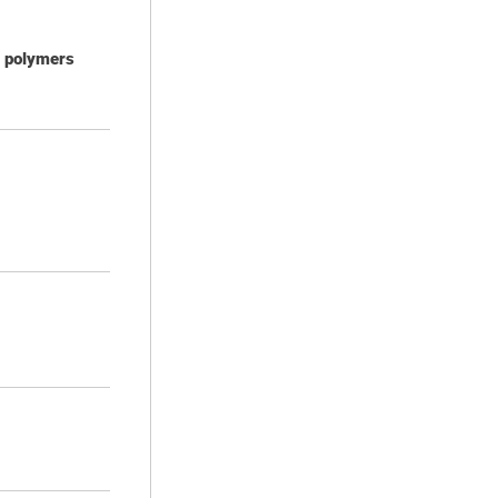
d polymers