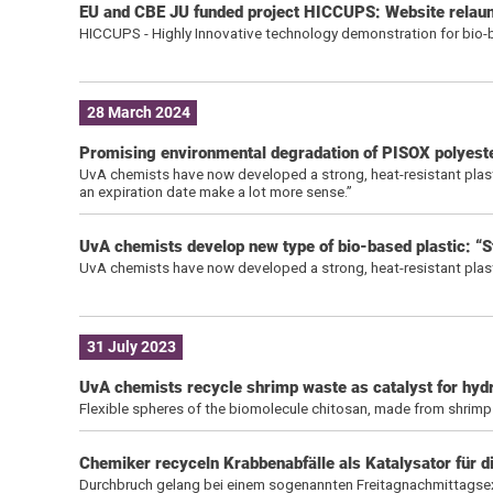
EU and CBE JU funded project HICCUPS: Website relaunc
HICCUPS - Highly Innovative technology demonstration for bio-b
28 March 2024
Promising environmental degradation of PISOX polyest
UvA chemists have now developed a strong, heat-resistant plastic
an expiration date make a lot more sense.”
UvA chemists develop new type of bio-based plastic: “S
UvA chemists have now developed a strong, heat-resistant plast
31 July 2023
UvA chemists recycle shrimp waste as catalyst for hyd
Flexible spheres of the biomolecule chitosan, made from shrimp
Chemiker recyceln Krabbenabfälle als Katalysator für 
Durchbruch gelang bei einem sogenannten Freitagnachmittagse