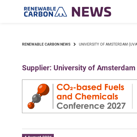
Skip
to
content
RENEWABLE CARBON NEWS
UNIVERSITY OF AMSTERDAM (UVA
Supplier: University of Amsterdam