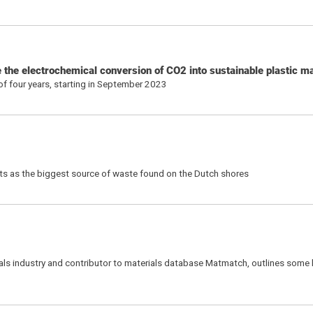
the electrochemical conversion of CO2 into sustainable plastic ma
 of four years, starting in September 2023
ets as the biggest source of waste found on the Dutch shores
als industry and contributor to materials database Matmatch, outlines some 