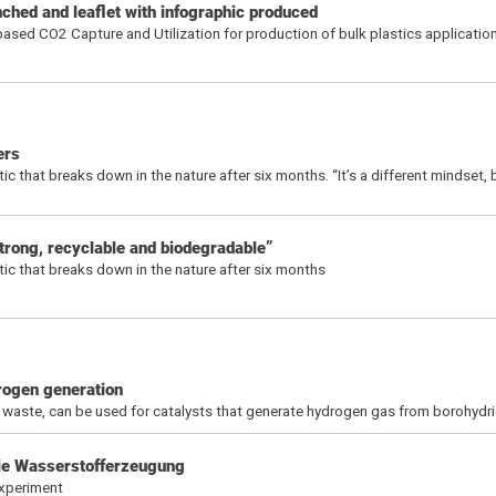
hed and leaflet with infographic produced
ased CO2 Capture and Utilization for production of bulk plastics applicatio
ers
 that breaks down in the nature after six months. “It’s a different mindset, 
trong, recyclable and biodegradable”
ic that breaks down in the nature after six months
rogen generation
 waste, can be used for catalysts that generate hydrogen gas from borohydri
die Wasserstofferzeugung
xperiment