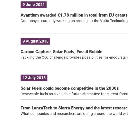
9 June 2021
Avantium awarded €1.78 million in total from EU grant
Company is currently working on scaling up the Volta Technology i
9 August 2018
Carbon Capture, Solar Fuels, Fossil Bubble
Tackling the CO
challenge provides possibilities for encouragi
2
12 July 2018
Solar Fuels could become competitive in the 2030s
Renewable fuels as a valuable future alternative for current fos
From LanzaTech to Sierra Energy and the latest research
What companies and researchers are doing around the world with 