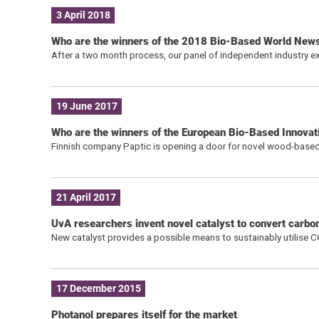
3 April 2018
Who are the winners of the 2018 Bio-Based World New
After a two month process, our panel of independent industry ex
19 June 2017
Who are the winners of the European Bio-Based Innova
Finnish company Paptic is opening a door for novel wood-based
21 April 2017
UvA researchers invent novel catalyst to convert carbo
New catalyst provides a possible means to sustainably utilise 
17 December 2015
Photanol prepares itself for the market