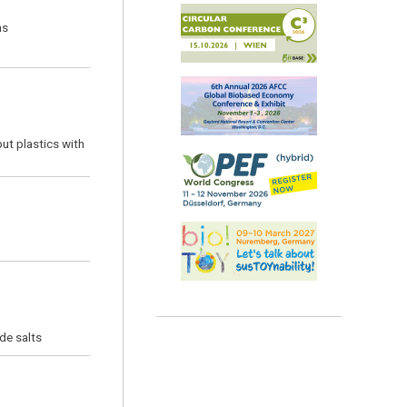
ns
but plastics with
de salts