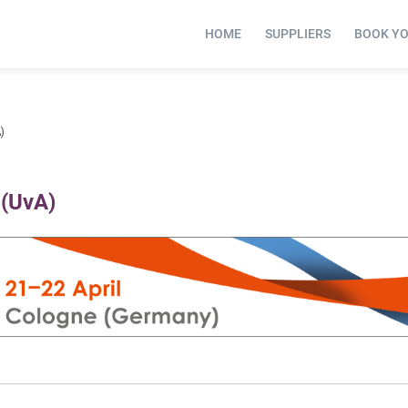
HOME
SUPPLIERS
BOOK Y
)
 (UvA)