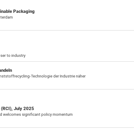
inable Packaging
sterdam
ser to industry
andeln
nststoffrecycling-Technologie der Industrie näher
 (RCI), July 2025
nd welcomes significant policy momentum