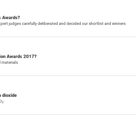
s Awards?
pert judges carefully deliberated and decided our shortlist and winners
tion Awards 2017?
 materials
n dioxide
CO
2