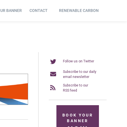
OUR BANNER
CONTACT
RENEWABLE CARBON
Follow us on Twitter
Subscribe to our daily
email newsletter
Subscribe to our
RSS feed
BOOK YOUR
BANNER