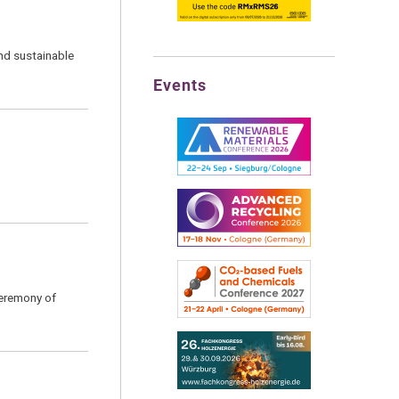
nd sustainable
Events
Ceremony of