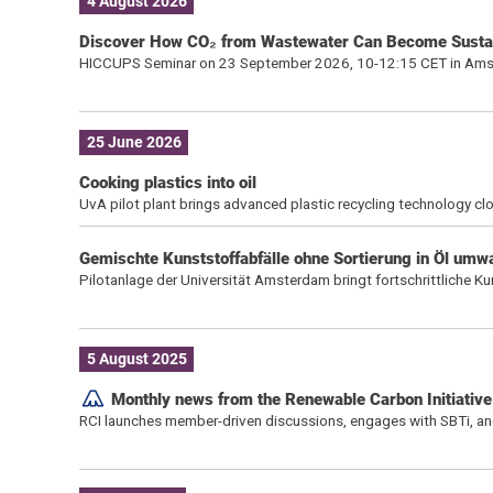
4 August 2026
Discover How CO₂ from Wastewater Can Become Susta
HICCUPS Seminar on 23 September 2026, 10-12:15 CET in Am
25 June 2026
Cooking plastics into oil
UvA pilot plant brings advanced plastic recycling technology clo
Gemischte Kunststoffabfälle ohne Sortierung in Öl umw
Pilotanlage der Universität Amsterdam bringt fortschrittliche Ku
5 August 2025
Monthly news from the Renewable Carbon Initiative
RCI launches member-driven discussions, engages with SBTi, a