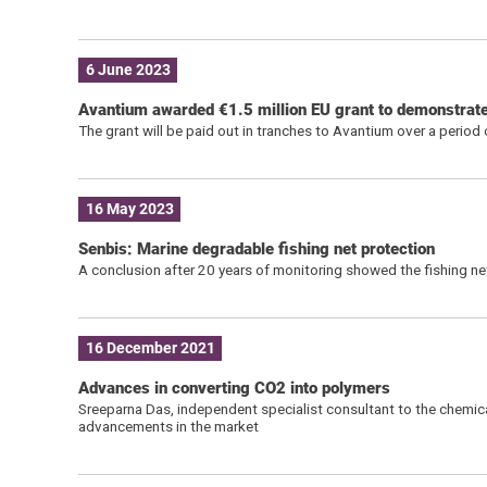
6 June 2023
Avantium awarded €1.5 million EU grant to demonstrate 
The grant will be paid out in tranches to Avantium over a period
16 May 2023
Senbis: Marine degradable fishing net protection
A conclusion after 20 years of monitoring showed the fishing n
16 December 2021
Advances in converting CO2 into polymers
Sreeparna Das, independent specialist consultant to the chemic
advancements in the market