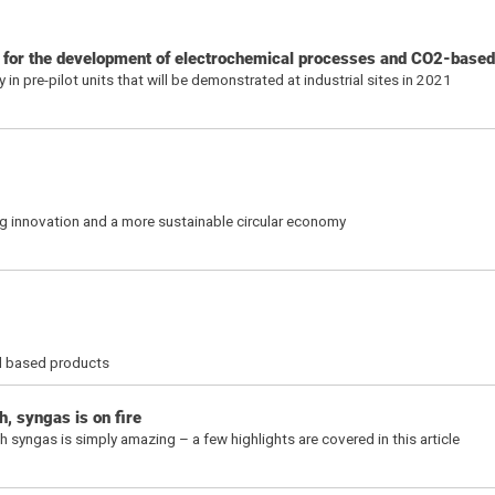
s for the development of electrochemical processes and CO2-base
n pre-pilot units that will be demonstrated at industrial sites in 2021
ng innovation and a more sustainable circular economy
sil based products
, syngas is on fire
syngas is simply amazing – a few highlights are covered in this article