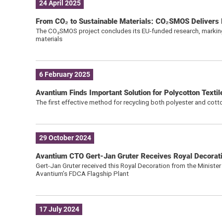
24 April 2025
From CO₂ to Sustainable Materials: CO₂SMOS Delivers K
The CO₂SMOS project concludes its EU-funded research, marking
materials
6 February 2025
Avantium Finds Important Solution for Polycotton Texti
The first effective method for recycling both polyester and cot
29 October 2024
Avantium CTO Gert-Jan Gruter Receives Royal Decorat
Gert-Jan Gruter received this Royal Decoration from the Ministe
Avantium’s FDCA Flagship Plant
17 July 2024