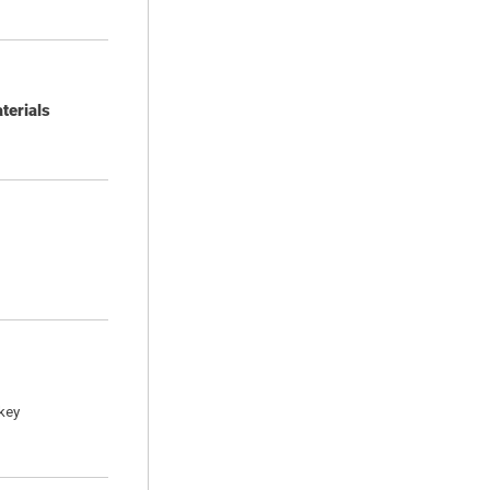
terials
key