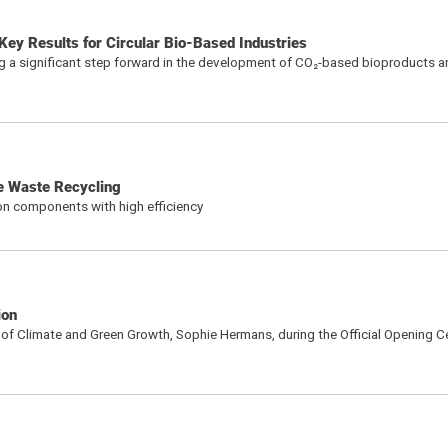
ey Results for Circular Bio-Based Industries
 a significant step forward in the development of CO₂-based bioproducts a
le Waste Recycling
ton components with high efficiency
ion
r of Climate and Green Growth, Sophie Hermans, during the Official Opening 