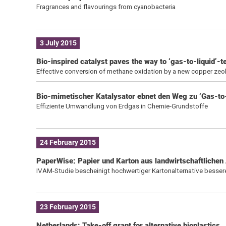
Fragrances and flavourings from cyanobacteria
3 July 2015
Bio-inspired catalyst paves the way to ‘gas-to-liquid’-
Effective conversion of methane oxidation by a new copper zeol
Bio-mimetischer Katalysator ebnet den Weg zu ‘Gas-to
Effiziente Umwandlung von Erdgas in Chemie-Grundstoffe
24 February 2015
PaperWise: Papier und Karton aus landwirtschaftlichen 
IVAM-Studie bescheinigt hochwertiger Kartonalternative besser
23 February 2015
Netherlands: Take-off grant for alternative bioplastics