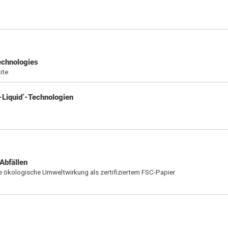
technologies
ite
-Liquid’-Technologien
Abfällen
e ökologische Umweltwirkung als zertifiziertem FSC-Papier