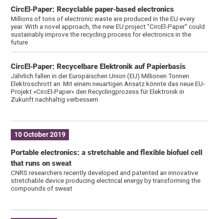
CircEl‐Paper: Recyclable paper‐based electronics
Millions of tons of electronic waste are produced in the EU every
year. With a novel approach, the new EU project "CircEl-Paper" could
sustainably improve the recycling process for electronics in the
future
CircEl‐Paper: Recycelbare Elektronik auf Papierbasis
Jährlich fallen in der Europäischen Union (EU) Millionen Tonnen
Elektroschrott an. Mit einem neuartigen Ansatz könnte das neue EU-
Projekt »CircEl-Paper« den Recyclingprozess für Elektronik in
Zukunft nachhaltig verbessern
10 October 2019
Portable electronics: a stretchable and flexible biofuel cell
that runs on sweat
CNRS researchers recently developed and patented an innovative
stretchable device producing electrical energy by transforming the
compounds of sweat