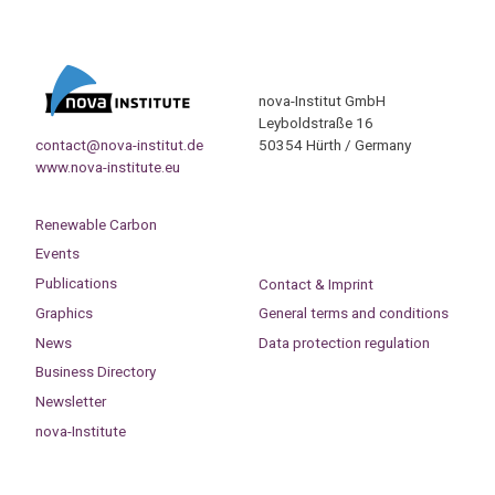
nova-Institut GmbH
Leyboldstraße 16
contact@nova-institut.de
50354 Hürth / Germany
www.nova-institute.eu
Renewable Carbon
Events
Publications
Contact & Imprint
Graphics
General terms and conditions
News
Data protection regulation
Business Directory
Newsletter
nova-Institute