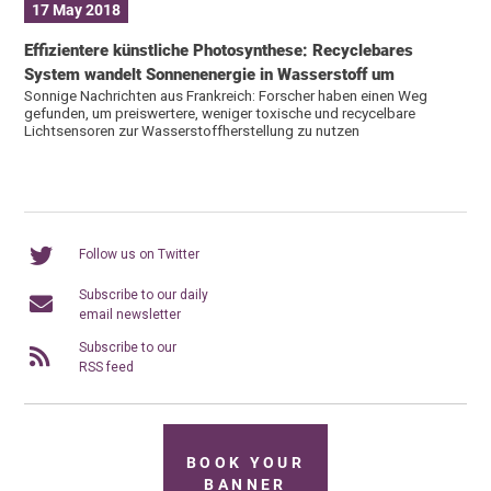
17 May 2018
Effizientere künstliche Photosynthese: Recyclebares
System wandelt Sonnenenergie in Wasserstoff um
Sonnige Nachrichten aus Frankreich: Forscher haben einen Weg
gefunden, um preiswertere, weniger toxische und recycelbare
Lichtsensoren zur Wasserstoffherstellung zu nutzen
Follow us on Twitter
Subscribe to our daily
email newsletter
Subscribe to our
RSS feed
BOOK YOUR
BANNER