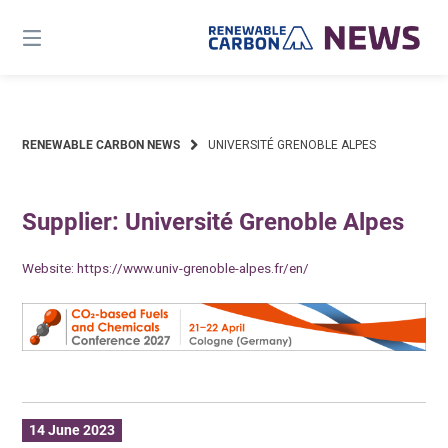
Skip
to
content
RENEWABLE CARBON NEWS
UNIVERSITÉ GRENOBLE ALPES
Supplier: Université Grenoble Alpes
Website:
https://www.univ-grenoble-alpes.fr/en/
14 June 2023