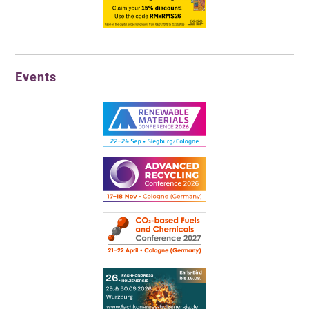
Events