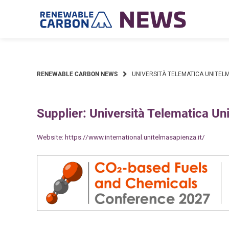
Skip
to
content
RENEWABLE CARBON NEWS
UNIVERSITÀ TELEMATICA UNITELM
Supplier: Università Telematica Un
Website:
https://www.international.unitelmasapienza.it/