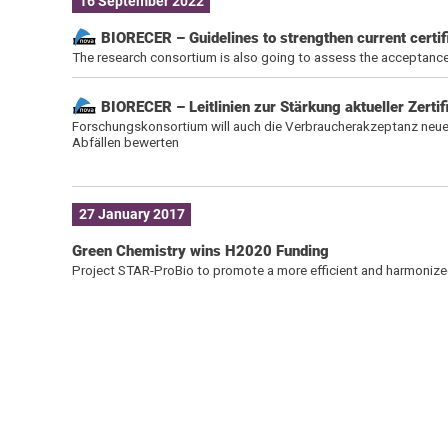
16 September 2022
BIORECER – Guidelines to strengthen current certif
The research consortium is also going to assess the acceptance
BIORECER – Leitlinien zur Stärkung aktueller Zerti
Forschungskonsortium will auch die Verbraucherakzeptanz neue
Abfällen bewerten
27 January 2017
Green Chemistry wins H2020 Funding
Project STAR-ProBio to promote a more efficient and harmonize