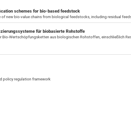
ication schemes for bio-based feedstock
 of new bio-value chains from biological feedstocks, including residual fee
fizierungssysteme für biobasierte Rohstoffe
r Bio-Wertschöpfungsketten aus biologischen Rohstoffen, einschließlich Re
d policy regulation framework