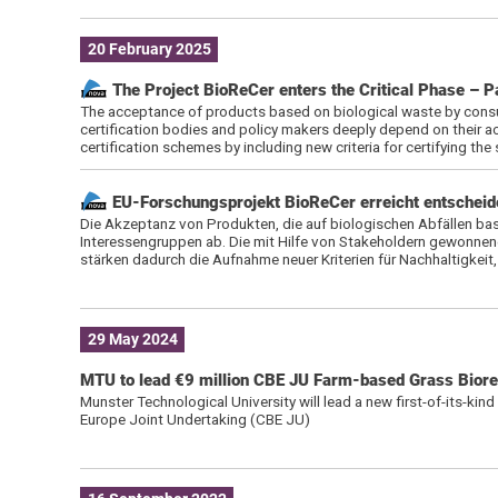
20 February 2025
The Project BioReCer enters the Critical Phase – P
The acceptance of products based on biological waste by consu
certification bodies and policy makers deeply depend on their ac
certification schemes by including new criteria for certifying the 
EU-Forschungsprojekt BioReCer erreicht entscheide
Die Akzeptanz von Produkten, die auf biologischen Abfällen bas
Interessengruppen ab. Die mit Hilfe von Stakeholdern gewonnene
stärken dadurch die Aufnahme neuer Kriterien für Nachhaltigkei
29 May 2024
MTU to lead €9 million CBE JU Farm-based Grass Bioref
Munster Technological University will lead a new first-of-its-kin
Europe Joint Undertaking (CBE JU)