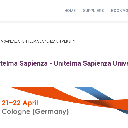
HOME
SUPPLIERS
BOOK Y
A SAPIENZA - UNITELMA SAPIENZA UNIVERSITY
itelma Sapienza - Unitelma Sapienza Unive