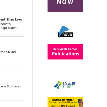
NOW
vant Than Ever
ndustry,
adapt current
eme ein und
rcular Bio-based