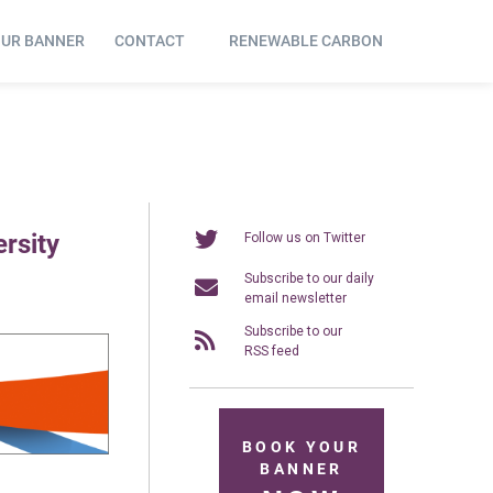
OUR BANNER
CONTACT
RENEWABLE CARBON
rsity
Follow us on Twitter
Subscribe to our daily
email newsletter
Subscribe to our
RSS feed
BOOK YOUR
BANNER