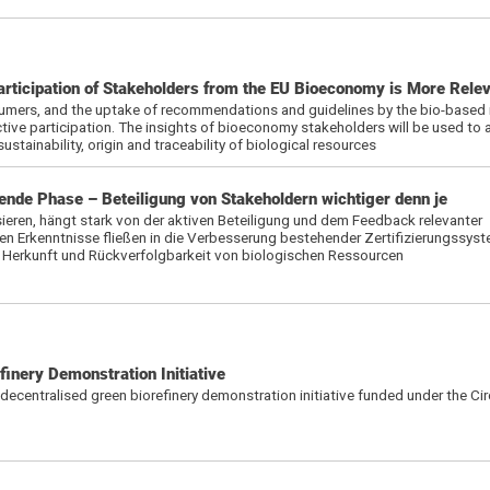
articipation of Stakeholders from the EU Bioeconomy is More Rele
mers, and the uptake of recommendations and guidelines by the bio-based i
tive participation. The insights of bioeconomy stakeholders will be used to 
sustainability, origin and traceability of biological resources
nde Phase – Beteiligung von Stakeholdern wichtiger denn je
ieren, hängt stark von der aktiven Beteiligung und dem Feedback relevanter
n Erkenntnisse fließen in die Verbesserung bestehender Zertifizierungssyst
t, Herkunft und Rückverfolgbarkeit von biologischen Ressourcen
inery Demonstration Initiative
d decentralised green biorefinery demonstration initiative funded under the Ci