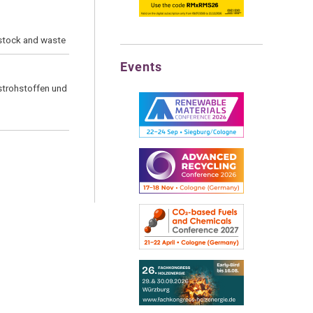
dstock and waste
Events
strohstoffen und