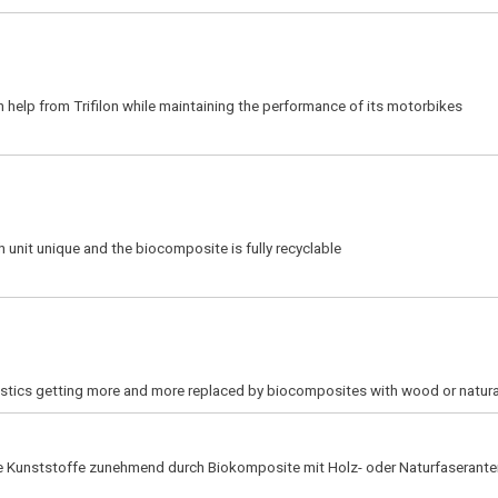
 help from Trifilon while maintaining the performance of its motorbikes
 unit unique and the biocomposite is fully recyclable
lastics getting more and more replaced by biocomposites with wood or natura
he Kunststoffe zunehmend durch Biokomposite mit Holz- oder Naturfaserantei