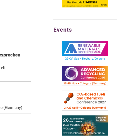
Events
gesprochen
elt
ne (Germany)