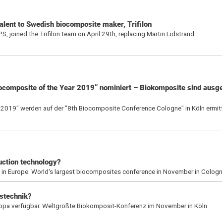
alent to Swedish biocomposite maker, Trifilon
, joined the Trifilon team on April 29th, replacing Martin Lidstrand
iocomposite of the Year 2019” nominiert – Biokomposite sind aus
 2019" werden auf der "8th Biocomposite Conference Cologne" in Köln ermitt
uction technology?
g in Europe. World's largest biocomposites conference in November in Colog
stechnik?
ropa verfügbar. Weltgrößte Biokomposit-Konferenz im November in Köln