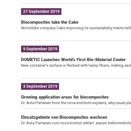
27 September 2019
Biocomposites take the Cake
Motorbike company Cake improving its sustainability merits with
9 September 2019
DOMETIC Launches World’s First Bio-Material Cooler
New container's surface is flecked with hemp fibers, making each
3 September 2019
Growing application areas for biocomposites
Dr. Asta Partanen from the nova-Institute explains, why usual p
Einsatzgebiete von Biocomposites wachsen
Dr. Asta Partanen vom nova-Institut erklärt, warum herkömmlic