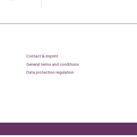
Contact & Imprint
General terms and conditions
Data protection regulation