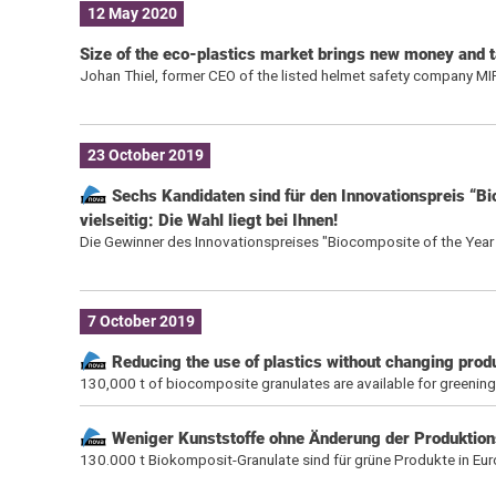
12 May 2020
Size of the eco-plastics market brings new money and t
Johan Thiel, former CEO of the listed helmet safety company MIPS
23 October 2019
Sechs Kandidaten sind für den Innovationspreis “B
vielseitig: Die Wahl liegt bei Ihnen!
Die Gewinner des Innovationspreises "Biocomposite of the Year
7 October 2019
Reducing the use of plastics without changing prod
130,000 t of biocomposite granulates are available for greenin
Weniger Kunststoffe ohne Änderung der Produktion
130.000 t Biokomposit-Granulate sind für grüne Produkte in Eu