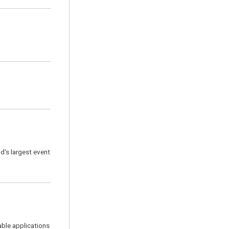
d's largest event
able applications