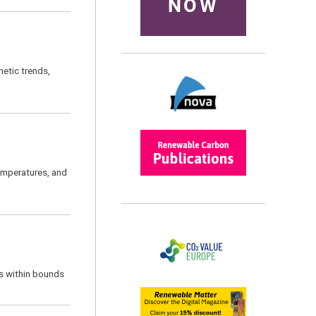
NOW
hetic trends,
temperatures, and
s within bounds