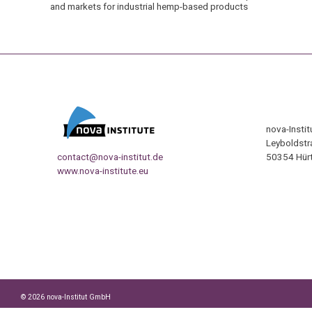
and markets for industrial hemp-based products
nova-Insti
Leyboldstr
contact@nova-institut.de
50354 Hürt
www.nova-institute.eu
© 2026 nova-Institut GmbH