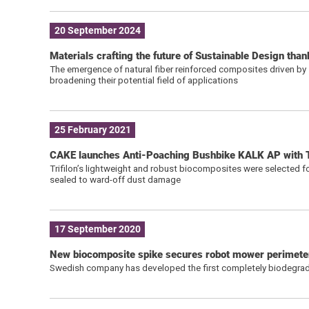
20 September 2024
Materials crafting the future of Sustainable Design tha
The emergence of natural fiber reinforced composites driven by s
broadening their potential field of applications
25 February 2021
CAKE launches Anti-Poaching Bushbike KALK AP with T
Trifilon’s lightweight and robust biocomposites were selected f
sealed to ward-off dust damage
17 September 2020
New biocomposite spike secures robot mower perimeter
Swedish company has developed the first completely biodegrada