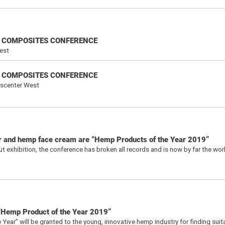
NAL COMPOSITES CONFERENCE
est
NAL COMPOSITES CONFERENCE
sscenter West
er and hemp face cream are “Hemp Products of the Year 2019”
 exhibition, the conference has broken all records and is now by far the worl
 “Hemp Product of the Year 2019”
ear” will be granted to the young, innovative hemp industry for finding suit