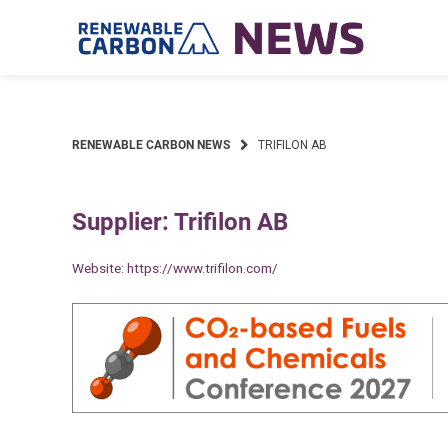
Skip
to
content
RENEWABLE CARBON NEWS
TRIFILON AB
Supplier: Trifilon AB
Website:
https://www.trifilon.com/