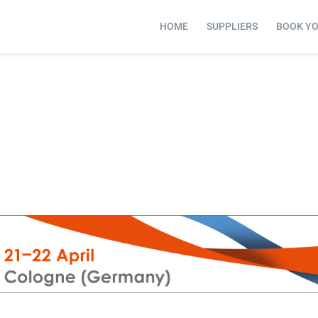
HOME
SUPPLIERS
BOOK Y