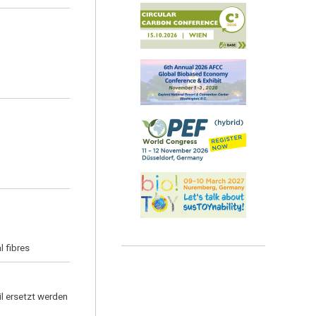
l fibres
l ersetzt werden