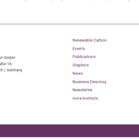
Renewable Carbon
Events
Publications
tut GmbH
aße 16
Graphics
h / Germany
News
Business Directory
Newsletter
nova-Institute