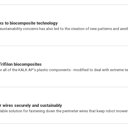
nks to biocomposite technology
ustainability concerns has also led to the creation of new patterns and aest
rifilon biocomposites
or all of the KALK AP’s plastic components - modified to deal with extreme 
 wires securely and sustainably
ble solution for fastening down the perimeter wires that keep robot mower