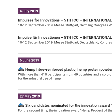
4 July 2019
Impulses for Innovations – 5TH ICC – INTERNATIO
10-12 September 2019, Messe Stuttgart, Germany, Congress W
Impulse für Innovationen – 5TH ICC – INTERNATIO
10-12 September 2019, Messe Stuttgart, Deutschland, Kongre
6 June 2019
Hemp fibre-reinforced plastic, hemp protein powd
With more than 410 participants from 49 countries and a sold-out
for the industrial use of hemp
27 May 2019
Six candidates nominated for the innovation award
For the second time, the innovation award “Hemp Product of the Y