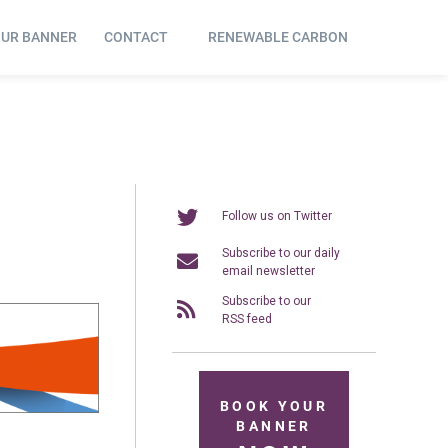
OUR BANNER
CONTACT
RENEWABLE CARBON
Follow us on Twitter
Subscribe to our daily
email newsletter
Subscribe to our
RSS feed
BOOK YOUR
BANNER