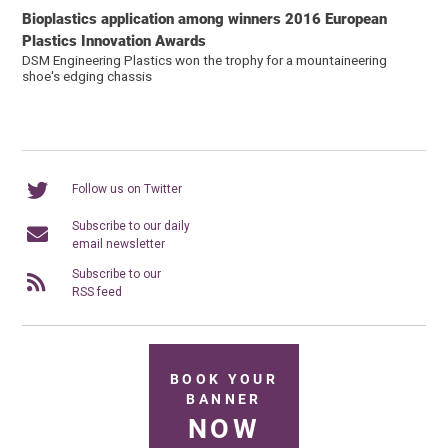
Bioplastics application among winners 2016 European
Plastics Innovation Awards
DSM Engineering Plastics won the trophy for a mountaineering
shoe's edging chassis
Follow us on Twitter
Subscribe to our daily
email newsletter
Subscribe to our
RSS feed
BOOK YOUR
BANNER
NOW