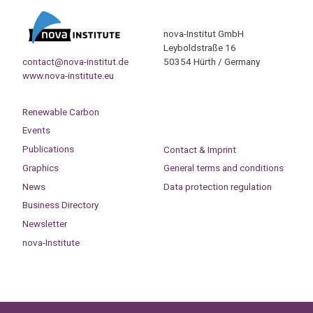
nova-Institut GmbH
Leyboldstraße 16
contact@nova-institut.de
50354 Hürth / Germany
www.nova-institute.eu
Renewable Carbon
Events
Publications
Contact & Imprint
Graphics
General terms and conditions
News
Data protection regulation
Business Directory
Newsletter
nova-Institute