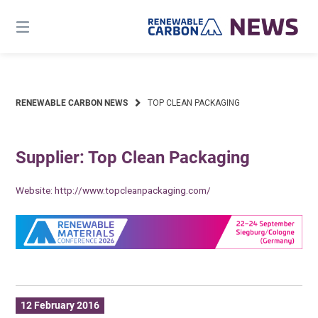
Skip
to
content
RENEWABLE CARBON NEWS
TOP CLEAN PACKAGING
Supplier: Top Clean Packaging
Website:
http://www.topcleanpackaging.com/
12 February 2016