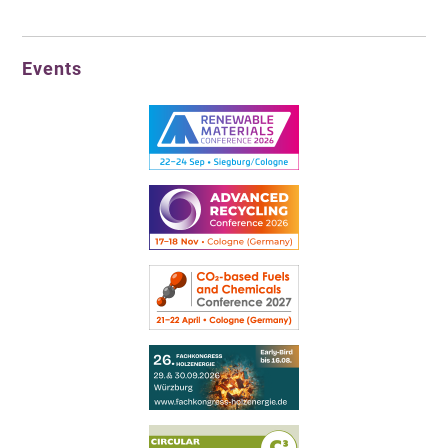
Events