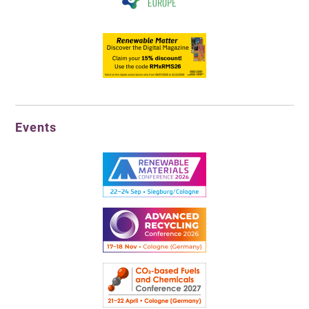
Events