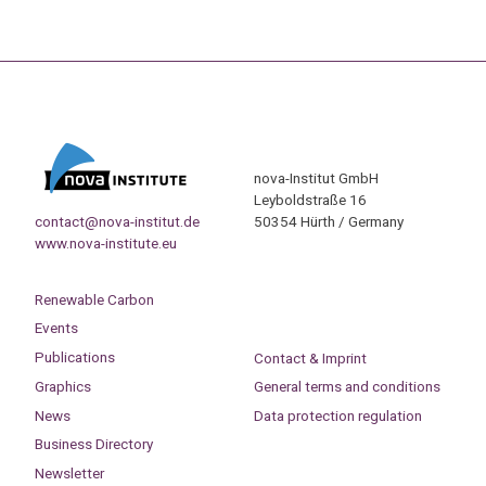
nova-Institut GmbH
Leyboldstraße 16
contact@nova-institut.de
50354 Hürth / Germany
www.nova-institute.eu
Renewable Carbon
Events
Publications
Contact & Imprint
Graphics
General terms and conditions
News
Data protection regulation
Business Directory
Newsletter