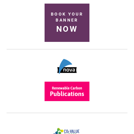
BOOK YOUR
BANNER
NOW