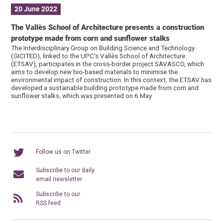
20 June 2022
The Vallès School of Architecture presents a construction
prototype made from corn and sunflower stalks
The Interdisciplinary Group on Building Science and Technology
(GICITED), linked to the UPC’s Vallès School of Architecture
(ETSAV), participates in the cross-border project SAVASCO, which
aims to develop new bio-based materials to minimise the
environmental impact of construction. In this context, the ETSAV has
developed a sustainable building prototype made from corn and
sunflower stalks, which was presented on 6 May
Follow us on Twitter
Subscribe to our daily
email newsletter
Subscribe to our
RSS feed