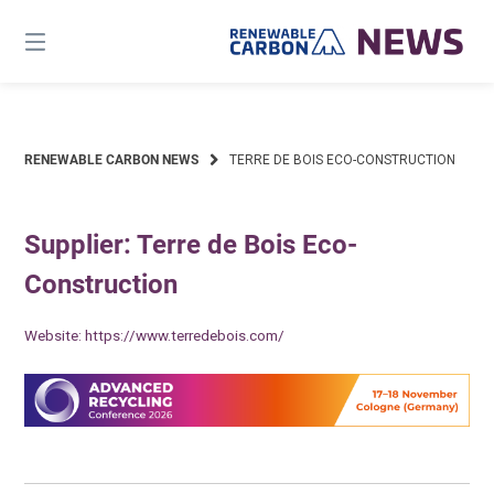
Skip
to
content
RENEWABLE CARBON NEWS
TERRE DE BOIS ECO-CONSTRUCTION
Supplier: Terre de Bois Eco-
Construction
Website:
https://www.terredebois.com/