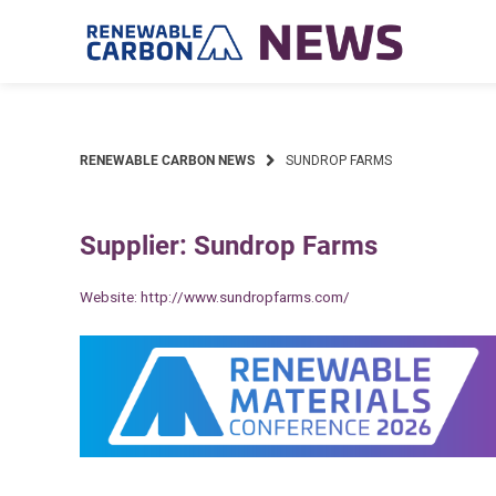
Skip
to
content
RENEWABLE CARBON NEWS
SUNDROP FARMS
Supplier: Sundrop Farms
Website:
http://www.sundropfarms.com/