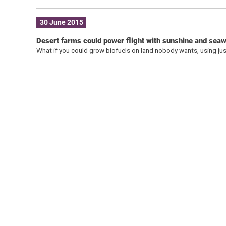
30 June 2015
Desert farms could power flight with sunshine and sea
What if you could grow biofuels on land nobody wants, using ju