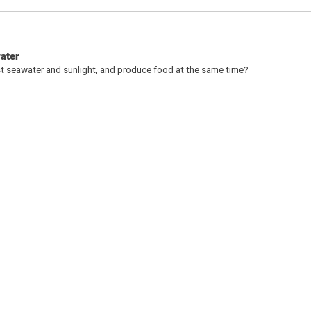
water
st seawater and sunlight, and produce food at the same time?