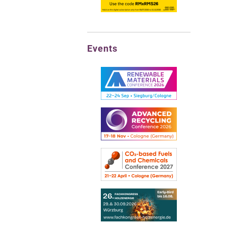
Events