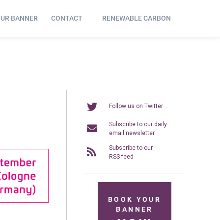
OUR BANNER
CONTACT
RENEWABLE CARBON
Follow us on Twitter
Subscribe to our daily
email newsletter
Subscribe to our
RSS feed
BOOK YOUR
BANNER