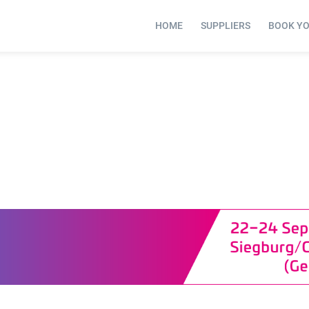
HOME
SUPPLIERS
BOOK Y