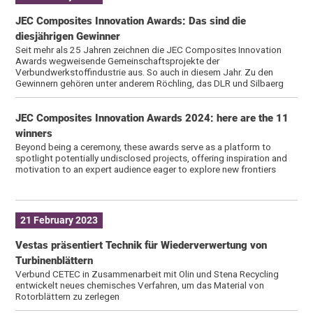
JEC Composites Innovation Awards: Das sind die
diesjährigen Gewinner
Seit mehr als 25 Jahren zeichnen die JEC Composites Innovation
Awards wegweisende Gemeinschaftsprojekte der
Verbundwerkstoffindustrie aus. So auch in diesem Jahr. Zu den
Gewinnern gehören unter anderem Röchling, das DLR und Silbaerg
JEC Composites Innovation Awards 2024: here are the 11
winners
Beyond being a ceremony, these awards serve as a platform to
spotlight potentially undisclosed projects, offering inspiration and
motivation to an expert audience eager to explore new frontiers
21 February 2023
Vestas präsentiert Technik für Wiederverwertung von
Turbinenblättern
Verbund CETEC in Zusammenarbeit mit Olin und Stena Recycling
entwickelt neues chemisches Verfahren, um das Material von
Rotorblättern zu zerlegen