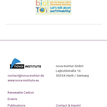
nova-Institut GmbH
Leyboldstraße 16
contact@nova-institut.de
50354 Hürth / Germany
www.nova-institute.eu
Renewable Carbon
Events
Publications
Contact & Imprint