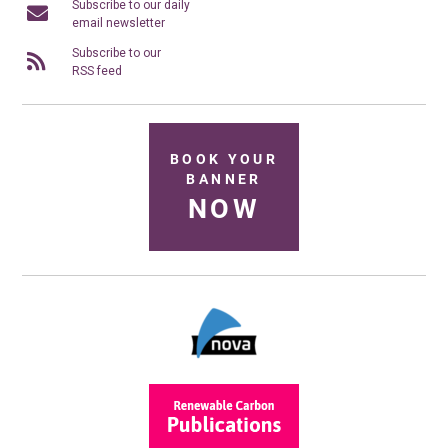
Subscribe to our daily
email newsletter
Subscribe to our
RSS feed
BOOK YOUR
BANNER
NOW