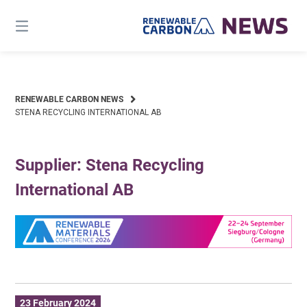
Skip
to
content
RENEWABLE CARBON NEWS
STENA RECYCLING INTERNATIONAL AB
Supplier: Stena Recycling
International AB
23 February 2024