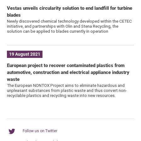
Vestas unveils circularity solution to end landfill for turbine
blades
Newly discovered chemical technology developed within the CETEC
initiative, and partnerships with Olin and Stena Recycling, the
solution can be applied to blades currently in operation
19 August 2021
European project to recover contaminated plastics from
automotive, construction and electrical appliance industry
waste
The European NONTOX Project aims to eliminate hazardous and
unpleasant substances from plastic waste and thus convert non-
recyclable plastics and recycling waste into new resources.
Follow us on Twitter