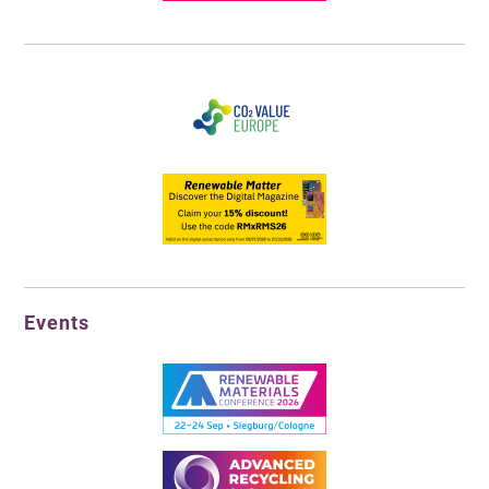
Events