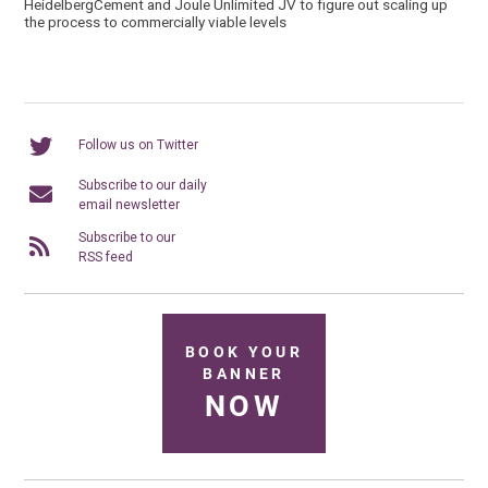
HeidelbergCement and Joule Unlimited JV to figure out scaling up
the process to commercially viable levels
Follow us on Twitter
Subscribe to our daily
email newsletter
Subscribe to our
RSS feed
BOOK YOUR
BANNER
NOW