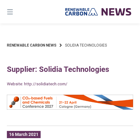
Skip
to
content
RENEWABLE CARBON NEWS
SOLIDIA TECHNOLOGIES
Supplier: Solidia Technologies
Website:
http://solidiatech.com/
16 March 2021