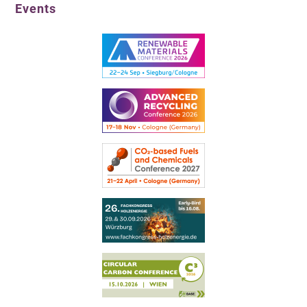
Events