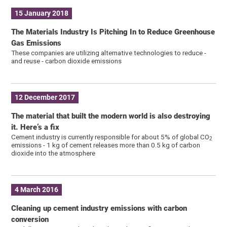
15 January 2018
The Materials Industry Is Pitching In to Reduce Greenhouse
Gas Emissions
These companies are utilizing alternative technologies to reduce -
and reuse - carbon dioxide emissions
12 December 2017
The material that built the modern world is also destroying
it. Here’s a fix
Cement industry is currently responsible for about 5% of global CO
2
emissions - 1 kg of cement releases more than 0.5 kg of carbon
dioxide into the atmosphere
4 March 2016
Cleaning up cement industry emissions with carbon
conversion