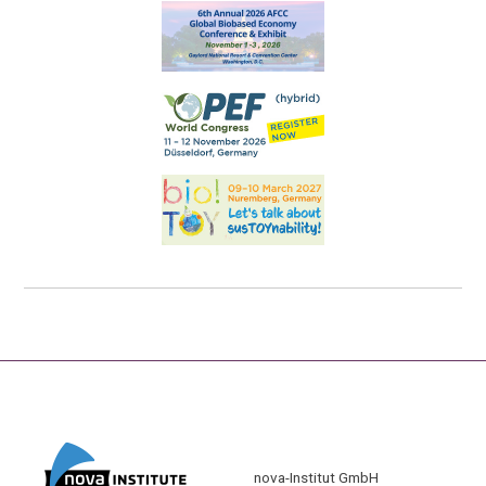
nova-Institut GmbH