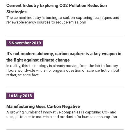
Cement Industry Exploring CO2 Pollution Reduction
Strategies
The cement industry is turning to carbon-capturing techniques and
renewable energy sources to reduce emissions
5 November 2019
It’s not modern alchemy, carbon capture is a key weapon in
the fight against climate change
In reality, this technology is already moving from the lab to factory
floors worldwide – it is no longer a question of science fiction, but
rather, science fact
16 May 2018
Manufacturing Goes Carbon Negative
A growing number of innovative companies is capturing CO
and
2
using it to create materials and products for human consumption