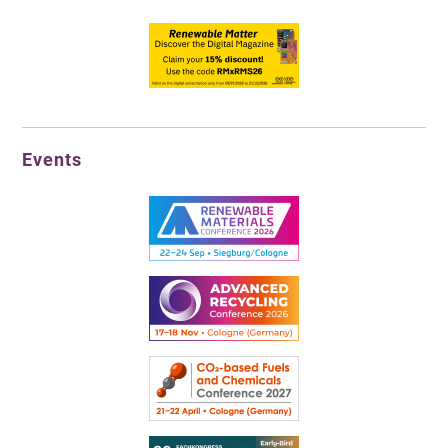
Events