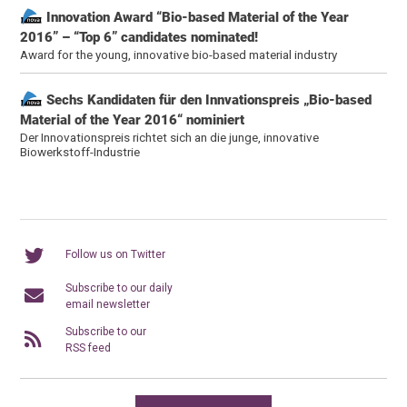
Innovation Award “Bio-based Material of the Year
2016” – “Top 6” candidates nominated!
Award for the young, innovative bio-based material industry
Sechs Kandidaten für den Innvationspreis „Bio-based
Material of the Year 2016“ nominiert
Der Innovationspreis richtet sich an die junge, innovative
Biowerkstoff-Industrie
Follow us on Twitter
Subscribe to our daily
email newsletter
Subscribe to our
RSS feed