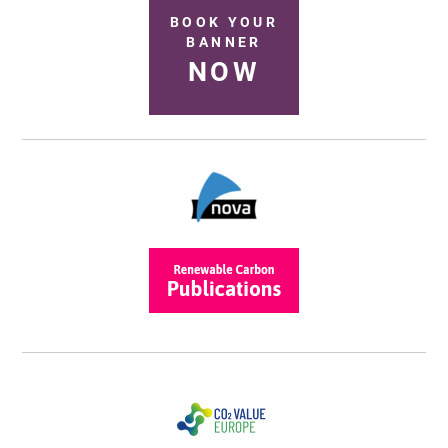
BOOK YOUR
BANNER
NOW