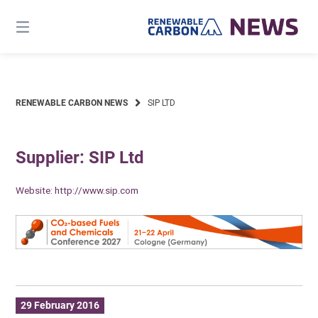
Skip
to
content
RENEWABLE CARBON NEWS
SIP LTD
Supplier: SIP Ltd
Website:
http://www.sip.com
29 February 2016