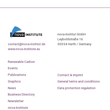
nova-Institut GmbH
Leyboldstraße 16
contact@nova-institut.de
50354 Hürth / Germany
www.nova-institute.eu
Renewable Carbon
Events
Publications
Contact & Imprint
Graphics
General terms and conditions
News
Data protection regulation
Business Directory
Newsletter
nova-Institute