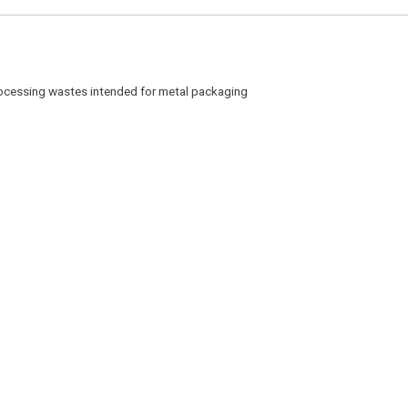
cessing wastes intended for metal packaging