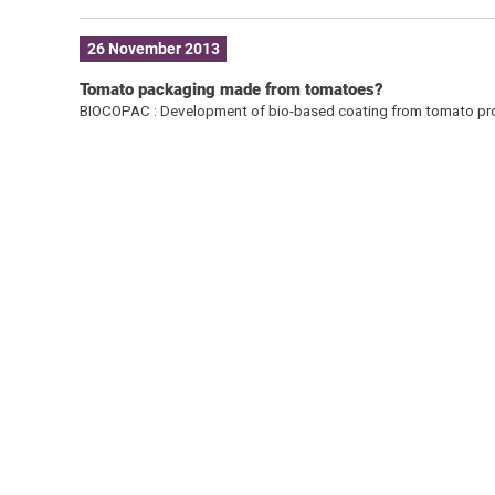
26 November 2013
Tomato packaging made from tomatoes?
BIOCOPAC : Development of bio-based coating from tomato pro