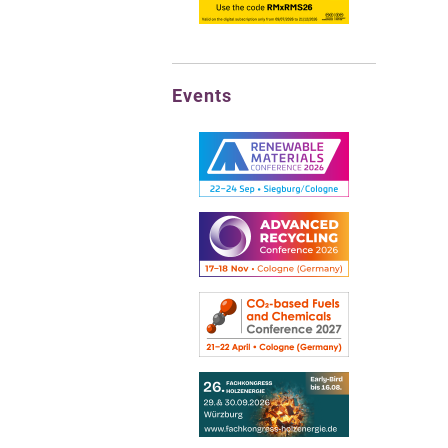
Events