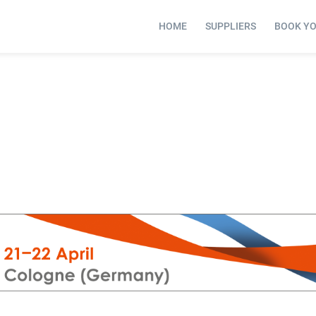
HOME
SUPPLIERS
BOOK Y