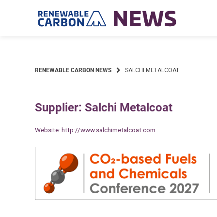
Skip
to
content
RENEWABLE CARBON NEWS
SALCHI METALCOAT
Supplier: Salchi Metalcoat
Website:
http://www.salchimetalcoat.com