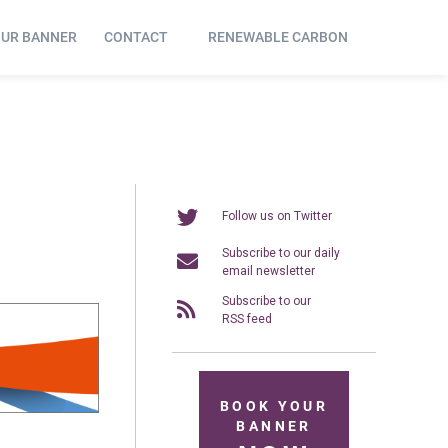
OUR BANNER
CONTACT
RENEWABLE CARBON
Follow us on Twitter
Subscribe to our daily
email newsletter
Subscribe to our
RSS feed
BOOK YOUR
BANNER