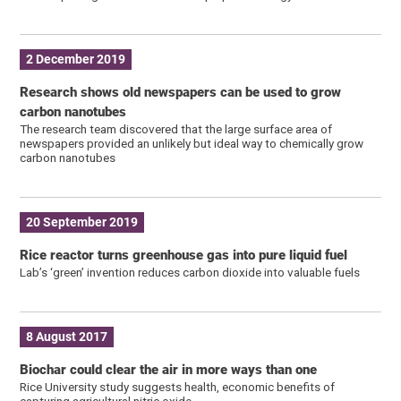
2 December 2019
Research shows old newspapers can be used to grow
carbon nanotubes
The research team discovered that the large surface area of
newspapers provided an unlikely but ideal way to chemically grow
carbon nanotubes
20 September 2019
Rice reactor turns greenhouse gas into pure liquid fuel
Lab’s ‘green’ invention reduces carbon dioxide into valuable fuels
8 August 2017
Biochar could clear the air in more ways than one
Rice University study suggests health, economic benefits of
capturing agricultural nitric oxide