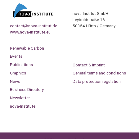
nova-Institut GmbH
Leyboldstraße 16
contact@nova-institut.de
50354 Hürth / Germany
www.nova-institute.eu
Renewable Carbon
Events
Publications
Contact & Imprint
Graphics
General terms and conditions
News
Data protection regulation
Business Directory
Newsletter
nova-Institute