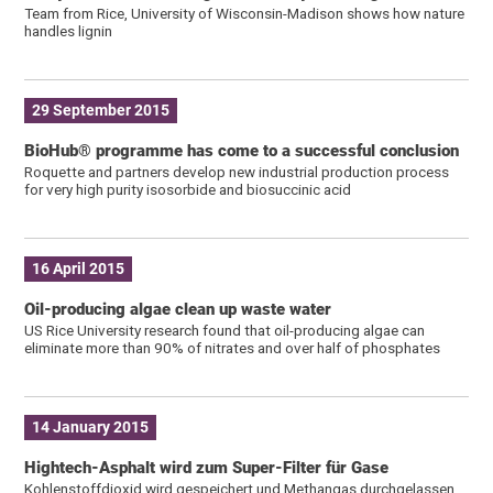
Team from Rice, University of Wisconsin-Madison shows how nature
handles lignin
29 September 2015
BioHub® programme has come to a successful conclusion
Roquette and partners develop new industrial production process
for very high purity isosorbide and biosuccinic acid
16 April 2015
Oil-producing algae clean up waste water
US Rice University research found that oil-producing algae can
eliminate more than 90% of nitrates and over half of phosphates
14 January 2015
Hightech-Asphalt wird zum Super-Filter für Gase
Kohlenstoffdioxid wird gespeichert und Methangas durchgelassen