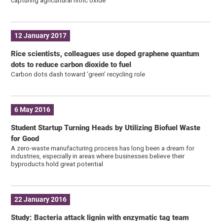
12 January 2017
Rice scientists, colleagues use doped graphene quantum
dots to reduce carbon dioxide to fuel
Carbon dots dash toward ‘green’ recycling role
6 May 2016
Student Startup Turning Heads by Utilizing Biofuel Waste
for Good
A zero-waste manufacturing process has long been a dream for
industries, especially in areas where businesses believe their
byproducts hold great potential
22 January 2016
Study: Bacteria attack lignin with enzymatic tag team