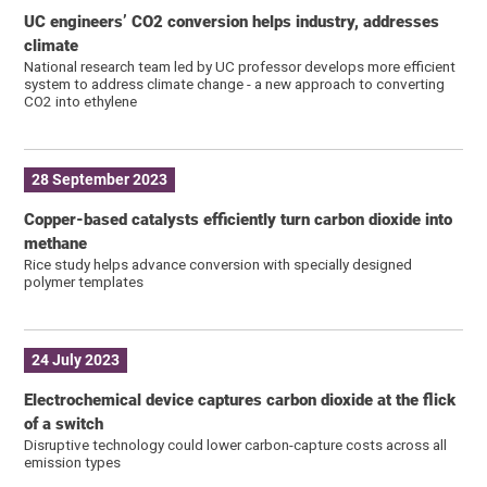
UC engineers’ CO2 conversion helps industry, addresses
climate
National research team led by UC professor develops more efficient
system to address climate change - a new approach to converting
CO2 into ethylene
28 September 2023
Copper-based catalysts efficiently turn carbon dioxide into
methane
Rice study helps advance conversion with specially designed
polymer templates
24 July 2023
Electrochemical device captures carbon dioxide at the flick
of a switch
Disruptive technology could lower carbon-capture costs across all
emission types