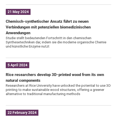
21 May 2024
Chemisch-synthetischer Ansatz führt zu neuen
Verbindungen mit potenziellen biomedizinischen
Anwendungen
Studie stellt bedeutenden Fortschritt in den chemischen
Synthesetechniken dar, indem sie die moderne organische Chemie
und künstliche Enzyme nutzt
5 April 2024
Rice researchers develop 3D-printed wood from its own
natural components
Researchers at Rice University have unlocked the potential to use 3D
printing to make sustainable wood structures, offering a greener
alternative to traditional manufacturing methods
22 February 2024