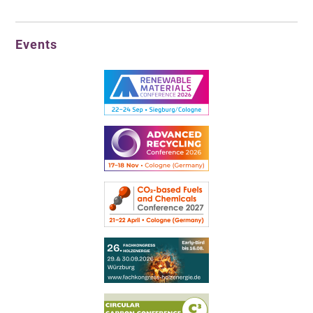
Events