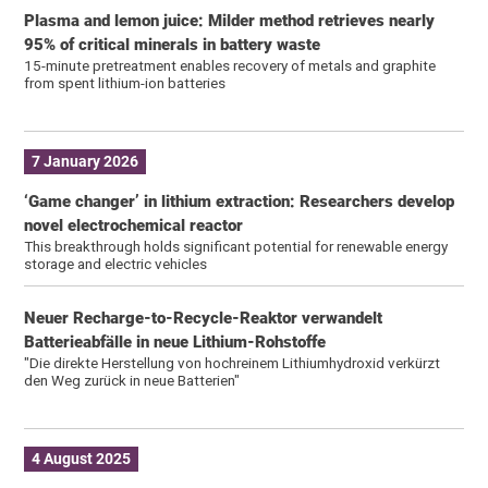
Plasma and lemon juice: Milder method retrieves nearly
95% of critical minerals in battery waste
15-minute pretreatment enables recovery of metals and graphite
from spent lithium-ion batteries
7 January 2026
‘Game changer’ in lithium extraction: Researchers develop
novel electrochemical reactor
This breakthrough holds significant potential for renewable energy
storage and electric vehicles
Neuer Recharge-to-Recycle-Reaktor verwandelt
Batterieabfälle in neue Lithium-Rohstoffe
"Die direkte Herstellung von hochreinem Lithiumhydroxid verkürzt
den Weg zurück in neue Batterien"
4 August 2025