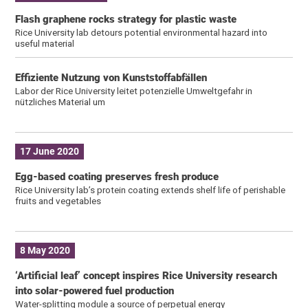
Flash graphene rocks strategy for plastic waste
Rice University lab detours potential environmental hazard into
useful material
Effiziente Nutzung von Kunststoffabfällen
Labor der Rice University leitet potenzielle Umweltgefahr in
nützliches Material um
17 June 2020
Egg-based coating preserves fresh produce
Rice University lab’s protein coating extends shelf life of perishable
fruits and vegetables
8 May 2020
‘Artificial leaf’ concept inspires Rice University research
into solar-powered fuel production
Water-splitting module a source of perpetual energy