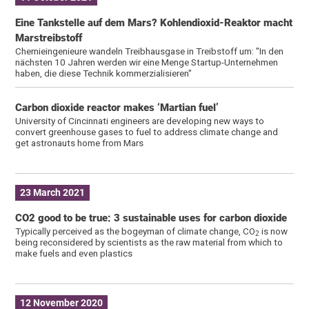
Eine Tankstelle auf dem Mars? Kohlendioxid-Reaktor macht
Marstreibstoff
Chemieingenieure wandeln Treibhausgase in Treibstoff um: "In den
nächsten 10 Jahren werden wir eine Menge Startup-Unternehmen
haben, die diese Technik kommerzialisieren"
Carbon dioxide reactor makes ‘Martian fuel’
University of Cincinnati engineers are developing new ways to
convert greenhouse gases to fuel to address climate change and
get astronauts home from Mars
23 March 2021
CO2 good to be true: 3 sustainable uses for carbon dioxide
Typically perceived as the bogeyman of climate change, CO
is now
2
being reconsidered by scientists as the raw material from which to
make fuels and even plastics
12 November 2020