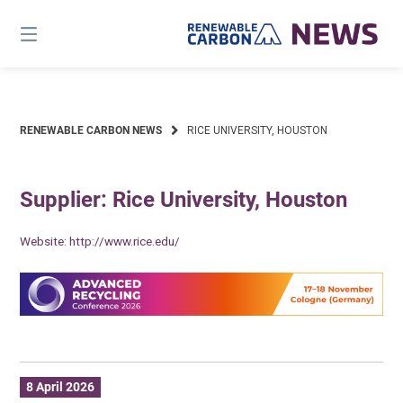
Skip
to
content
RENEWABLE CARBON NEWS
RICE UNIVERSITY, HOUSTON
Supplier: Rice University, Houston
Website:
http://www.rice.edu/
8 April 2026