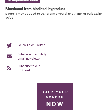
Bioethanol from biodiesel byproduct
Bacteria may be used to transform glycerol to ethanol or carboxylic
acids
Follow us on Twitter
Subscribe to our daily
email newsletter
Subscribe to our
RSS feed
BOOK YOUR
BANNER
NOW