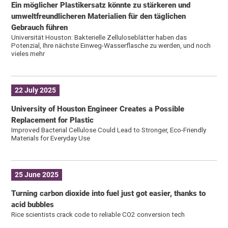
Ein möglicher Plastikersatz könnte zu stärkeren und
umweltfreundlicheren Materialien für den täglichen
Gebrauch führen
Universität Houston: Bakterielle Zelluloseblätter haben das
Potenzial, Ihre nächste Einweg-Wasserflasche zu werden, und noch
vieles mehr
22 July 2025
University of Houston Engineer Creates a Possible
Replacement for Plastic
Improved Bacterial Cellulose Could Lead to Stronger, Eco-Friendly
Materials for Everyday Use
25 June 2025
Turning carbon dioxide into fuel just got easier, thanks to
acid bubbles
Rice scientists crack code to reliable CO2 conversion tech