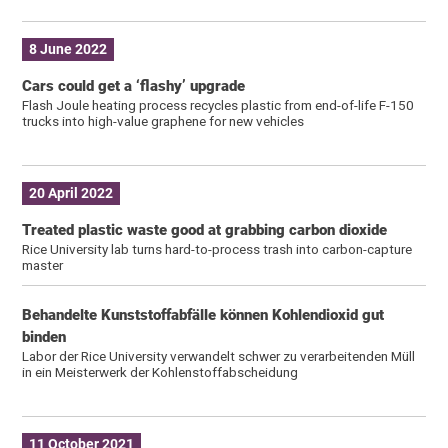
8 June 2022
Cars could get a ‘flashy’ upgrade
Flash Joule heating process recycles plastic from end-of-life F-150
trucks into high-value graphene for new vehicles
20 April 2022
Treated plastic waste good at grabbing carbon dioxide
Rice University lab turns hard-to-process trash into carbon-capture
master
Behandelte Kunststoffabfälle können Kohlendioxid gut
binden
Labor der Rice University verwandelt schwer zu verarbeitenden Müll
in ein Meisterwerk der Kohlenstoffabscheidung
11 October 2021