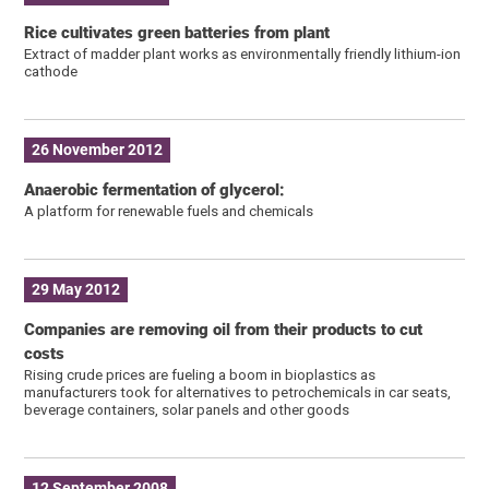
Rice cultivates green batteries from plant
Extract of madder plant works as environmentally friendly lithium-ion
cathode
26 November 2012
Anaerobic fermentation of glycerol:
A platform for renewable fuels and chemicals
29 May 2012
Companies are removing oil from their products to cut
costs
Rising crude prices are fueling a boom in bioplastics as
manufacturers took for alternatives to petrochemicals in car seats,
beverage containers, solar panels and other goods
12 September 2008