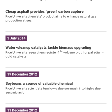
Cheap asphalt provides ‘green’ carbon capture
Rice University chemists’ product aims to enhance natural gas
production at sea
3 July 2014
Water-cleanup catalysts tackle biomass upgrading
th
Rice University researchers register 4
‘volcano plot’ for palladium-
gold catalysts
19 December 2012
Soybeans a source of valuable chemical
Rice University scientists turn low-value soy mash into high-value
succinic acid
11 December 2012