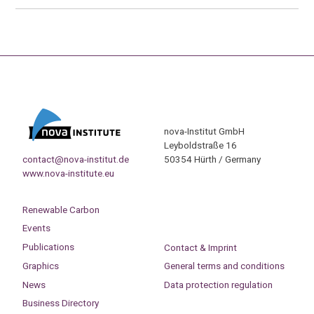
nova-Institut GmbH
Leyboldstraße 16
contact@nova-institut.de
50354 Hürth / Germany
www.nova-institute.eu
Renewable Carbon
Events
Publications
Contact & Imprint
Graphics
General terms and conditions
News
Data protection regulation
Business Directory