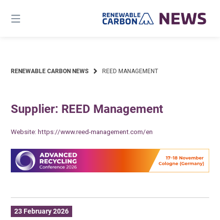
Skip
to
content
RENEWABLE CARBON NEWS
REED MANAGEMENT
Supplier: REED Management
Website:
https://www.reed-management.com/en
23 February 2026