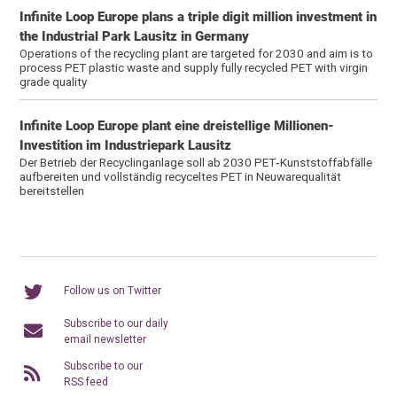
Infinite Loop Europe plans a triple digit million investment in
the Industrial Park Lausitz in Germany
Operations of the recycling plant are targeted for 2030 and aim is to
process PET plastic waste and supply fully recycled PET with virgin
grade quality
Infinite Loop Europe plant eine dreistellige Millionen-
Investition im Industriepark Lausitz
Der Betrieb der Recyclinganlage soll ab 2030 PET‑Kunststoffabfälle
aufbereiten und vollständig recyceltes PET in Neuwarequalität
bereitstellen
Follow us on Twitter
Subscribe to our daily
email newsletter
Subscribe to our
RSS feed