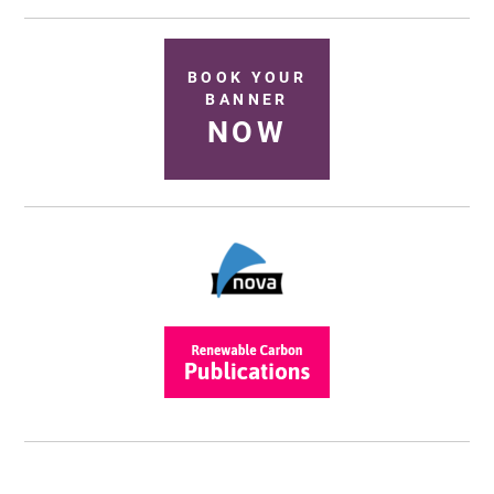
BOOK YOUR
BANNER
NOW