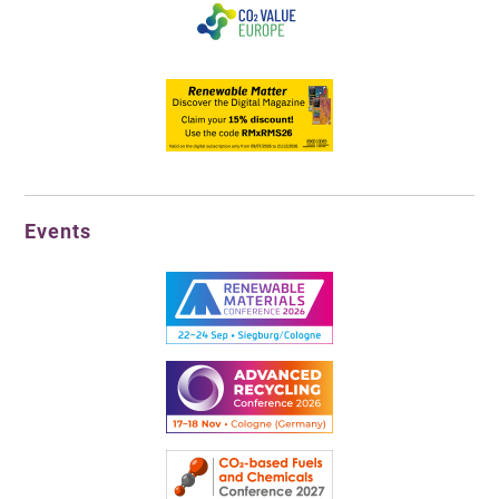
Events