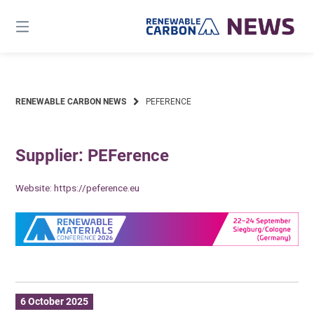
Skip
to
content
RENEWABLE CARBON NEWS
PEFERENCE
Supplier: PEFerence
Website:
https://peference.eu
6 October 2025