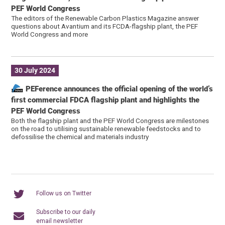
PEF World Congress
The editors of the Renewable Carbon Plastics Magazine answer
questions about Avantium and its FCDA-flagship plant, the PEF
World Congress and more
30 July 2024
PEFerence announces the official opening of the world’s
first commercial FDCA flagship plant and highlights the
PEF World Congress
Both the flagship plant and the PEF World Congress are milestones
on the road to utilising sustainable renewable feedstocks and to
defossilise the chemical and materials industry
Follow us on Twitter
Subscribe to our daily
email newsletter