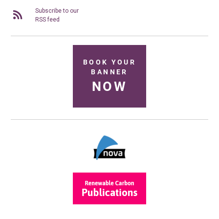
Subscribe to our
RSS feed
BOOK YOUR
BANNER
NOW