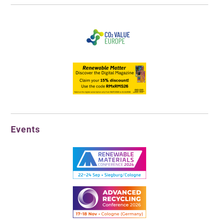
Events