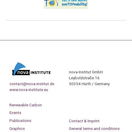
nova-Institut GmbH
Leyboldstraße 16
contact@nova-institut.de
50354 Hürth / Germany
www.nova-institute.eu
Renewable Carbon
Events
Publications
Contact & Imprint
Graphics
General terms and conditions