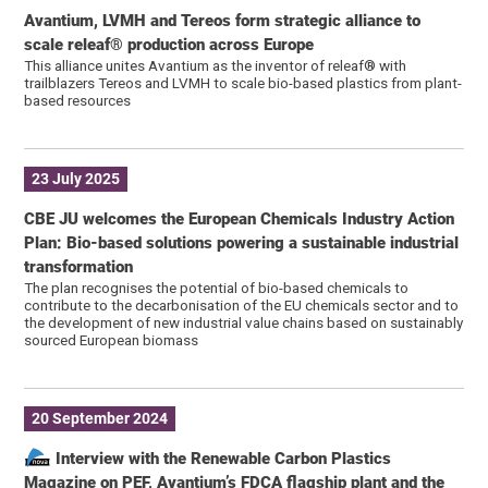
Avantium, LVMH and Tereos form strategic alliance to
scale releaf® production across Europe
This alliance unites Avantium as the inventor of releaf® with
trailblazers Tereos and LVMH to scale bio-based plastics from plant-
based resources
23 July 2025
CBE JU welcomes the European Chemicals Industry Action
Plan: Bio-based solutions powering a sustainable industrial
transformation
The plan recognises the potential of bio-based chemicals to
contribute to the decarbonisation of the EU chemicals sector and to
the development of new industrial value chains based on sustainably
sourced European biomass
20 September 2024
Interview with the Renewable Carbon Plastics
Magazine on PEF, Avantium’s FDCA flagship plant and the