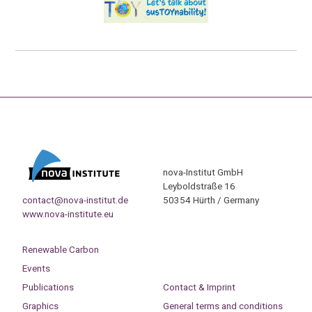
nova-Institut GmbH
Leyboldstraße 16
contact@nova-institut.de
50354 Hürth / Germany
www.nova-institute.eu
Renewable Carbon
Events
Publications
Contact & Imprint
Graphics
General terms and conditions