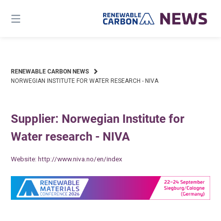
Skip
to
content
RENEWABLE CARBON NEWS
NORWEGIAN INSTITUTE FOR WATER RESEARCH - NIVA
Supplier: Norwegian Institute for
Water research - NIVA
Website:
http://www.niva.no/en/index