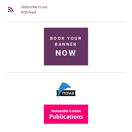
Subscribe to our
RSS feed
BOOK YOUR
BANNER
NOW