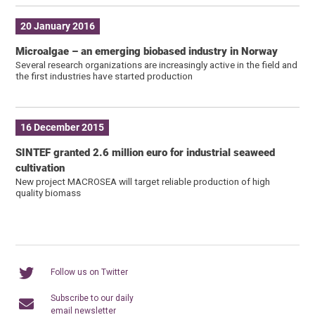
20 January 2016
Microalgae – an emerging biobased industry in Norway
Several research organizations are increasingly active in the field and
the first industries have started production
16 December 2015
SINTEF granted 2.6 million euro for industrial seaweed
cultivation
New project MACROSEA will target reliable production of high
quality biomass
Follow us on Twitter
Subscribe to our daily
email newsletter