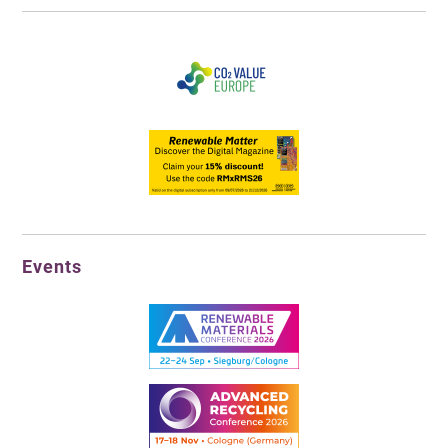
Events