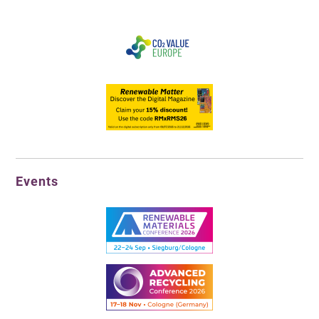
Events