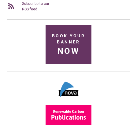
Subscribe to our
RSS feed
BOOK YOUR
BANNER
NOW