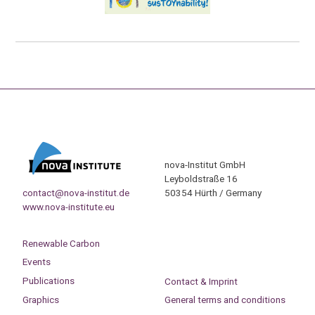
nova-Institut GmbH
Leyboldstraße 16
contact@nova-institut.de
50354 Hürth / Germany
www.nova-institute.eu
Renewable Carbon
Events
Publications
Contact & Imprint
Graphics
General terms and conditions