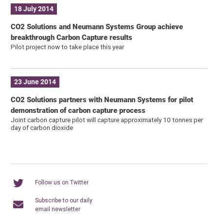
18 July 2014
CO2 Solutions and Neumann Systems Group achieve
breakthrough Carbon Capture results
Pilot project now to take place this year
23 June 2014
CO2 Solutions partners with Neumann Systems for pilot
demonstration of carbon capture process
Joint carbon capture pilot will capture approximately 10 tonnes per
day of carbon dioxide
Follow us on Twitter
Subscribe to our daily
email newsletter