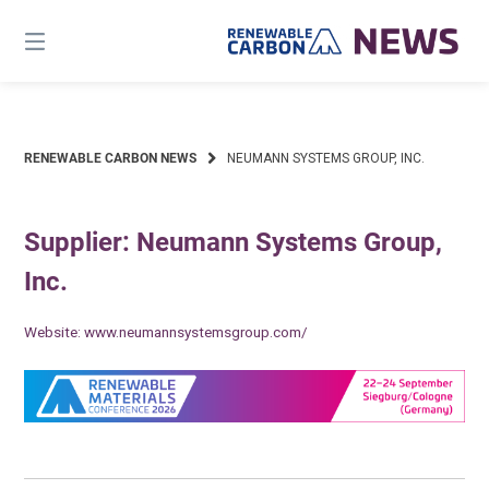
Skip
to
content
RENEWABLE CARBON NEWS
NEUMANN SYSTEMS GROUP, INC.
Supplier: Neumann Systems Group,
Inc.
Website:
www.neumannsystemsgroup.com/