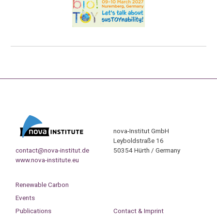
nova-Institut GmbH
Leyboldstraße 16
contact@nova-institut.de
50354 Hürth / Germany
www.nova-institute.eu
Renewable Carbon
Events
Publications
Contact & Imprint