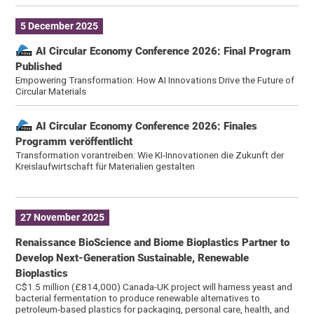
5 December 2025
AI Circular Economy Conference 2026: Final Program
Published
Empowering Transformation: How AI Innovations Drive the Future of
Circular Materials
AI Circular Economy Conference 2026: Finales
Programm veröffentlicht
Transformation vorantreiben: Wie KI-Innovationen die Zukunft der
Kreislaufwirtschaft für Materialien gestalten
27 November 2025
Renaissance BioScience and Biome Bioplastics Partner to
Develop Next-Generation Sustainable, Renewable
Bioplastics
C$1.5 million (£814,000) Canada-UK project will harness yeast and
bacterial fermentation to produce renewable alternatives to
petroleum-based plastics for packaging, personal care, health, and