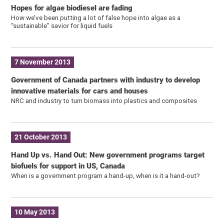
Hopes for algae biodiesel are fading
How we’ve been putting a lot of false hope into algae as a
“sustainable” savior for liquid fuels
7 November 2013
Government of Canada partners with industry to develop
innovative materials for cars and houses
NRC and industry to turn biomass into plastics and composites
21 October 2013
Hand Up vs. Hand Out: New government programs target
biofuels for support in US, Canada
When is a government program a hand-up, when is it a hand-out?
10 May 2013