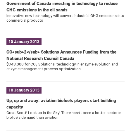
Government of Canada investing in technology to reduce
GHG emissions in the oil sands
Innovative new technology will convert industrial GHG emissions into
commercial products
15 January 2013
CO<sub>2</sub> Solutions Announces Funding from the
National Research Council Canada
$348,000 for CO
Solutions’ technology in enzyme evolution and
2
enzyme management process optimization
10 January 2013
Up, up and away: aviation biofuels players start building
capacity
Great Scott! Look up in the Sky! There hasn’t been a hotter sector in
biofuels demand than aviation