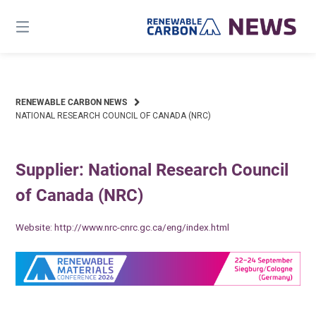
Skip
to
content
RENEWABLE CARBON NEWS
NATIONAL RESEARCH COUNCIL OF CANADA (NRC)
Supplier: National Research Council
of Canada (NRC)
Website:
http://www.nrc-cnrc.gc.ca/eng/index.html