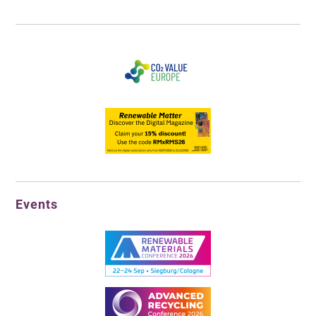
Events