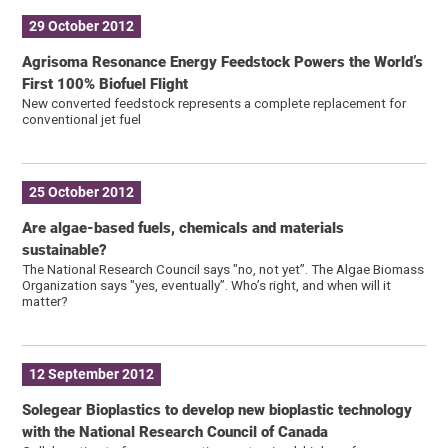
29 October 2012
Agrisoma Resonance Energy Feedstock Powers the World’s
First 100% Biofuel Flight
New converted feedstock represents a complete replacement for
conventional jet fuel
25 October 2012
Are algae-based fuels, chemicals and materials
sustainable?
The National Research Council says "no, not yet”. The Algae Biomass
Organization says "yes, eventually”. Who’s right, and when will it
matter?
12 September 2012
Solegear Bioplastics to develop new bioplastic technology
with the National Research Council of Canada