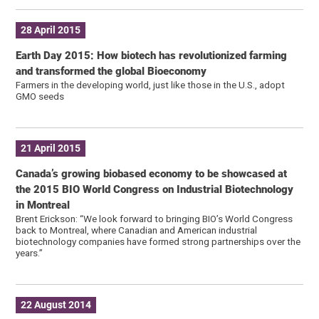
28 April 2015
Earth Day 2015: How biotech has revolutionized farming
and transformed the global Bioeconomy
Farmers in the developing world, just like those in the U.S., adopt
GMO seeds
21 April 2015
Canada’s growing biobased economy to be showcased at
the 2015 BIO World Congress on Industrial Biotechnology
in Montreal
Brent Erickson: “We look forward to bringing BIO’s World Congress
back to Montreal, where Canadian and American industrial
biotechnology companies have formed strong partnerships over the
years.”
22 August 2014