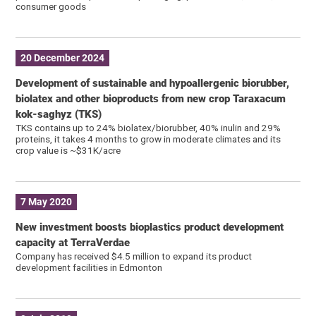
consumer goods
20 December 2024
Development of sustainable and hypoallergenic biorubber,
biolatex and other bioproducts from new crop Taraxacum
kok-saghyz (TKS)
TKS contains up to 24% biolatex/biorubber, 40% inulin and 29%
proteins, it takes 4 months to grow in moderate climates and its
crop value is ~$31K/acre
7 May 2020
New investment boosts bioplastics product development
capacity at TerraVerdae
Company has received $4.5 million to expand its product
development facilities in Edmonton