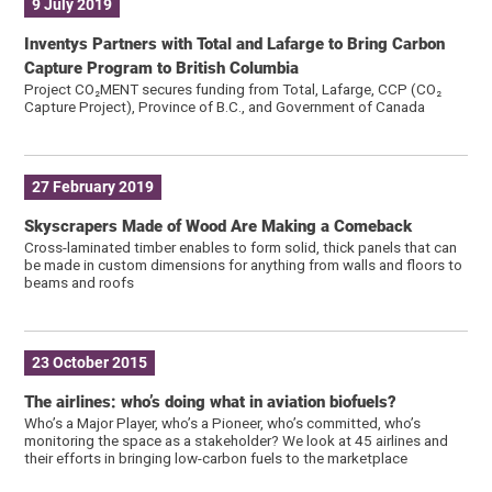
9 July 2019
Inventys Partners with Total and Lafarge to Bring Carbon
Capture Program to British Columbia
Project CO₂MENT secures funding from Total, Lafarge, CCP (CO₂
Capture Project), Province of B.C., and Government of Canada
27 February 2019
Skyscrapers Made of Wood Are Making a Comeback
Cross-laminated timber enables to form solid, thick panels that can
be made in custom dimensions for anything from walls and floors to
beams and roofs
23 October 2015
The airlines: who’s doing what in aviation biofuels?
Who’s a Major Player, who’s a Pioneer, who’s committed, who’s
monitoring the space as a stakeholder? We look at 45 airlines and
their efforts in bringing low-carbon fuels to the marketplace