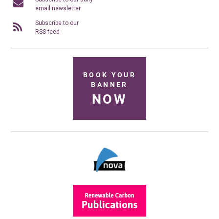
email newsletter
Subscribe to our
RSS feed
BOOK YOUR
BANNER
NOW