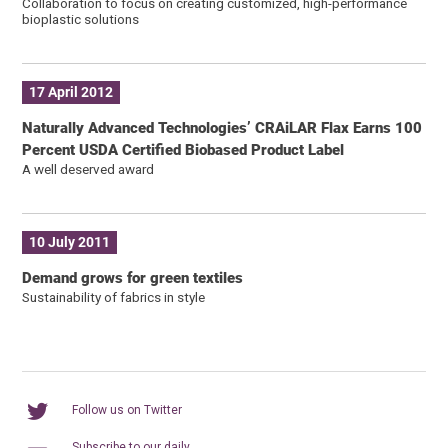
Collaboration to focus on creating customized, high-performance
bioplastic solutions
17 April 2012
Naturally Advanced Technologies’ CRAiLAR Flax Earns 100
Percent USDA Certified Biobased Product Label
A well deserved award
10 July 2011
Demand grows for green textiles
Sustainability of fabrics in style
Follow us on Twitter
Subscribe to our daily