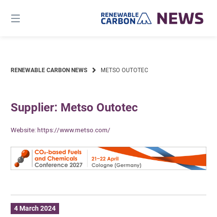
Skip
to
content
RENEWABLE CARBON NEWS
METSO OUTOTEC
Supplier: Metso Outotec
Website:
https://www.metso.com/
4 March 2024