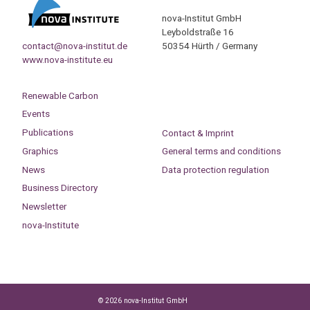
nova-Institut GmbH
Leyboldstraße 16
contact@nova-institut.de
50354 Hürth / Germany
www.nova-institute.eu
Renewable Carbon
Events
Publications
Contact & Imprint
Graphics
General terms and conditions
News
Data protection regulation
Business Directory
Newsletter
nova-Institute
© 2026 nova-Institut GmbH