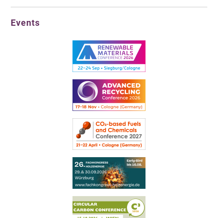
Events