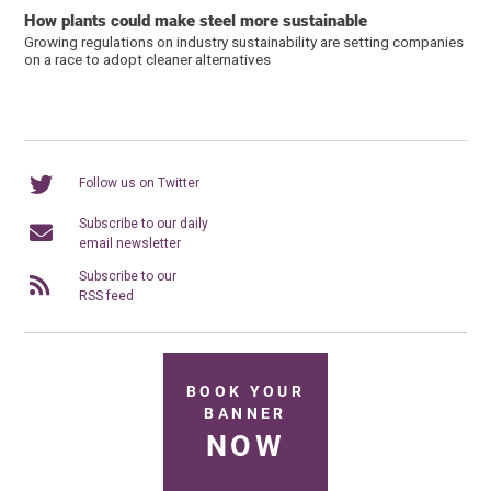
How plants could make steel more sustainable
Growing regulations on industry sustainability are setting companies
on a race to adopt cleaner alternatives
Follow us on Twitter
Subscribe to our daily
email newsletter
Subscribe to our
RSS feed
BOOK YOUR
BANNER
NOW