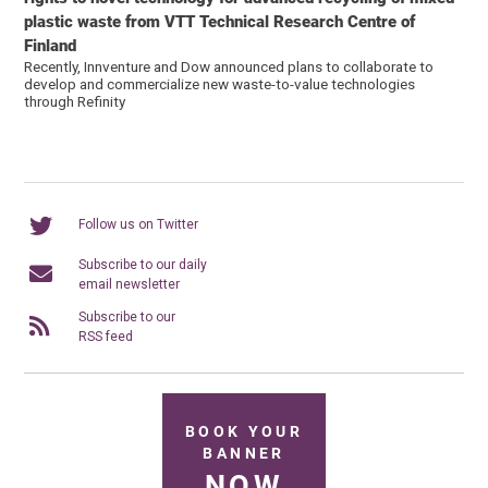
plastic waste from VTT Technical Research Centre of
Finland
Recently, Innventure and Dow announced plans to collaborate to
develop and commercialize new waste-to-value technologies
through Refinity
Follow us on Twitter
Subscribe to our daily
email newsletter
Subscribe to our
RSS feed
BOOK YOUR
BANNER
NOW