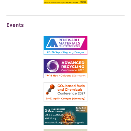
Events