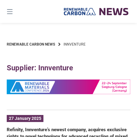
Skip
to
content
RENEWABLE CARBON NEWS
INNVENTURE
Supplier: Innventure
27 January 2025
Refinity, Innventure’s newest company, acquires exclusive
rights to novel technology for advanced recycling of mixed