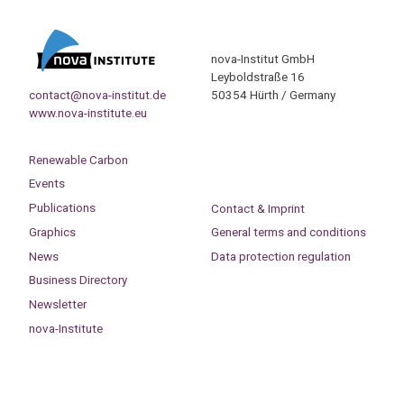
nova-Institut GmbH
Leyboldstraße 16
contact@nova-institut.de
50354 Hürth / Germany
www.nova-institute.eu
Renewable Carbon
Events
Publications
Contact & Imprint
Graphics
General terms and conditions
News
Data protection regulation
Business Directory
Newsletter
nova-Institute