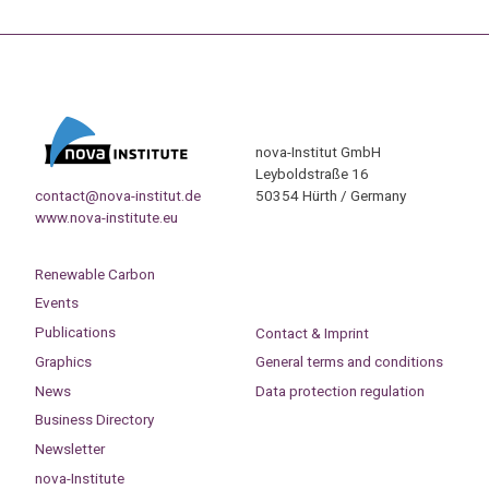
nova-Institut GmbH
Leyboldstraße 16
contact@nova-institut.de
50354 Hürth / Germany
www.nova-institute.eu
Renewable Carbon
Events
Publications
Contact & Imprint
Graphics
General terms and conditions
News
Data protection regulation
Business Directory
Newsletter
nova-Institute