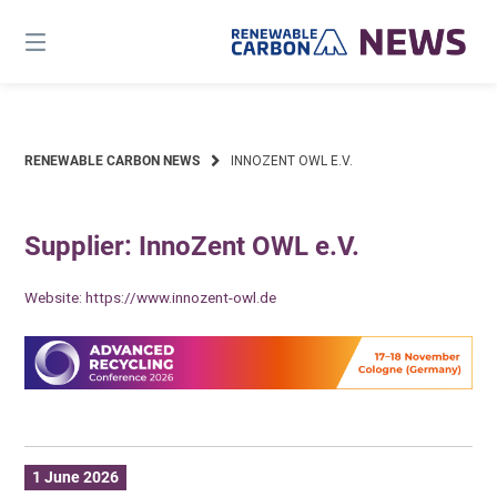
Skip
to
content
RENEWABLE CARBON NEWS
INNOZENT OWL E.V.
Supplier: InnoZent OWL e.V.
Website:
https://www.innozent-owl.de
1 June 2026