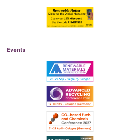
Events