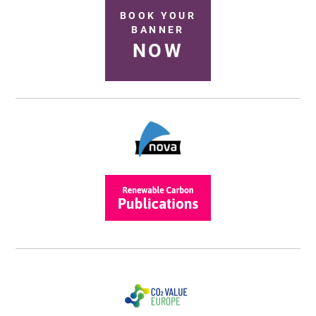
BOOK YOUR
BANNER
NOW