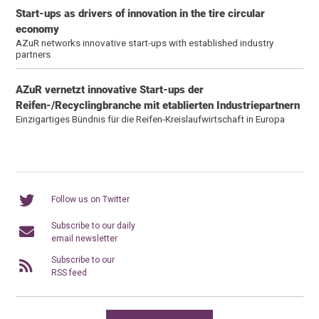
Start-ups as drivers of innovation in the tire circular
economy
AZuR networks innovative start-ups with established industry
partners
AZuR vernetzt innovative Start-ups der
Reifen-/Recyclingbranche mit etablierten Industriepartnern
Einzigartiges Bündnis für die Reifen-Kreislaufwirtschaft in Europa
Follow us on Twitter
Subscribe to our daily
email newsletter
Subscribe to our
RSS feed