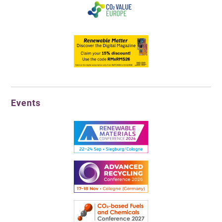
Events