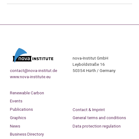
nova-Institut GmbH
Leyboldstraße 16
contact@nova-institut.de
50354 Hürth / Germany
www.nova-institute.eu
Renewable Carbon
Events
Publications
Contact & Imprint
Graphics
General terms and conditions
News
Data protection regulation
Business Directory