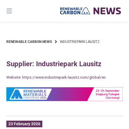
Skip
to
content
RENEWABLE CARBON NEWS
INDUSTRIEPARK LAUSITZ
Supplier: Industriepark Lausitz
Website:
https://www.industriepark-lausitz.com/global/en
23 February 2026