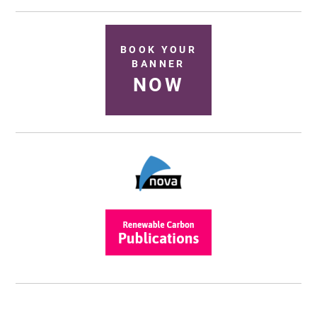
BOOK YOUR
BANNER
NOW