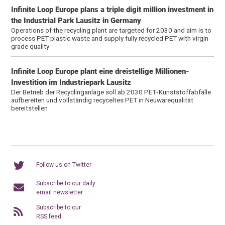
Infinite Loop Europe plans a triple digit million investment in
the Industrial Park Lausitz in Germany
Operations of the recycling plant are targeted for 2030 and aim is to
process PET plastic waste and supply fully recycled PET with virgin
grade quality
Infinite Loop Europe plant eine dreistellige Millionen-
Investition im Industriepark Lausitz
Der Betrieb der Recyclinganlage soll ab 2030 PET‑Kunststoffabfälle
aufbereiten und vollständig recyceltes PET in Neuwarequalität
bereitstellen
Follow us on Twitter
Subscribe to our daily
email newsletter
Subscribe to our
RSS feed