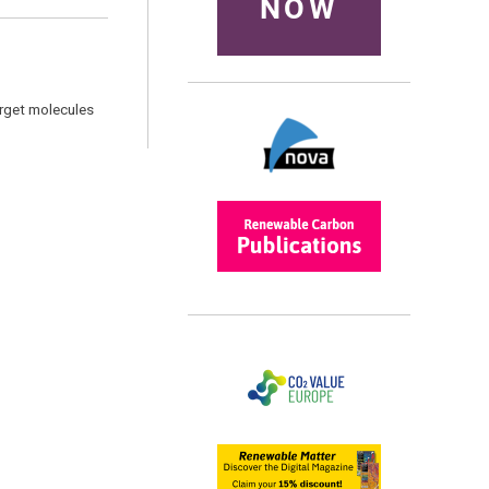
NOW
arget molecules