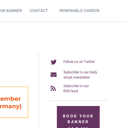
OUR BANNER
CONTACT
RENEWABLE CARBON
Follow us on Twitter
Subscribe to our daily
email newsletter
Subscribe to our
RSS feed
BOOK YOUR
BANNER