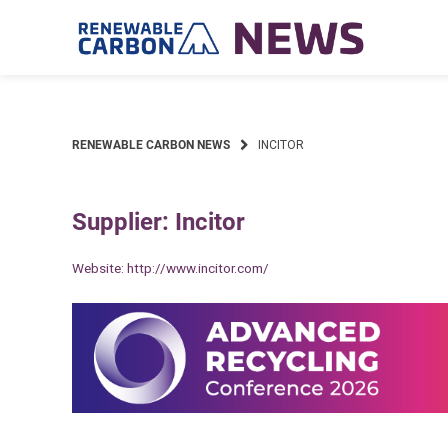
Skip
to
content
RENEWABLE CARBON NEWS
INCITOR
Supplier: Incitor
Website:
http://www.incitor.com/