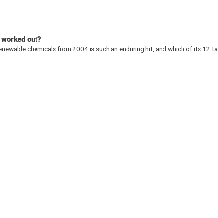
s worked out?
enewable chemicals from 2004 is such an enduring hit, and which of its 12 t