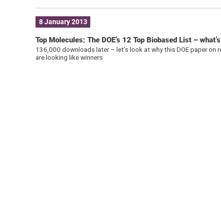
8 January 2013
Top Molecules: The DOE’s 12 Top Biobased List – what’
136,000 downloads later – let’s look at why this DOE paper on r
are looking like winners