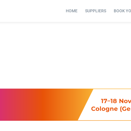
HOME
SUPPLIERS
BOOK Y