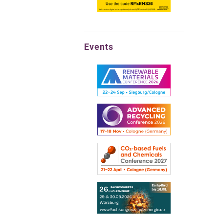
Events